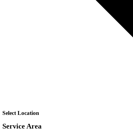
Select Location
Service Area