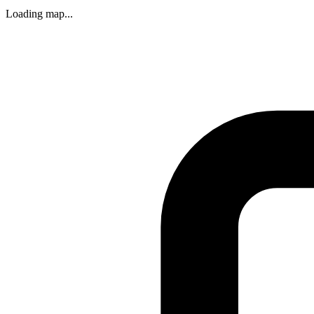
Loading map...