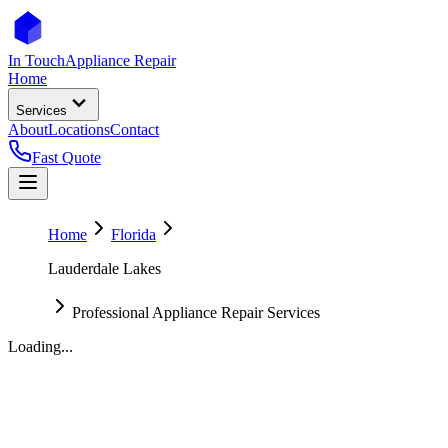
In Touch
Appliance Repair
Home
Services
About
Locations
Contact
Fast Quote
Home
Florida
Lauderdale Lakes
Professional Appliance Repair Services
Loading...