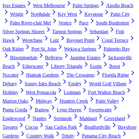
Ives Estates
West Melbourne
Palm Springs
Apollo Beach
Wright
Northdale
Key West
Keystone
Palm City
Palm River-clair Mel
Venice
Pace
South Bradenton
Silver Springs Shores
Tarpon Springs
Sebastian
Fish
Hawk
Westchase
Lutz
Bayonet Point
Coral Terrace
Oak Ridge
Port St. John
Wekiwa Springs
Palmetto Bay
Bloomingdale
Bellview
Jasmine Estates
Jacksonville
Beach
Edgewater
Liberty Triangle
Eustis
Brent
Nocatee
Hialeah Gardens
The Crossings
Florida Ridge
Debary
Sunny Isles Beach
Ensley
World Golf Village
Holiday
West Pensacola
Lealman
Fort Walton Beach
Marion Oaks
Midway
Hunters Creek
Palm Valley
Punta Gorda
Bartow
Lynn Haven
Sweetwater
Englewood
Naples
Seminole
Maitland
Groveland
Tavares
Cocoa
San Carlos Park
Bradfordville
Bayshore
Gardens
Country Walk
Trinity
Panama City Beach