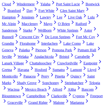
Cloud
Windermere
Yalaha
Port Saint Lucie
Bostwick
Branford
Day
Fort White
Glen Saint Mary
Hampton
Jennings
Lawtey
Lee
Live Oak
Lulu
Mc Alpin
Macclenny
Mayo
O Brien
Raiford
Sanderson
Starke
Wellborn
White Springs
Astor
Bunnell
Crescent City
De Leon Springs
Fort Mc Coy
Grandin
Florahome
Interlachen
Lake Como
Lake
Geneva
Palatka
Pierson
Pomona Park
Putnam Hall
Seville
Welaka
Apalachicola
Bristol
Carrabelle
Lanark Village
Chattahoochee
Crawfordville
Eastpoint
Gretna
Havana
Hosford
Sumatra
Lamont
Lloyd
Monticello
Panacea
Perry
Pinetta
Quincy
Saint
Marks
Shady Grove
Sopchoppy
Steinhatchee
Telogia
Wacissa
Mexico Beach
Alford
Altha
Bascom
Blountstown
Campbellton
Clarksville
Cypress
Freeport
Graceville
Grand Ridge
Malone
Marianna