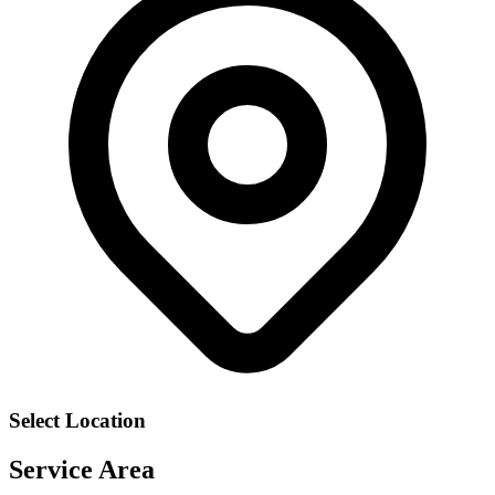
Select Location
Service Area