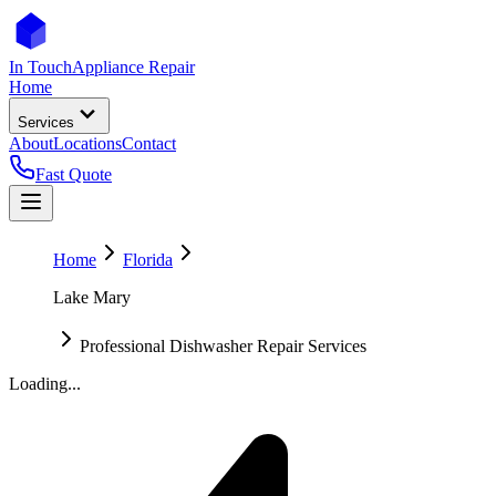
In Touch
Appliance Repair
Home
Services
About
Locations
Contact
Fast Quote
Home
Florida
Lake Mary
Professional Dishwasher Repair Services
Loading...