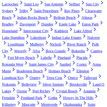
Lacoochee
Saint Leo
San Antonio
Seffner
Sun City
Sydney
Trilby
Saint Petersburg
Bay Pines
Clearwater
Beach
Indian Rocks Beach
Belleair Beach
Alturas
Bradley
Davenport
Dundee
Eagle Lake
Eaton Park
Homeland
Intercession City
Kathleen
Lake Alfred
Lake Hamilton
Lakeshore
Indian Lake Estates
Nalcrest
Loughman
Mulberry
Nichols
River Ranch
Polk
City
Waverly
Alva
Boca Grande
Bokeelia
Captiva
Fort Myers Beach
Labelle
Pineland
Placida
Rotonda West
Saint James City
Sanibel
Cortez
Anna
Maria
Bradenton Beach
Holmes Beach
Ellenton
Longboat Key
Osprey
Terra Ceia
Oneco
Tallevast
Nokomis
Belleview
Silver Springs
Brooksville
Land O
Lakes
Ozona
Port Richey
Crystal Beach
Astatula
Ferndale
Fruitland Park
Gotha
Howey In The Hills
Killarney
Mascotte
Montverde
Okahumpka
Saint