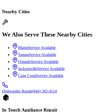
Nearby Cities
We Also Serve These Nearby Cities
Miami
Service Available
Tampa
Service Available
Orlando
Service Available
Jacksonville
Service Available
Cape Coral
Service Available
Dishwasher
Repair
(844) 365-4114
In Touch Appliance Repair