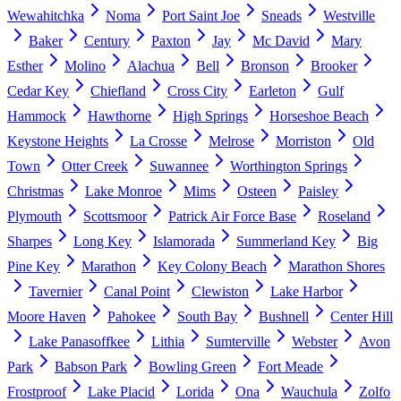
Wewahitchka
Noma
Port Saint Joe
Sneads
Westville
Baker
Century
Paxton
Jay
Mc David
Mary
Esther
Molino
Alachua
Bell
Bronson
Brooker
Cedar Key
Chiefland
Cross City
Earleton
Gulf
Hammock
Hawthorne
High Springs
Horseshoe Beach
Keystone Heights
La Crosse
Melrose
Morriston
Old
Town
Otter Creek
Suwannee
Worthington Springs
Christmas
Lake Monroe
Mims
Osteen
Paisley
Plymouth
Scottsmoor
Patrick Air Force Base
Roseland
Sharpes
Long Key
Islamorada
Summerland Key
Big
Pine Key
Marathon
Key Colony Beach
Marathon Shores
Tavernier
Canal Point
Clewiston
Lake Harbor
Moore Haven
Pahokee
South Bay
Bushnell
Center Hill
Lake Panasoffkee
Lithia
Sumterville
Webster
Avon
Park
Babson Park
Bowling Green
Fort Meade
Frostproof
Lake Placid
Lorida
Ona
Wauchula
Zolfo