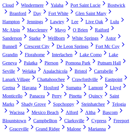
Cloud
Windermere
Yalaha
Port Saint Lucie
Bostwick
Branford
Day
Fort White
Glen Saint Mary
Hampton
Jennings
Lawtey
Lee
Live Oak
Lulu
Mc Alpin
Macclenny
Mayo
O Brien
Raiford
Sanderson
Starke
Wellborn
White Springs
Astor
Bunnell
Crescent City
De Leon Springs
Fort Mc Coy
Grandin
Florahome
Interlachen
Lake Como
Lake
Geneva
Palatka
Pierson
Pomona Park
Putnam Hall
Seville
Welaka
Apalachicola
Bristol
Carrabelle
Lanark Village
Chattahoochee
Crawfordville
Eastpoint
Gretna
Havana
Hosford
Sumatra
Lamont
Lloyd
Monticello
Panacea
Perry
Pinetta
Quincy
Saint
Marks
Shady Grove
Sopchoppy
Steinhatchee
Telogia
Wacissa
Mexico Beach
Alford
Altha
Bascom
Blountstown
Campbellton
Clarksville
Cypress
Freeport
Graceville
Grand Ridge
Malone
Marianna