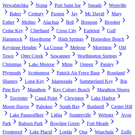
Wewahitchka
Noma
Port Saint Joe
Sneads
Westville
Baker
Century
Paxton
Jay
Mc David
Mary
Esther
Molino
Alachua
Bell
Bronson
Brooker
Cedar Key
Chiefland
Cross City
Earleton
Gulf
Hammock
Hawthorne
High Springs
Horseshoe Beach
Keystone Heights
La Crosse
Melrose
Morriston
Old
Town
Otter Creek
Suwannee
Worthington Springs
Christmas
Lake Monroe
Mims
Osteen
Paisley
Plymouth
Scottsmoor
Patrick Air Force Base
Roseland
Sharpes
Long Key
Islamorada
Summerland Key
Big
Pine Key
Marathon
Key Colony Beach
Marathon Shores
Tavernier
Canal Point
Clewiston
Lake Harbor
Moore Haven
Pahokee
South Bay
Bushnell
Center Hill
Lake Panasoffkee
Lithia
Sumterville
Webster
Avon
Park
Babson Park
Bowling Green
Fort Meade
Frostproof
Lake Placid
Lorida
Ona
Wauchula
Zolfo