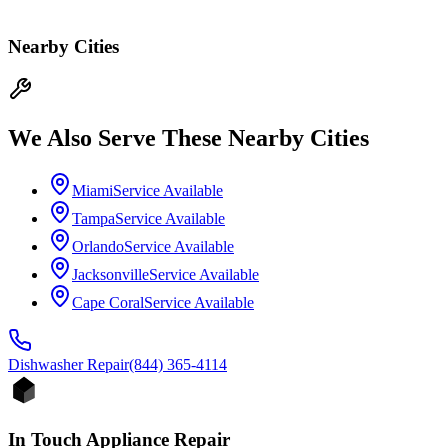
Nearby Cities
We Also Serve These Nearby Cities
Miami
Service Available
Tampa
Service Available
Orlando
Service Available
Jacksonville
Service Available
Cape Coral
Service Available
Dishwasher
Repair
(844) 365-4114
In Touch Appliance Repair