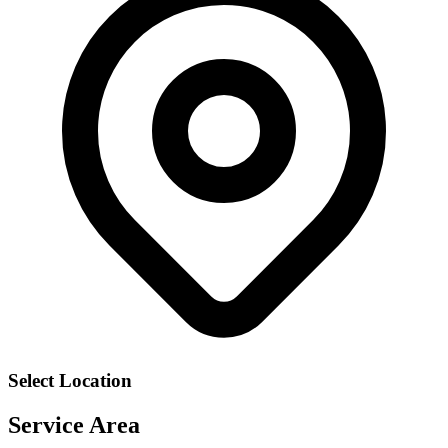
Select Location
Service Area