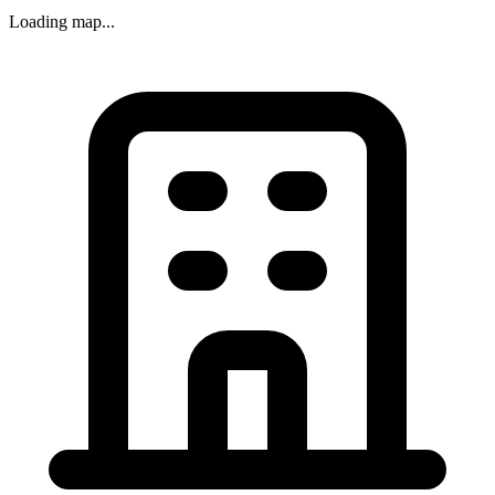
Loading map...