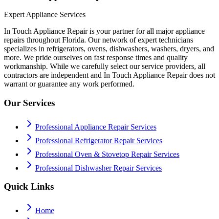
Expert Appliance Services
In Touch Appliance Repair is your partner for all major appliance
repairs throughout Florida. Our network of expert technicians
specializes in refrigerators, ovens, dishwashers, washers, dryers, and
more. We pride ourselves on fast response times and quality
workmanship. While we carefully select our service providers, all
contractors are independent and In Touch Appliance Repair does not
warrant or guarantee any work performed.
Our Services
Professional Appliance Repair Services
Professional Refrigerator Repair Services
Professional Oven & Stovetop Repair Services
Professional Dishwasher Repair Services
Quick Links
Home