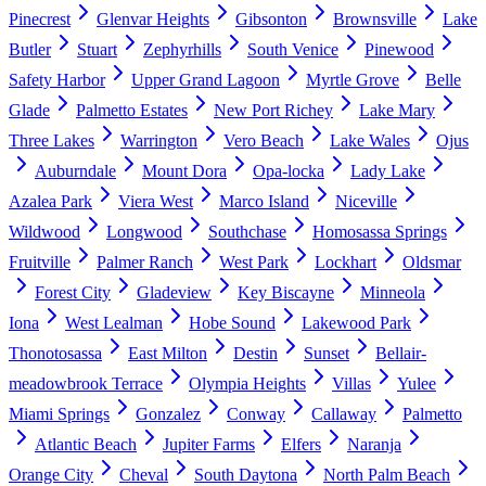
Pinecrest
Glenvar Heights
Gibsonton
Brownsville
Lake
Butler
Stuart
Zephyrhills
South Venice
Pinewood
Safety Harbor
Upper Grand Lagoon
Myrtle Grove
Belle
Glade
Palmetto Estates
New Port Richey
Lake Mary
Three Lakes
Warrington
Vero Beach
Lake Wales
Ojus
Auburndale
Mount Dora
Opa-locka
Lady Lake
Azalea Park
Viera West
Marco Island
Niceville
Wildwood
Longwood
Southchase
Homosassa Springs
Fruitville
Palmer Ranch
West Park
Lockhart
Oldsmar
Forest City
Gladeview
Key Biscayne
Minneola
Iona
West Lealman
Hobe Sound
Lakewood Park
Thonotosassa
East Milton
Destin
Sunset
Bellair-
meadowbrook Terrace
Olympia Heights
Villas
Yulee
Miami Springs
Gonzalez
Conway
Callaway
Palmetto
Atlantic Beach
Jupiter Farms
Elfers
Naranja
Orange City
Cheval
South Daytona
North Palm Beach