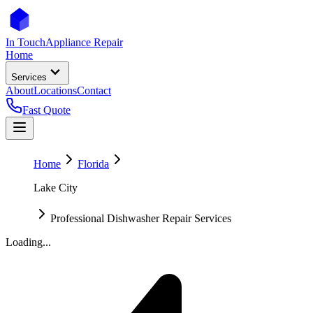
In Touch
Appliance Repair
Home
Services
About
Locations
Contact
Fast Quote
Home
Florida
Lake City
Professional Dishwasher Repair Services
Loading...