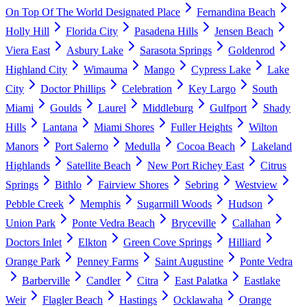
On Top Of The World Designated Place
Fernandina Beach
Holly Hill
Florida City
Pasadena Hills
Jensen Beach
Viera East
Asbury Lake
Sarasota Springs
Goldenrod
Highland City
Wimauma
Mango
Cypress Lake
Lake
City
Doctor Phillips
Celebration
Key Largo
South
Miami
Goulds
Laurel
Middleburg
Gulfport
Shady
Hills
Lantana
Miami Shores
Fuller Heights
Wilton
Manors
Port Salerno
Medulla
Cocoa Beach
Lakeland
Highlands
Satellite Beach
New Port Richey East
Citrus
Springs
Bithlo
Fairview Shores
Sebring
Westview
Pebble Creek
Memphis
Sugarmill Woods
Hudson
Union Park
Ponte Vedra Beach
Bryceville
Callahan
Doctors Inlet
Elkton
Green Cove Springs
Hilliard
Orange Park
Penney Farms
Saint Augustine
Ponte Vedra
Barberville
Candler
Citra
East Palatka
Eastlake
Weir
Flagler Beach
Hastings
Ocklawaha
Orange