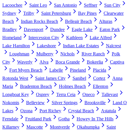
Lacoochee
Saint Leo
San Antonio
Seffner
Sun City
Sydney
Trilby
Saint Petersburg
Bay Pines
Clearwater
Beach
Indian Rocks Beach
Belleair Beach
Alturas
Bradley
Davenport
Dundee
Eagle Lake
Eaton Park
Homeland
Intercession City
Kathleen
Lake Alfred
Lake Hamilton
Lakeshore
Indian Lake Estates
Nalcrest
Loughman
Mulberry
Nichols
River Ranch
Polk
City
Waverly
Alva
Boca Grande
Bokeelia
Captiva
Fort Myers Beach
Labelle
Pineland
Placida
Rotonda West
Saint James City
Sanibel
Cortez
Anna
Maria
Bradenton Beach
Holmes Beach
Ellenton
Longboat Key
Osprey
Terra Ceia
Oneco
Tallevast
Nokomis
Belleview
Silver Springs
Brooksville
Land O
Lakes
Ozona
Port Richey
Crystal Beach
Astatula
Ferndale
Fruitland Park
Gotha
Howey In The Hills
Killarney
Mascotte
Montverde
Okahumpka
Saint