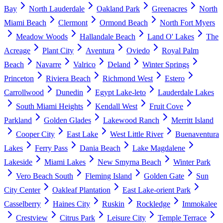
Bay
North Lauderdale
Oakland Park
Greenacres
North
Miami Beach
Clermont
Ormond Beach
North Fort Myers
Meadow Woods
Hallandale Beach
Land O' Lakes
The
Acreage
Plant City
Aventura
Oviedo
Royal Palm
Beach
Navarre
Valrico
Deland
Winter Springs
Princeton
Riviera Beach
Richmond West
Estero
Carrollwood
Dunedin
Egypt Lake-leto
Lauderdale Lakes
South Miami Heights
Kendall West
Fruit Cove
Parkland
Golden Glades
Lakewood Ranch
Merritt Island
Cooper City
East Lake
West Little River
Buenaventura
Lakes
Ferry Pass
Dania Beach
Lake Magdalene
Lakeside
Miami Lakes
New Smyrna Beach
Winter Park
Vero Beach South
Fleming Island
Golden Gate
Sun
City Center
Oakleaf Plantation
East Lake-orient Park
Casselberry
Haines City
Ruskin
Rockledge
Immokalee
Crestview
Citrus Park
Leisure City
Temple Terrace