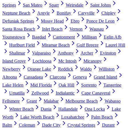
Springs
San Mateo
Sparr
Weirsdale
Saint Johns
Neptune Beach
Argyle
Bonifay
Caryville
Chipley
Defuniak Springs
Mossy Head
Ebro
Ponce De Leon
Santa Rosa Beach
Inlet Beach
Vernon
Wausau
Youngstown
Bagdad
Cantonment
Milligan
Eglin Afb
Hurlburt Field
Miramar Beach
Gulf Breeze
Laurel Hill
Shalimar
Valparaiso
Anthony
Archer
Evinston
Island Grove
Lochloosa
Mc Intosh
Micanopy
Newberry
Orange Lake
Reddick
Waldo
Williston
Altoona
Cassadaga
Clarcona
Geneva
Grand Island
Lake Helen
Mid Florida
Oak Hill
Sorrento
Tangerine
Umatilla
Zellwood
Indialantic
Cape Canaveral
Fellsmere
Grant
Malabar
Melbourne Beach
Wabasso
Winter Beach
Dania
Hallandale
Opa Locka
Lake
Worth
Lake Worth Beach
Loxahatchee
Palm Beach
Balm
Coleman
Dade City
Crystal Springs
Durant