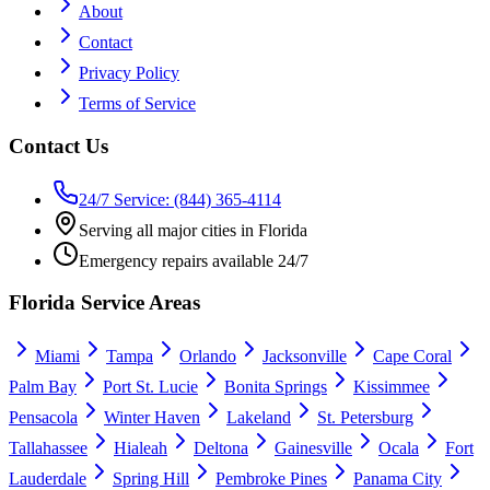
About
Contact
Privacy Policy
Terms of Service
Contact Us
24/7 Service: (844) 365-4114
Serving all major cities in Florida
Emergency repairs available 24/7
Florida Service Areas
Miami
Tampa
Orlando
Jacksonville
Cape Coral
Palm Bay
Port St. Lucie
Bonita Springs
Kissimmee
Pensacola
Winter Haven
Lakeland
St. Petersburg
Tallahassee
Hialeah
Deltona
Gainesville
Ocala
Fort
Lauderdale
Spring Hill
Pembroke Pines
Panama City