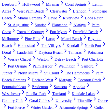
Leesburg
Hollywood
Miramar
Coral Springs
Lehigh
Acres
West Palm Beach
Clearwater
Brandon
Pompano
Beach
Miami Gardens
Davie
Riverview
Boca Raton
St. Augustine
Sunrise
Plantation
Alafaya
Palm
Coast
Town 'n' Country
Fort Myers
Deerfield Beach
Melbourne
Pine Hills
Largo
Miami Beach
Boynton
Beach
Homestead
The Villages
Kendall
North Port
Doral
Lauderhill
Daytona Beach
Tamarac
Poinciana
Wesley Chapel
Weston
Delray Beach
Port Charlotte
Port Orange
Palm Harbor
Wellington
Sanford
Jupiter
North Miami
St. Cloud
The Hammocks
Palm
Beach Gardens
Horizon West
Margate
Coconut Creek
Fountainebleau
Bradenton
Sarasota
Apopka
Westchester
Pinellas Park
Tamiami
Kendale Lakes
Country Club
Coral Gables
University
Titusville
Ocoee
Fort Pierce
Winter Garden
Altamonte Springs
Cutler