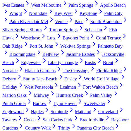
Ives Estates
West Melbourne
Palm Springs
Apollo Beach
Wright
Northdale
Key West
Keystone
Palm City
Palm River-clair Mel
Venice
Pace
South Bradenton
Silver Springs Shores
Tarpon Springs
Sebastian
Fish
Hawk
Westchase
Lutz
Bayonet Point
Coral Terrace
Oak Ridge
Port St. John
Wekiwa Springs
Palmetto Bay
Bloomingdale
Bellview
Jasmine Estates
Jacksonville
Beach
Edgewater
Liberty Triangle
Eustis
Brent
Nocatee
Hialeah Gardens
The Crossings
Florida Ridge
Debary
Sunny Isles Beach
Ensley
World Golf Village
Holiday
West Pensacola
Lealman
Fort Walton Beach
Marion Oaks
Midway
Hunters Creek
Palm Valley
Punta Gorda
Bartow
Lynn Haven
Sweetwater
Englewood
Naples
Seminole
Maitland
Groveland
Tavares
Cocoa
San Carlos Park
Bradfordville
Bayshore
Gardens
Country Walk
Trinity
Panama City Beach