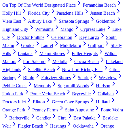
On Top Of The World Designated Place
Fernandina Beach
Holly Hill
Florida City
Pasadena Hills
Jensen Beach
Viera East
Asbury Lake
Sarasota Springs
Goldenrod
Highland City
Wimauma
Mango
Cypress Lake
Lake
City
Doctor Phillips
Celebration
Key Largo
South
Miami
Goulds
Laurel
Middleburg
Gulfport
Shady
Hills
Lantana
Miami Shores
Fuller Heights
Wilton
Manors
Port Salerno
Medulla
Cocoa Beach
Lakeland
Highlands
Satellite Beach
New Port Richey East
Citrus
Springs
Bithlo
Fairview Shores
Sebring
Westview
Pebble Creek
Memphis
Sugarmill Woods
Hudson
Union Park
Ponte Vedra Beach
Bryceville
Callahan
Doctors Inlet
Elkton
Green Cove Springs
Hilliard
Orange Park
Penney Farms
Saint Augustine
Ponte Vedra
Barberville
Candler
Citra
East Palatka
Eastlake
Weir
Flagler Beach
Hastings
Ocklawaha
Orange