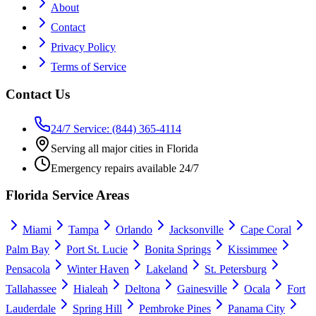
About
Contact
Privacy Policy
Terms of Service
Contact Us
24/7 Service: (844) 365-4114
Serving all major cities in Florida
Emergency repairs available 24/7
Florida Service Areas
Miami
Tampa
Orlando
Jacksonville
Cape Coral
Palm Bay
Port St. Lucie
Bonita Springs
Kissimmee
Pensacola
Winter Haven
Lakeland
St. Petersburg
Tallahassee
Hialeah
Deltona
Gainesville
Ocala
Fort
Lauderdale
Spring Hill
Pembroke Pines
Panama City