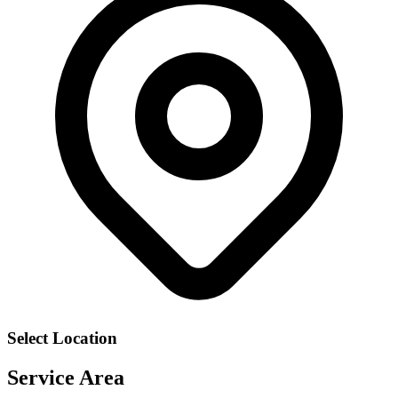
Select Location
Service Area