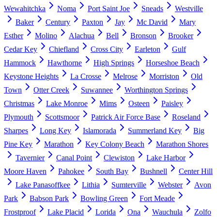
Wewahitchka
Noma
Port Saint Joe
Sneads
Westville
Baker
Century
Paxton
Jay
Mc David
Mary
Esther
Molino
Alachua
Bell
Bronson
Brooker
Cedar Key
Chiefland
Cross City
Earleton
Gulf
Hammock
Hawthorne
High Springs
Horseshoe Beach
Keystone Heights
La Crosse
Melrose
Morriston
Old
Town
Otter Creek
Suwannee
Worthington Springs
Christmas
Lake Monroe
Mims
Osteen
Paisley
Plymouth
Scottsmoor
Patrick Air Force Base
Roseland
Sharpes
Long Key
Islamorada
Summerland Key
Big
Pine Key
Marathon
Key Colony Beach
Marathon Shores
Tavernier
Canal Point
Clewiston
Lake Harbor
Moore Haven
Pahokee
South Bay
Bushnell
Center Hill
Lake Panasoffkee
Lithia
Sumterville
Webster
Avon
Park
Babson Park
Bowling Green
Fort Meade
Frostproof
Lake Placid
Lorida
Ona
Wauchula
Zolfo