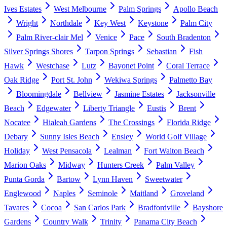
Ives Estates
West Melbourne
Palm Springs
Apollo Beach
Wright
Northdale
Key West
Keystone
Palm City
Palm River-clair Mel
Venice
Pace
South Bradenton
Silver Springs Shores
Tarpon Springs
Sebastian
Fish
Hawk
Westchase
Lutz
Bayonet Point
Coral Terrace
Oak Ridge
Port St. John
Wekiwa Springs
Palmetto Bay
Bloomingdale
Bellview
Jasmine Estates
Jacksonville
Beach
Edgewater
Liberty Triangle
Eustis
Brent
Nocatee
Hialeah Gardens
The Crossings
Florida Ridge
Debary
Sunny Isles Beach
Ensley
World Golf Village
Holiday
West Pensacola
Lealman
Fort Walton Beach
Marion Oaks
Midway
Hunters Creek
Palm Valley
Punta Gorda
Bartow
Lynn Haven
Sweetwater
Englewood
Naples
Seminole
Maitland
Groveland
Tavares
Cocoa
San Carlos Park
Bradfordville
Bayshore
Gardens
Country Walk
Trinity
Panama City Beach