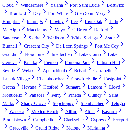
Cloud
Windermere
Yalaha
Port Saint Lucie
Bostwick
Branford
Day
Fort White
Glen Saint Mary
Hampton
Jennings
Lawtey
Lee
Live Oak
Lulu
Mc Alpin
Macclenny
Mayo
O Brien
Raiford
Sanderson
Starke
Wellborn
White Springs
Astor
Bunnell
Crescent City
De Leon Springs
Fort Mc Coy
Grandin
Florahome
Interlachen
Lake Como
Lake
Geneva
Palatka
Pierson
Pomona Park
Putnam Hall
Seville
Welaka
Apalachicola
Bristol
Carrabelle
Lanark Village
Chattahoochee
Crawfordville
Eastpoint
Gretna
Havana
Hosford
Sumatra
Lamont
Lloyd
Monticello
Panacea
Perry
Pinetta
Quincy
Saint
Marks
Shady Grove
Sopchoppy
Steinhatchee
Telogia
Wacissa
Mexico Beach
Alford
Altha
Bascom
Blountstown
Campbellton
Clarksville
Cypress
Freeport
Graceville
Grand Ridge
Malone
Marianna