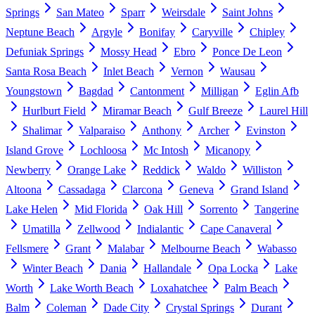
Springs
San Mateo
Sparr
Weirsdale
Saint Johns
Neptune Beach
Argyle
Bonifay
Caryville
Chipley
Defuniak Springs
Mossy Head
Ebro
Ponce De Leon
Santa Rosa Beach
Inlet Beach
Vernon
Wausau
Youngstown
Bagdad
Cantonment
Milligan
Eglin Afb
Hurlburt Field
Miramar Beach
Gulf Breeze
Laurel Hill
Shalimar
Valparaiso
Anthony
Archer
Evinston
Island Grove
Lochloosa
Mc Intosh
Micanopy
Newberry
Orange Lake
Reddick
Waldo
Williston
Altoona
Cassadaga
Clarcona
Geneva
Grand Island
Lake Helen
Mid Florida
Oak Hill
Sorrento
Tangerine
Umatilla
Zellwood
Indialantic
Cape Canaveral
Fellsmere
Grant
Malabar
Melbourne Beach
Wabasso
Winter Beach
Dania
Hallandale
Opa Locka
Lake
Worth
Lake Worth Beach
Loxahatchee
Palm Beach
Balm
Coleman
Dade City
Crystal Springs
Durant