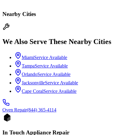
Nearby Cities
We Also Serve These Nearby Cities
Miami
Service Available
Tampa
Service Available
Orlando
Service Available
Jacksonville
Service Available
Cape Coral
Service Available
Oven
Repair
(844) 365-4114
In Touch Appliance Repair