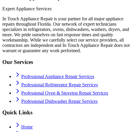
Expert Appliance Services
In Touch Appliance Repair is your partner for all major appliance
repairs throughout Florida. Our network of expert technicians
specializes in refrigerators, ovens, dishwashers, washers, dryers, and
more. We pride ourselves on fast response times and quality
workmanship. While we carefully select our service providers, all
contractors are independent and In Touch Appliance Repair does not
warrant or guarantee any work performed.
Our Services
Professional Appliance Repair Services
Professional Refrigerator Repair Services
Professional Oven & Stovetop Repair Services
Professional Dishwasher Repair Services
Quick Links
Home