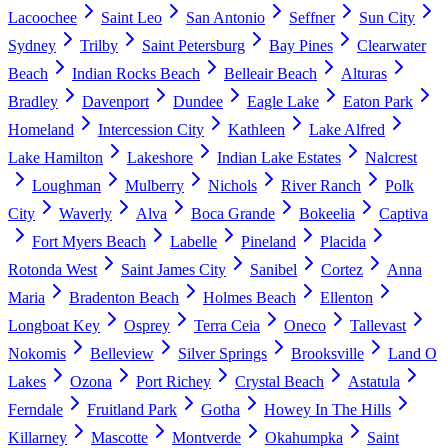
Lacoochee
Saint Leo
San Antonio
Seffner
Sun City
Sydney
Trilby
Saint Petersburg
Bay Pines
Clearwater
Beach
Indian Rocks Beach
Belleair Beach
Alturas
Bradley
Davenport
Dundee
Eagle Lake
Eaton Park
Homeland
Intercession City
Kathleen
Lake Alfred
Lake Hamilton
Lakeshore
Indian Lake Estates
Nalcrest
Loughman
Mulberry
Nichols
River Ranch
Polk
City
Waverly
Alva
Boca Grande
Bokeelia
Captiva
Fort Myers Beach
Labelle
Pineland
Placida
Rotonda West
Saint James City
Sanibel
Cortez
Anna
Maria
Bradenton Beach
Holmes Beach
Ellenton
Longboat Key
Osprey
Terra Ceia
Oneco
Tallevast
Nokomis
Belleview
Silver Springs
Brooksville
Land O
Lakes
Ozona
Port Richey
Crystal Beach
Astatula
Ferndale
Fruitland Park
Gotha
Howey In The Hills
Killarney
Mascotte
Montverde
Okahumpka
Saint