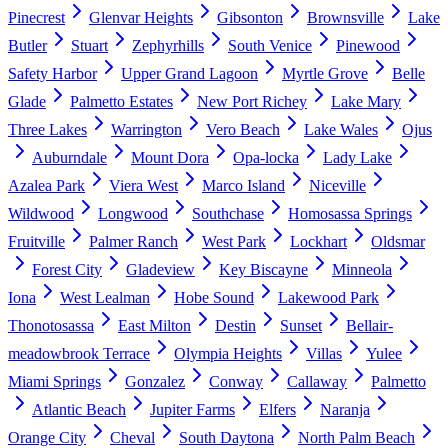
Pinecrest
Glenvar Heights
Gibsonton
Brownsville
Lake
Butler
Stuart
Zephyrhills
South Venice
Pinewood
Safety Harbor
Upper Grand Lagoon
Myrtle Grove
Belle
Glade
Palmetto Estates
New Port Richey
Lake Mary
Three Lakes
Warrington
Vero Beach
Lake Wales
Ojus
Auburndale
Mount Dora
Opa-locka
Lady Lake
Azalea Park
Viera West
Marco Island
Niceville
Wildwood
Longwood
Southchase
Homosassa Springs
Fruitville
Palmer Ranch
West Park
Lockhart
Oldsmar
Forest City
Gladeview
Key Biscayne
Minneola
Iona
West Lealman
Hobe Sound
Lakewood Park
Thonotosassa
East Milton
Destin
Sunset
Bellair-
meadowbrook Terrace
Olympia Heights
Villas
Yulee
Miami Springs
Gonzalez
Conway
Callaway
Palmetto
Atlantic Beach
Jupiter Farms
Elfers
Naranja
Orange City
Cheval
South Daytona
North Palm Beach