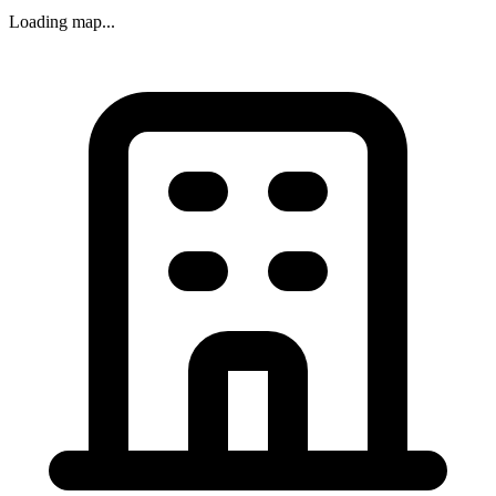
Loading map...