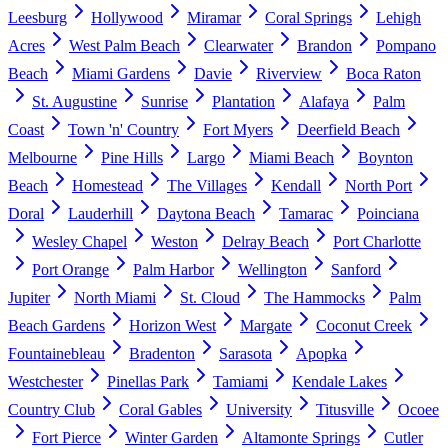
Leesburg
Hollywood
Miramar
Coral Springs
Lehigh
Acres
West Palm Beach
Clearwater
Brandon
Pompano
Beach
Miami Gardens
Davie
Riverview
Boca Raton
St. Augustine
Sunrise
Plantation
Alafaya
Palm
Coast
Town 'n' Country
Fort Myers
Deerfield Beach
Melbourne
Pine Hills
Largo
Miami Beach
Boynton
Beach
Homestead
The Villages
Kendall
North Port
Doral
Lauderhill
Daytona Beach
Tamarac
Poinciana
Wesley Chapel
Weston
Delray Beach
Port Charlotte
Port Orange
Palm Harbor
Wellington
Sanford
Jupiter
North Miami
St. Cloud
The Hammocks
Palm
Beach Gardens
Horizon West
Margate
Coconut Creek
Fountainebleau
Bradenton
Sarasota
Apopka
Westchester
Pinellas Park
Tamiami
Kendale Lakes
Country Club
Coral Gables
University
Titusville
Ocoee
Fort Pierce
Winter Garden
Altamonte Springs
Cutler