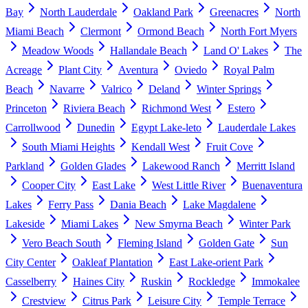
Bay
North Lauderdale
Oakland Park
Greenacres
North
Miami Beach
Clermont
Ormond Beach
North Fort Myers
Meadow Woods
Hallandale Beach
Land O' Lakes
The
Acreage
Plant City
Aventura
Oviedo
Royal Palm
Beach
Navarre
Valrico
Deland
Winter Springs
Princeton
Riviera Beach
Richmond West
Estero
Carrollwood
Dunedin
Egypt Lake-leto
Lauderdale Lakes
South Miami Heights
Kendall West
Fruit Cove
Parkland
Golden Glades
Lakewood Ranch
Merritt Island
Cooper City
East Lake
West Little River
Buenaventura
Lakes
Ferry Pass
Dania Beach
Lake Magdalene
Lakeside
Miami Lakes
New Smyrna Beach
Winter Park
Vero Beach South
Fleming Island
Golden Gate
Sun
City Center
Oakleaf Plantation
East Lake-orient Park
Casselberry
Haines City
Ruskin
Rockledge
Immokalee
Crestview
Citrus Park
Leisure City
Temple Terrace