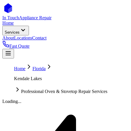
In Touch
Appliance Repair
Home
Services
About
Locations
Contact
Fast Quote
Home
Florida
Kendale Lakes
Professional Oven & Stovetop Repair Services
Loading...