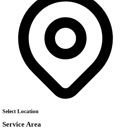
Select Location
Service Area