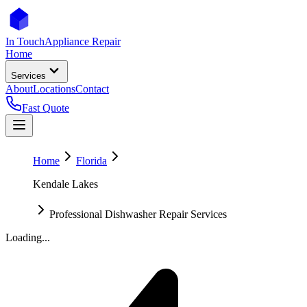
In Touch
Appliance Repair
Home
Services
About
Locations
Contact
Fast Quote
Home
Florida
Kendale Lakes
Professional Dishwasher Repair Services
Loading...