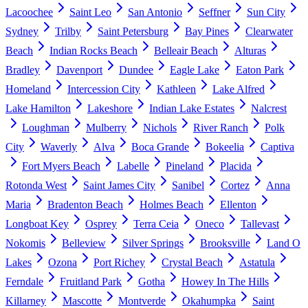
Lacoochee
Saint Leo
San Antonio
Seffner
Sun City
Sydney
Trilby
Saint Petersburg
Bay Pines
Clearwater
Beach
Indian Rocks Beach
Belleair Beach
Alturas
Bradley
Davenport
Dundee
Eagle Lake
Eaton Park
Homeland
Intercession City
Kathleen
Lake Alfred
Lake Hamilton
Lakeshore
Indian Lake Estates
Nalcrest
Loughman
Mulberry
Nichols
River Ranch
Polk
City
Waverly
Alva
Boca Grande
Bokeelia
Captiva
Fort Myers Beach
Labelle
Pineland
Placida
Rotonda West
Saint James City
Sanibel
Cortez
Anna
Maria
Bradenton Beach
Holmes Beach
Ellenton
Longboat Key
Osprey
Terra Ceia
Oneco
Tallevast
Nokomis
Belleview
Silver Springs
Brooksville
Land O
Lakes
Ozona
Port Richey
Crystal Beach
Astatula
Ferndale
Fruitland Park
Gotha
Howey In The Hills
Killarney
Mascotte
Montverde
Okahumpka
Saint