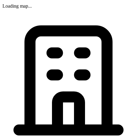
Loading map...