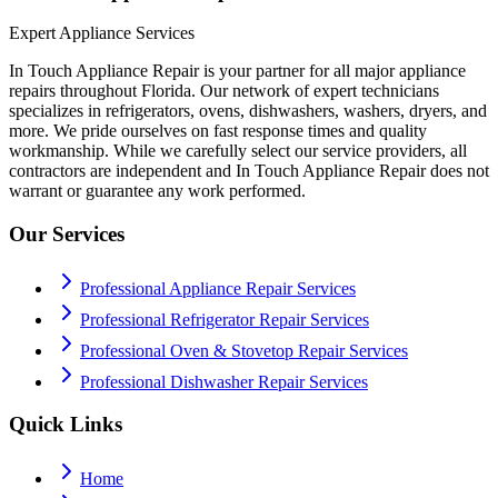
Expert Appliance Services
In Touch Appliance Repair is your partner for all major appliance
repairs throughout Florida. Our network of expert technicians
specializes in refrigerators, ovens, dishwashers, washers, dryers, and
more. We pride ourselves on fast response times and quality
workmanship. While we carefully select our service providers, all
contractors are independent and In Touch Appliance Repair does not
warrant or guarantee any work performed.
Our Services
Professional Appliance Repair Services
Professional Refrigerator Repair Services
Professional Oven & Stovetop Repair Services
Professional Dishwasher Repair Services
Quick Links
Home