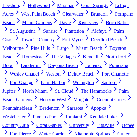
Leesburg
Hollywood
Miramar
Coral Springs
Lehigh
Acres
West Palm Beach
Clearwater
Brandon
Pompano
Beach
Miami Gardens
Davie
Riverview
Boca Raton
St. Augustine
Sunrise
Plantation
Alafaya
Palm
Coast
Town 'n' Country
Fort Myers
Deerfield Beach
Melbourne
Pine Hills
Largo
Miami Beach
Boynton
Beach
Homestead
The Villages
Kendall
North Port
Doral
Lauderhill
Daytona Beach
Tamarac
Poinciana
Wesley Chapel
Weston
Delray Beach
Port Charlotte
Port Orange
Palm Harbor
Wellington
Sanford
Jupiter
North Miami
St. Cloud
The Hammocks
Palm
Beach Gardens
Horizon West
Margate
Coconut Creek
Fountainebleau
Bradenton
Sarasota
Apopka
Westchester
Pinellas Park
Tamiami
Kendale Lakes
Country Club
Coral Gables
University
Titusville
Ocoee
Fort Pierce
Winter Garden
Altamonte Springs
Cutler