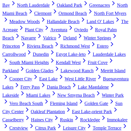
Bay
North Lauderdale
Oakland Park
Greenacres
North
Miami Beach
Clermont
Ormond Beach
North Fort Myers
Meadow Woods
Hallandale Beach
Land O' Lakes
The
Acreage
Plant City
Aventura
Oviedo
Royal Palm
Beach
Navarre
Valrico
Deland
Winter Springs
Princeton
Riviera Beach
Richmond West
Estero
Carrollwood
Dunedin
Egypt Lake-leto
Lauderdale Lakes
South Miami Heights
Kendall West
Fruit Cove
Parkland
Golden Glades
Lakewood Ranch
Merritt Island
Cooper City
East Lake
West Little River
Buenaventura
Lakes
Ferry Pass
Dania Beach
Lake Magdalene
Lakeside
Miami Lakes
New Smyrna Beach
Winter Park
Vero Beach South
Fleming Island
Golden Gate
Sun
City Center
Oakleaf Plantation
East Lake-orient Park
Casselberry
Haines City
Ruskin
Rockledge
Immokalee
Crestview
Citrus Park
Leisure City
Temple Terrace