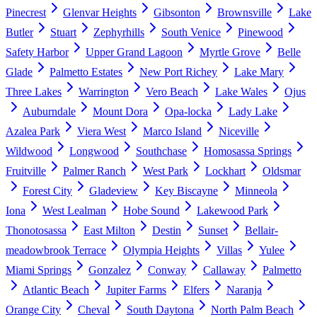
Pinecrest
Glenvar Heights
Gibsonton
Brownsville
Lake
Butler
Stuart
Zephyrhills
South Venice
Pinewood
Safety Harbor
Upper Grand Lagoon
Myrtle Grove
Belle
Glade
Palmetto Estates
New Port Richey
Lake Mary
Three Lakes
Warrington
Vero Beach
Lake Wales
Ojus
Auburndale
Mount Dora
Opa-locka
Lady Lake
Azalea Park
Viera West
Marco Island
Niceville
Wildwood
Longwood
Southchase
Homosassa Springs
Fruitville
Palmer Ranch
West Park
Lockhart
Oldsmar
Forest City
Gladeview
Key Biscayne
Minneola
Iona
West Lealman
Hobe Sound
Lakewood Park
Thonotosassa
East Milton
Destin
Sunset
Bellair-
meadowbrook Terrace
Olympia Heights
Villas
Yulee
Miami Springs
Gonzalez
Conway
Callaway
Palmetto
Atlantic Beach
Jupiter Farms
Elfers
Naranja
Orange City
Cheval
South Daytona
North Palm Beach