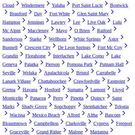
Cloud
Windermere
Yalaha
Port Saint Lucie
Bostwick
Branford
Day
Fort White
Glen Saint Mary
Hampton
Jennings
Lawtey
Lee
Live Oak
Lulu
Mc Alpin
Macclenny
Mayo
O Brien
Raiford
Sanderson
Starke
Wellborn
White Springs
Astor
Bunnell
Crescent City
De Leon Springs
Fort Mc Coy
Grandin
Florahome
Interlachen
Lake Como
Lake
Geneva
Palatka
Pierson
Pomona Park
Putnam Hall
Seville
Welaka
Apalachicola
Bristol
Carrabelle
Lanark Village
Chattahoochee
Crawfordville
Eastpoint
Gretna
Havana
Hosford
Sumatra
Lamont
Lloyd
Monticello
Panacea
Perry
Pinetta
Quincy
Saint
Marks
Shady Grove
Sopchoppy
Steinhatchee
Telogia
Wacissa
Mexico Beach
Alford
Altha
Bascom
Blountstown
Campbellton
Clarksville
Cypress
Freeport
Graceville
Grand Ridge
Malone
Marianna