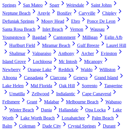
Springs
San Mateo
Sparr
Weirsdale
Saint Johns
Neptune Beach
Argyle
Bonifay
Caryville
Chipley
Defuniak Springs
Mossy Head
Ebro
Ponce De Leon
Santa Rosa Beach
Inlet Beach
Vernon
Wausau
Youngstown
Bagdad
Cantonment
Milligan
Eglin Afb
Hurlburt Field
Miramar Beach
Gulf Breeze
Laurel Hill
Shalimar
Valparaiso
Anthony
Archer
Evinston
Island Grove
Lochloosa
Mc Intosh
Micanopy
Newberry
Orange Lake
Reddick
Waldo
Williston
Altoona
Cassadaga
Clarcona
Geneva
Grand Island
Lake Helen
Mid Florida
Oak Hill
Sorrento
Tangerine
Umatilla
Zellwood
Indialantic
Cape Canaveral
Fellsmere
Grant
Malabar
Melbourne Beach
Wabasso
Winter Beach
Dania
Hallandale
Opa Locka
Lake
Worth
Lake Worth Beach
Loxahatchee
Palm Beach
Balm
Coleman
Dade City
Crystal Springs
Durant