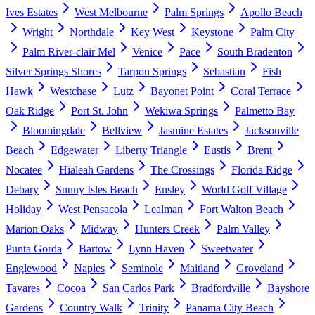
Ives Estates
West Melbourne
Palm Springs
Apollo Beach
Wright
Northdale
Key West
Keystone
Palm City
Palm River-clair Mel
Venice
Pace
South Bradenton
Silver Springs Shores
Tarpon Springs
Sebastian
Fish
Hawk
Westchase
Lutz
Bayonet Point
Coral Terrace
Oak Ridge
Port St. John
Wekiwa Springs
Palmetto Bay
Bloomingdale
Bellview
Jasmine Estates
Jacksonville
Beach
Edgewater
Liberty Triangle
Eustis
Brent
Nocatee
Hialeah Gardens
The Crossings
Florida Ridge
Debary
Sunny Isles Beach
Ensley
World Golf Village
Holiday
West Pensacola
Lealman
Fort Walton Beach
Marion Oaks
Midway
Hunters Creek
Palm Valley
Punta Gorda
Bartow
Lynn Haven
Sweetwater
Englewood
Naples
Seminole
Maitland
Groveland
Tavares
Cocoa
San Carlos Park
Bradfordville
Bayshore
Gardens
Country Walk
Trinity
Panama City Beach