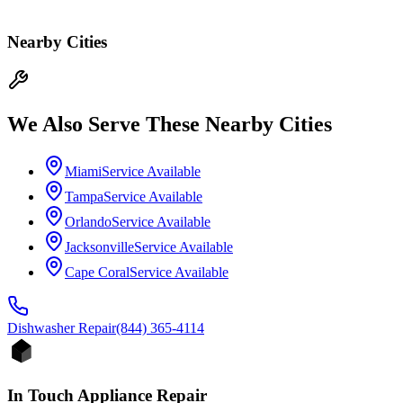
Nearby Cities
We Also Serve These Nearby Cities
Miami
Service Available
Tampa
Service Available
Orlando
Service Available
Jacksonville
Service Available
Cape Coral
Service Available
Dishwasher
Repair
(844) 365-4114
In Touch Appliance Repair