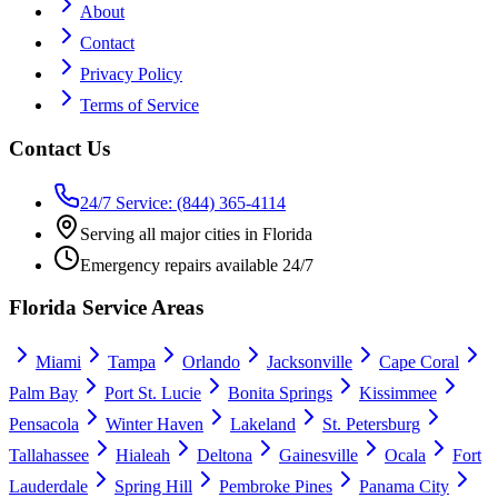
About
Contact
Privacy Policy
Terms of Service
Contact Us
24/7 Service: (844) 365-4114
Serving all major cities in Florida
Emergency repairs available 24/7
Florida Service Areas
Miami
Tampa
Orlando
Jacksonville
Cape Coral
Palm Bay
Port St. Lucie
Bonita Springs
Kissimmee
Pensacola
Winter Haven
Lakeland
St. Petersburg
Tallahassee
Hialeah
Deltona
Gainesville
Ocala
Fort
Lauderdale
Spring Hill
Pembroke Pines
Panama City