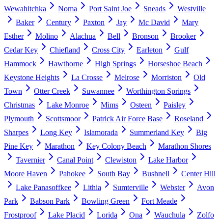
Wewahitchka
Noma
Port Saint Joe
Sneads
Westville
Baker
Century
Paxton
Jay
Mc David
Mary
Esther
Molino
Alachua
Bell
Bronson
Brooker
Cedar Key
Chiefland
Cross City
Earleton
Gulf
Hammock
Hawthorne
High Springs
Horseshoe Beach
Keystone Heights
La Crosse
Melrose
Morriston
Old
Town
Otter Creek
Suwannee
Worthington Springs
Christmas
Lake Monroe
Mims
Osteen
Paisley
Plymouth
Scottsmoor
Patrick Air Force Base
Roseland
Sharpes
Long Key
Islamorada
Summerland Key
Big
Pine Key
Marathon
Key Colony Beach
Marathon Shores
Tavernier
Canal Point
Clewiston
Lake Harbor
Moore Haven
Pahokee
South Bay
Bushnell
Center Hill
Lake Panasoffkee
Lithia
Sumterville
Webster
Avon
Park
Babson Park
Bowling Green
Fort Meade
Frostproof
Lake Placid
Lorida
Ona
Wauchula
Zolfo