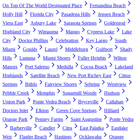
On Top Of The World Designated Place
Fernandina Beach
Holly Hill
Florida City
Pasadena Hills
Jensen Beach
Viera East
Asbury Lake
Sarasota Springs
Goldenrod
Highland City
Wimauma
Mango
Cypress Lake
Lake
City
Doctor Phillips
Celebration
Key Largo
South
Miami
Goulds
Laurel
Middleburg
Gulfport
Shady
Hills
Lantana
Miami Shores
Fuller Heights
Wilton
Manors
Port Salerno
Medulla
Cocoa Beach
Lakeland
Highlands
Satellite Beach
New Port Richey East
Citrus
Springs
Bithlo
Fairview Shores
Sebring
Westview
Pebble Creek
Memphis
Sugarmill Woods
Hudson
Union Park
Ponte Vedra Beach
Bryceville
Callahan
Doctors Inlet
Elkton
Green Cove Springs
Hilliard
Orange Park
Penney Farms
Saint Augustine
Ponte Vedra
Barberville
Candler
Citra
East Palatka
Eastlake
Weir
Flagler Beach
Hastings
Ocklawaha
Orange