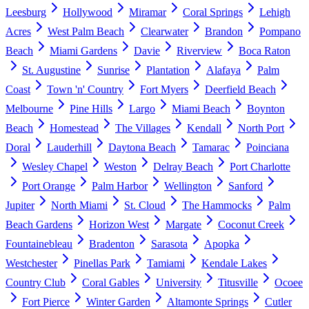
Leesburg
Hollywood
Miramar
Coral Springs
Lehigh
Acres
West Palm Beach
Clearwater
Brandon
Pompano
Beach
Miami Gardens
Davie
Riverview
Boca Raton
St. Augustine
Sunrise
Plantation
Alafaya
Palm
Coast
Town 'n' Country
Fort Myers
Deerfield Beach
Melbourne
Pine Hills
Largo
Miami Beach
Boynton
Beach
Homestead
The Villages
Kendall
North Port
Doral
Lauderhill
Daytona Beach
Tamarac
Poinciana
Wesley Chapel
Weston
Delray Beach
Port Charlotte
Port Orange
Palm Harbor
Wellington
Sanford
Jupiter
North Miami
St. Cloud
The Hammocks
Palm
Beach Gardens
Horizon West
Margate
Coconut Creek
Fountainebleau
Bradenton
Sarasota
Apopka
Westchester
Pinellas Park
Tamiami
Kendale Lakes
Country Club
Coral Gables
University
Titusville
Ocoee
Fort Pierce
Winter Garden
Altamonte Springs
Cutler