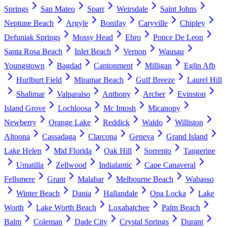
Springs
San Mateo
Sparr
Weirsdale
Saint Johns
Neptune Beach
Argyle
Bonifay
Caryville
Chipley
Defuniak Springs
Mossy Head
Ebro
Ponce De Leon
Santa Rosa Beach
Inlet Beach
Vernon
Wausau
Youngstown
Bagdad
Cantonment
Milligan
Eglin Afb
Hurlburt Field
Miramar Beach
Gulf Breeze
Laurel Hill
Shalimar
Valparaiso
Anthony
Archer
Evinston
Island Grove
Lochloosa
Mc Intosh
Micanopy
Newberry
Orange Lake
Reddick
Waldo
Williston
Altoona
Cassadaga
Clarcona
Geneva
Grand Island
Lake Helen
Mid Florida
Oak Hill
Sorrento
Tangerine
Umatilla
Zellwood
Indialantic
Cape Canaveral
Fellsmere
Grant
Malabar
Melbourne Beach
Wabasso
Winter Beach
Dania
Hallandale
Opa Locka
Lake
Worth
Lake Worth Beach
Loxahatchee
Palm Beach
Balm
Coleman
Dade City
Crystal Springs
Durant