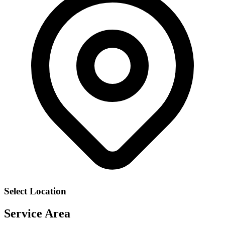
Select Location
Service Area