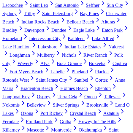
Lacoochee
Saint Leo
San Antonio
Seffner
Sun City
Sydney
Trilby
Saint Petersburg
Bay Pines
Clearwater
Beach
Indian Rocks Beach
Belleair Beach
Alturas
Bradley
Davenport
Dundee
Eagle Lake
Eaton Park
Homeland
Intercession City
Kathleen
Lake Alfred
Lake Hamilton
Lakeshore
Indian Lake Estates
Nalcrest
Loughman
Mulberry
Nichols
River Ranch
Polk
City
Waverly
Alva
Boca Grande
Bokeelia
Captiva
Fort Myers Beach
Labelle
Pineland
Placida
Rotonda West
Saint James City
Sanibel
Cortez
Anna
Maria
Bradenton Beach
Holmes Beach
Ellenton
Longboat Key
Osprey
Terra Ceia
Oneco
Tallevast
Nokomis
Belleview
Silver Springs
Brooksville
Land O
Lakes
Ozona
Port Richey
Crystal Beach
Astatula
Ferndale
Fruitland Park
Gotha
Howey In The Hills
Killarney
Mascotte
Montverde
Okahumpka
Saint