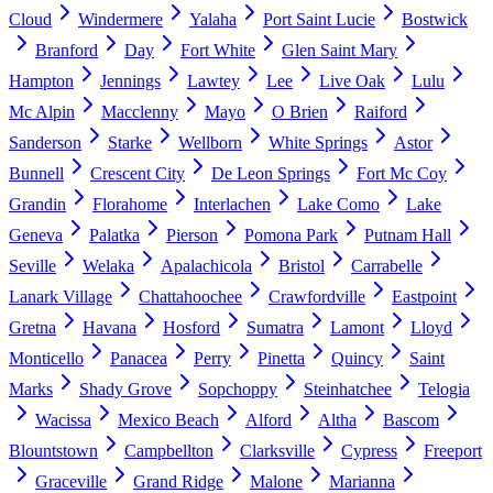
Cloud
Windermere
Yalaha
Port Saint Lucie
Bostwick
Branford
Day
Fort White
Glen Saint Mary
Hampton
Jennings
Lawtey
Lee
Live Oak
Lulu
Mc Alpin
Macclenny
Mayo
O Brien
Raiford
Sanderson
Starke
Wellborn
White Springs
Astor
Bunnell
Crescent City
De Leon Springs
Fort Mc Coy
Grandin
Florahome
Interlachen
Lake Como
Lake
Geneva
Palatka
Pierson
Pomona Park
Putnam Hall
Seville
Welaka
Apalachicola
Bristol
Carrabelle
Lanark Village
Chattahoochee
Crawfordville
Eastpoint
Gretna
Havana
Hosford
Sumatra
Lamont
Lloyd
Monticello
Panacea
Perry
Pinetta
Quincy
Saint
Marks
Shady Grove
Sopchoppy
Steinhatchee
Telogia
Wacissa
Mexico Beach
Alford
Altha
Bascom
Blountstown
Campbellton
Clarksville
Cypress
Freeport
Graceville
Grand Ridge
Malone
Marianna