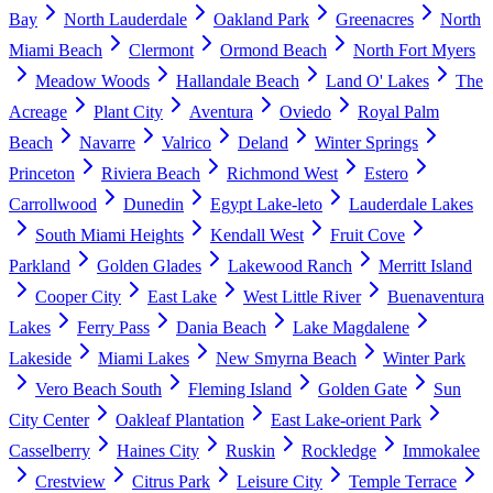
Bay
North Lauderdale
Oakland Park
Greenacres
North
Miami Beach
Clermont
Ormond Beach
North Fort Myers
Meadow Woods
Hallandale Beach
Land O' Lakes
The
Acreage
Plant City
Aventura
Oviedo
Royal Palm
Beach
Navarre
Valrico
Deland
Winter Springs
Princeton
Riviera Beach
Richmond West
Estero
Carrollwood
Dunedin
Egypt Lake-leto
Lauderdale Lakes
South Miami Heights
Kendall West
Fruit Cove
Parkland
Golden Glades
Lakewood Ranch
Merritt Island
Cooper City
East Lake
West Little River
Buenaventura
Lakes
Ferry Pass
Dania Beach
Lake Magdalene
Lakeside
Miami Lakes
New Smyrna Beach
Winter Park
Vero Beach South
Fleming Island
Golden Gate
Sun
City Center
Oakleaf Plantation
East Lake-orient Park
Casselberry
Haines City
Ruskin
Rockledge
Immokalee
Crestview
Citrus Park
Leisure City
Temple Terrace