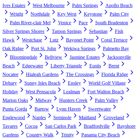
Ives Estates
West Melbourne
Palm Springs
Apollo Beach
Wright
Northdale
Key West
Keystone
Palm City
Palm River-clair Mel
Venice
Pace
South Bradenton
Silver Springs Shores
Tarpon Springs
Sebastian
Fish
Hawk
Westchase
Lutz
Bayonet Point
Coral Terrace
Oak Ridge
Port St. John
Wekiwa Springs
Palmetto Bay
Bloomingdale
Bellview
Jasmine Estates
Jacksonville
Beach
Edgewater
Liberty Triangle
Eustis
Brent
Nocatee
Hialeah Gardens
The Crossings
Florida Ridge
Debary
Sunny Isles Beach
Ensley
World Golf Village
Holiday
West Pensacola
Lealman
Fort Walton Beach
Marion Oaks
Midway
Hunters Creek
Palm Valley
Punta Gorda
Bartow
Lynn Haven
Sweetwater
Englewood
Naples
Seminole
Maitland
Groveland
Tavares
Cocoa
San Carlos Park
Bradfordville
Bayshore
Gardens
Country Walk
Trinity
Panama City Beach