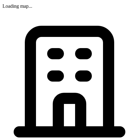
Loading map...