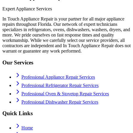
Expert Appliance Services
In Touch Appliance Repair is your partner for all major appliance
repairs throughout Florida. Our network of expert technicians
specializes in refrigerators, ovens, dishwashers, washers, dryers, and
more. We pride ourselves on fast response times and quality
workmanship. While we carefully select our service providers, all
contractors are independent and In Touch Appliance Repair does not
warrant or guarantee any work performed.
Our Services
Professional Appliance Repair Services
Professional Refrigerator Repair Services
Professional Oven & Stovetop Repair Services
Professional Dishwasher Repair Services
Quick Links
Home