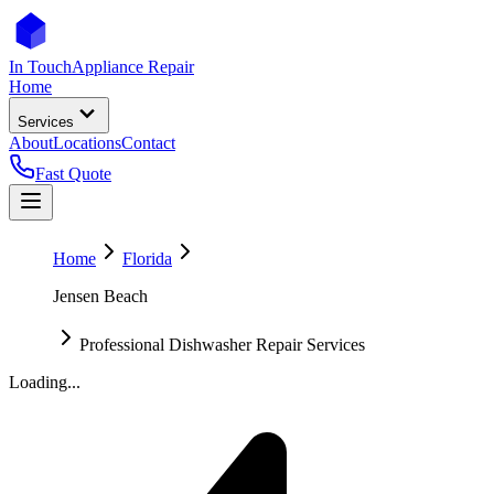
In Touch
Appliance Repair
Home
Services
About
Locations
Contact
Fast Quote
Home
Florida
Jensen Beach
Professional Dishwasher Repair Services
Loading...