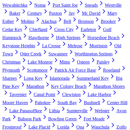
Wewahitchka
Noma
Port Saint Joe
Sneads
Westville
Baker
Century
Paxton
Jay
Mc David
Mary
Esther
Molino
Alachua
Bell
Bronson
Brooker
Cedar Key
Chiefland
Cross City
Earleton
Gulf
Hammock
Hawthorne
High Springs
Horseshoe Beach
Keystone Heights
La Crosse
Melrose
Morriston
Old
Town
Otter Creek
Suwannee
Worthington Springs
Christmas
Lake Monroe
Mims
Osteen
Paisley
Plymouth
Scottsmoor
Patrick Air Force Base
Roseland
Sharpes
Long Key
Islamorada
Summerland Key
Big
Pine Key
Marathon
Key Colony Beach
Marathon Shores
Tavernier
Canal Point
Clewiston
Lake Harbor
Moore Haven
Pahokee
South Bay
Bushnell
Center Hill
Lake Panasoffkee
Lithia
Sumterville
Webster
Avon
Park
Babson Park
Bowling Green
Fort Meade
Frostproof
Lake Placid
Lorida
Ona
Wauchula
Zolfo