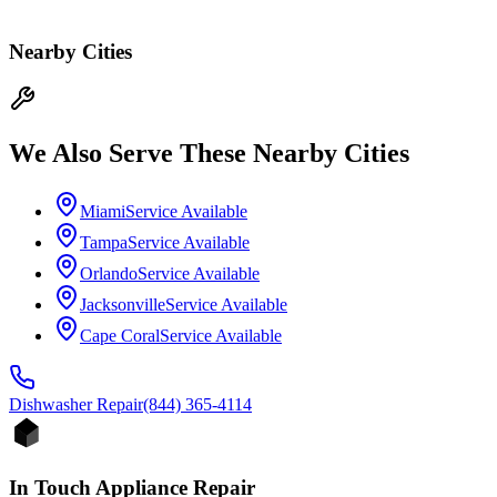
Nearby Cities
We Also Serve These Nearby Cities
Miami
Service Available
Tampa
Service Available
Orlando
Service Available
Jacksonville
Service Available
Cape Coral
Service Available
Dishwasher
Repair
(844) 365-4114
In Touch Appliance Repair