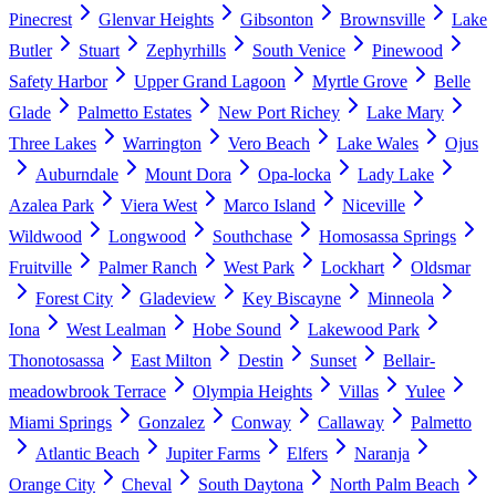
Pinecrest
Glenvar Heights
Gibsonton
Brownsville
Lake
Butler
Stuart
Zephyrhills
South Venice
Pinewood
Safety Harbor
Upper Grand Lagoon
Myrtle Grove
Belle
Glade
Palmetto Estates
New Port Richey
Lake Mary
Three Lakes
Warrington
Vero Beach
Lake Wales
Ojus
Auburndale
Mount Dora
Opa-locka
Lady Lake
Azalea Park
Viera West
Marco Island
Niceville
Wildwood
Longwood
Southchase
Homosassa Springs
Fruitville
Palmer Ranch
West Park
Lockhart
Oldsmar
Forest City
Gladeview
Key Biscayne
Minneola
Iona
West Lealman
Hobe Sound
Lakewood Park
Thonotosassa
East Milton
Destin
Sunset
Bellair-
meadowbrook Terrace
Olympia Heights
Villas
Yulee
Miami Springs
Gonzalez
Conway
Callaway
Palmetto
Atlantic Beach
Jupiter Farms
Elfers
Naranja
Orange City
Cheval
South Daytona
North Palm Beach