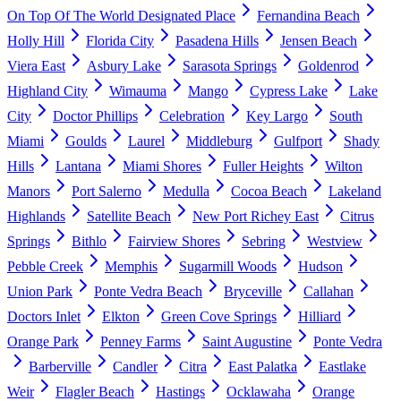
On Top Of The World Designated Place
Fernandina Beach
Holly Hill
Florida City
Pasadena Hills
Jensen Beach
Viera East
Asbury Lake
Sarasota Springs
Goldenrod
Highland City
Wimauma
Mango
Cypress Lake
Lake
City
Doctor Phillips
Celebration
Key Largo
South
Miami
Goulds
Laurel
Middleburg
Gulfport
Shady
Hills
Lantana
Miami Shores
Fuller Heights
Wilton
Manors
Port Salerno
Medulla
Cocoa Beach
Lakeland
Highlands
Satellite Beach
New Port Richey East
Citrus
Springs
Bithlo
Fairview Shores
Sebring
Westview
Pebble Creek
Memphis
Sugarmill Woods
Hudson
Union Park
Ponte Vedra Beach
Bryceville
Callahan
Doctors Inlet
Elkton
Green Cove Springs
Hilliard
Orange Park
Penney Farms
Saint Augustine
Ponte Vedra
Barberville
Candler
Citra
East Palatka
Eastlake
Weir
Flagler Beach
Hastings
Ocklawaha
Orange