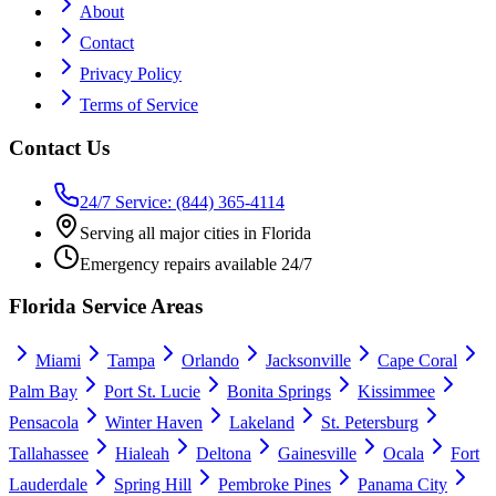
About
Contact
Privacy Policy
Terms of Service
Contact Us
24/7 Service: (844) 365-4114
Serving all major cities in Florida
Emergency repairs available 24/7
Florida Service Areas
Miami
Tampa
Orlando
Jacksonville
Cape Coral
Palm Bay
Port St. Lucie
Bonita Springs
Kissimmee
Pensacola
Winter Haven
Lakeland
St. Petersburg
Tallahassee
Hialeah
Deltona
Gainesville
Ocala
Fort
Lauderdale
Spring Hill
Pembroke Pines
Panama City