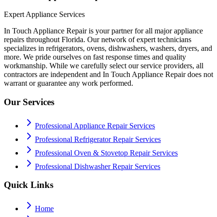
Expert Appliance Services
In Touch Appliance Repair is your partner for all major appliance
repairs throughout Florida. Our network of expert technicians
specializes in refrigerators, ovens, dishwashers, washers, dryers, and
more. We pride ourselves on fast response times and quality
workmanship. While we carefully select our service providers, all
contractors are independent and In Touch Appliance Repair does not
warrant or guarantee any work performed.
Our Services
Professional Appliance Repair Services
Professional Refrigerator Repair Services
Professional Oven & Stovetop Repair Services
Professional Dishwasher Repair Services
Quick Links
Home