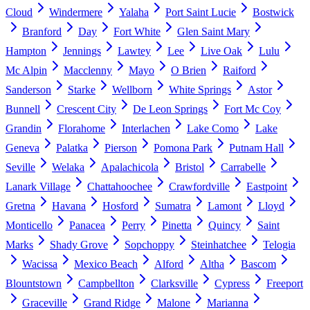
Cloud
Windermere
Yalaha
Port Saint Lucie
Bostwick
Branford
Day
Fort White
Glen Saint Mary
Hampton
Jennings
Lawtey
Lee
Live Oak
Lulu
Mc Alpin
Macclenny
Mayo
O Brien
Raiford
Sanderson
Starke
Wellborn
White Springs
Astor
Bunnell
Crescent City
De Leon Springs
Fort Mc Coy
Grandin
Florahome
Interlachen
Lake Como
Lake
Geneva
Palatka
Pierson
Pomona Park
Putnam Hall
Seville
Welaka
Apalachicola
Bristol
Carrabelle
Lanark Village
Chattahoochee
Crawfordville
Eastpoint
Gretna
Havana
Hosford
Sumatra
Lamont
Lloyd
Monticello
Panacea
Perry
Pinetta
Quincy
Saint
Marks
Shady Grove
Sopchoppy
Steinhatchee
Telogia
Wacissa
Mexico Beach
Alford
Altha
Bascom
Blountstown
Campbellton
Clarksville
Cypress
Freeport
Graceville
Grand Ridge
Malone
Marianna