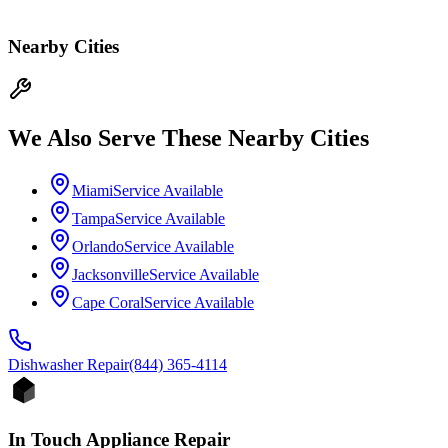
Nearby Cities
We Also Serve These Nearby Cities
Miami
Service Available
Tampa
Service Available
Orlando
Service Available
Jacksonville
Service Available
Cape Coral
Service Available
Dishwasher
Repair
(844) 365-4114
In Touch Appliance Repair