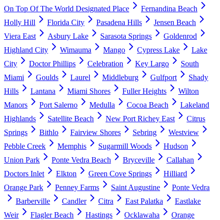
On Top Of The World Designated Place
Fernandina Beach
Holly Hill
Florida City
Pasadena Hills
Jensen Beach
Viera East
Asbury Lake
Sarasota Springs
Goldenrod
Highland City
Wimauma
Mango
Cypress Lake
Lake
City
Doctor Phillips
Celebration
Key Largo
South
Miami
Goulds
Laurel
Middleburg
Gulfport
Shady
Hills
Lantana
Miami Shores
Fuller Heights
Wilton
Manors
Port Salerno
Medulla
Cocoa Beach
Lakeland
Highlands
Satellite Beach
New Port Richey East
Citrus
Springs
Bithlo
Fairview Shores
Sebring
Westview
Pebble Creek
Memphis
Sugarmill Woods
Hudson
Union Park
Ponte Vedra Beach
Bryceville
Callahan
Doctors Inlet
Elkton
Green Cove Springs
Hilliard
Orange Park
Penney Farms
Saint Augustine
Ponte Vedra
Barberville
Candler
Citra
East Palatka
Eastlake
Weir
Flagler Beach
Hastings
Ocklawaha
Orange