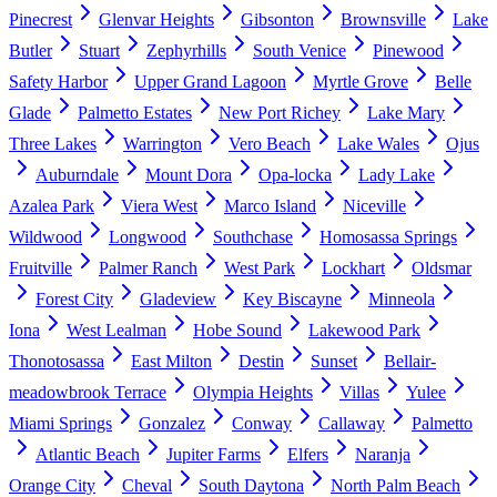
Pinecrest
Glenvar Heights
Gibsonton
Brownsville
Lake
Butler
Stuart
Zephyrhills
South Venice
Pinewood
Safety Harbor
Upper Grand Lagoon
Myrtle Grove
Belle
Glade
Palmetto Estates
New Port Richey
Lake Mary
Three Lakes
Warrington
Vero Beach
Lake Wales
Ojus
Auburndale
Mount Dora
Opa-locka
Lady Lake
Azalea Park
Viera West
Marco Island
Niceville
Wildwood
Longwood
Southchase
Homosassa Springs
Fruitville
Palmer Ranch
West Park
Lockhart
Oldsmar
Forest City
Gladeview
Key Biscayne
Minneola
Iona
West Lealman
Hobe Sound
Lakewood Park
Thonotosassa
East Milton
Destin
Sunset
Bellair-
meadowbrook Terrace
Olympia Heights
Villas
Yulee
Miami Springs
Gonzalez
Conway
Callaway
Palmetto
Atlantic Beach
Jupiter Farms
Elfers
Naranja
Orange City
Cheval
South Daytona
North Palm Beach