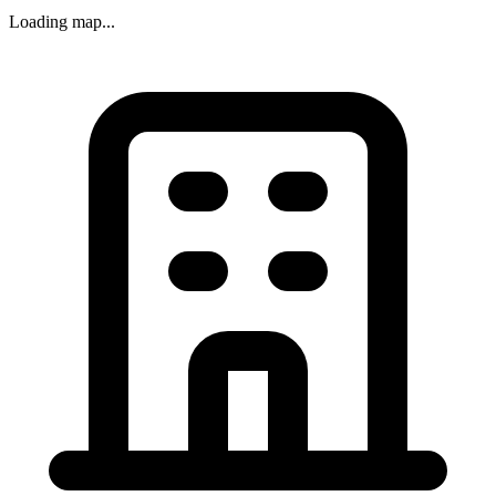
Loading map...