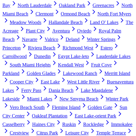
Bay
North Lauderdale
Oakland Park
Greenacres
North
Miami Beach
Clermont
Ormond Beach
North Fort Myers
Meadow Woods
Hallandale Beach
Land O' Lakes
The
Acreage
Plant City
Aventura
Oviedo
Royal Palm
Beach
Navarre
Valrico
Deland
Winter Springs
Princeton
Riviera Beach
Richmond West
Estero
Carrollwood
Dunedin
Egypt Lake-leto
Lauderdale Lakes
South Miami Heights
Kendall West
Fruit Cove
Parkland
Golden Glades
Lakewood Ranch
Merritt Island
Cooper City
East Lake
West Little River
Buenaventura
Lakes
Ferry Pass
Dania Beach
Lake Magdalene
Lakeside
Miami Lakes
New Smyrna Beach
Winter Park
Vero Beach South
Fleming Island
Golden Gate
Sun
City Center
Oakleaf Plantation
East Lake-orient Park
Casselberry
Haines City
Ruskin
Rockledge
Immokalee
Crestview
Citrus Park
Leisure City
Temple Terrace