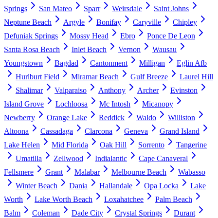
Springs
San Mateo
Sparr
Weirsdale
Saint Johns
Neptune Beach
Argyle
Bonifay
Caryville
Chipley
Defuniak Springs
Mossy Head
Ebro
Ponce De Leon
Santa Rosa Beach
Inlet Beach
Vernon
Wausau
Youngstown
Bagdad
Cantonment
Milligan
Eglin Afb
Hurlburt Field
Miramar Beach
Gulf Breeze
Laurel Hill
Shalimar
Valparaiso
Anthony
Archer
Evinston
Island Grove
Lochloosa
Mc Intosh
Micanopy
Newberry
Orange Lake
Reddick
Waldo
Williston
Altoona
Cassadaga
Clarcona
Geneva
Grand Island
Lake Helen
Mid Florida
Oak Hill
Sorrento
Tangerine
Umatilla
Zellwood
Indialantic
Cape Canaveral
Fellsmere
Grant
Malabar
Melbourne Beach
Wabasso
Winter Beach
Dania
Hallandale
Opa Locka
Lake
Worth
Lake Worth Beach
Loxahatchee
Palm Beach
Balm
Coleman
Dade City
Crystal Springs
Durant