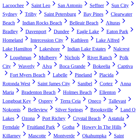
Lacoochee
Saint Leo
San Antonio
Seffner
Sun City
Sydney
Trilby
Saint Petersburg
Bay Pines
Clearwater
Beach
Indian Rocks Beach
Belleair Beach
Alturas
Bradley
Davenport
Dundee
Eagle Lake
Eaton Park
Homeland
Intercession City
Kathleen
Lake Alfred
Lake Hamilton
Lakeshore
Indian Lake Estates
Nalcrest
Loughman
Mulberry
Nichols
River Ranch
Polk
City
Waverly
Alva
Boca Grande
Bokeelia
Captiva
Fort Myers Beach
Labelle
Pineland
Placida
Rotonda West
Saint James City
Sanibel
Cortez
Anna
Maria
Bradenton Beach
Holmes Beach
Ellenton
Longboat Key
Osprey
Terra Ceia
Oneco
Tallevast
Nokomis
Belleview
Silver Springs
Brooksville
Land O
Lakes
Ozona
Port Richey
Crystal Beach
Astatula
Ferndale
Fruitland Park
Gotha
Howey In The Hills
Killarney
Mascotte
Montverde
Okahumpka
Saint