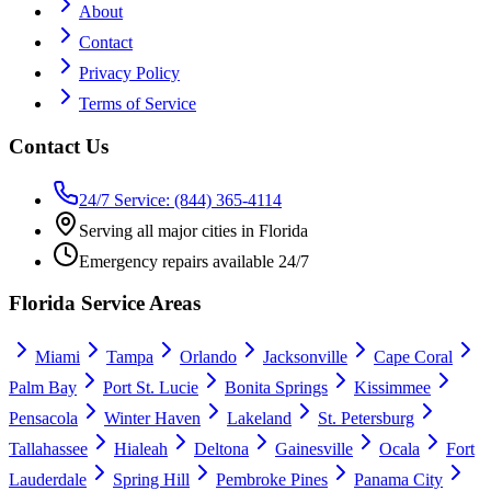
About
Contact
Privacy Policy
Terms of Service
Contact Us
24/7 Service: (844) 365-4114
Serving all major cities in Florida
Emergency repairs available 24/7
Florida Service Areas
Miami
Tampa
Orlando
Jacksonville
Cape Coral
Palm Bay
Port St. Lucie
Bonita Springs
Kissimmee
Pensacola
Winter Haven
Lakeland
St. Petersburg
Tallahassee
Hialeah
Deltona
Gainesville
Ocala
Fort
Lauderdale
Spring Hill
Pembroke Pines
Panama City