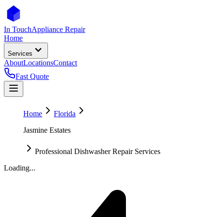
In Touch
Appliance Repair
Home
Services
About
Locations
Contact
Fast Quote
Home
Florida
Jasmine Estates
Professional Dishwasher Repair Services
Loading...