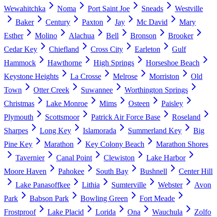
Wewahitchka
Noma
Port Saint Joe
Sneads
Westville
Baker
Century
Paxton
Jay
Mc David
Mary
Esther
Molino
Alachua
Bell
Bronson
Brooker
Cedar Key
Chiefland
Cross City
Earleton
Gulf
Hammock
Hawthorne
High Springs
Horseshoe Beach
Keystone Heights
La Crosse
Melrose
Morriston
Old
Town
Otter Creek
Suwannee
Worthington Springs
Christmas
Lake Monroe
Mims
Osteen
Paisley
Plymouth
Scottsmoor
Patrick Air Force Base
Roseland
Sharpes
Long Key
Islamorada
Summerland Key
Big
Pine Key
Marathon
Key Colony Beach
Marathon Shores
Tavernier
Canal Point
Clewiston
Lake Harbor
Moore Haven
Pahokee
South Bay
Bushnell
Center Hill
Lake Panasoffkee
Lithia
Sumterville
Webster
Avon
Park
Babson Park
Bowling Green
Fort Meade
Frostproof
Lake Placid
Lorida
Ona
Wauchula
Zolfo