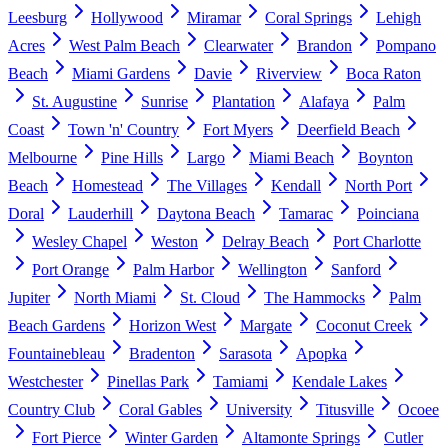
Leesburg
Hollywood
Miramar
Coral Springs
Lehigh
Acres
West Palm Beach
Clearwater
Brandon
Pompano
Beach
Miami Gardens
Davie
Riverview
Boca Raton
St. Augustine
Sunrise
Plantation
Alafaya
Palm
Coast
Town 'n' Country
Fort Myers
Deerfield Beach
Melbourne
Pine Hills
Largo
Miami Beach
Boynton
Beach
Homestead
The Villages
Kendall
North Port
Doral
Lauderhill
Daytona Beach
Tamarac
Poinciana
Wesley Chapel
Weston
Delray Beach
Port Charlotte
Port Orange
Palm Harbor
Wellington
Sanford
Jupiter
North Miami
St. Cloud
The Hammocks
Palm
Beach Gardens
Horizon West
Margate
Coconut Creek
Fountainebleau
Bradenton
Sarasota
Apopka
Westchester
Pinellas Park
Tamiami
Kendale Lakes
Country Club
Coral Gables
University
Titusville
Ocoee
Fort Pierce
Winter Garden
Altamonte Springs
Cutler