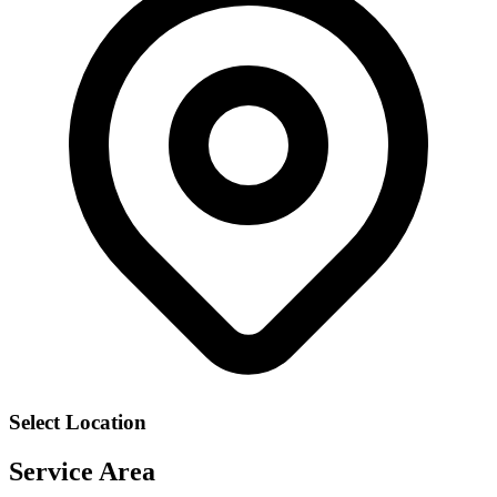
Select Location
Service Area