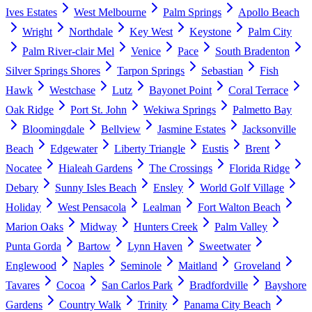
Ives Estates
West Melbourne
Palm Springs
Apollo Beach
Wright
Northdale
Key West
Keystone
Palm City
Palm River-clair Mel
Venice
Pace
South Bradenton
Silver Springs Shores
Tarpon Springs
Sebastian
Fish
Hawk
Westchase
Lutz
Bayonet Point
Coral Terrace
Oak Ridge
Port St. John
Wekiwa Springs
Palmetto Bay
Bloomingdale
Bellview
Jasmine Estates
Jacksonville
Beach
Edgewater
Liberty Triangle
Eustis
Brent
Nocatee
Hialeah Gardens
The Crossings
Florida Ridge
Debary
Sunny Isles Beach
Ensley
World Golf Village
Holiday
West Pensacola
Lealman
Fort Walton Beach
Marion Oaks
Midway
Hunters Creek
Palm Valley
Punta Gorda
Bartow
Lynn Haven
Sweetwater
Englewood
Naples
Seminole
Maitland
Groveland
Tavares
Cocoa
San Carlos Park
Bradfordville
Bayshore
Gardens
Country Walk
Trinity
Panama City Beach