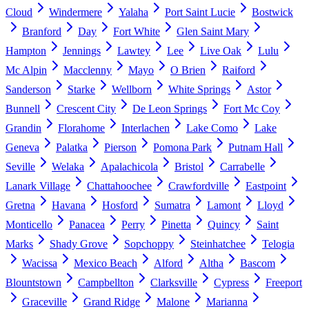
Cloud
Windermere
Yalaha
Port Saint Lucie
Bostwick
Branford
Day
Fort White
Glen Saint Mary
Hampton
Jennings
Lawtey
Lee
Live Oak
Lulu
Mc Alpin
Macclenny
Mayo
O Brien
Raiford
Sanderson
Starke
Wellborn
White Springs
Astor
Bunnell
Crescent City
De Leon Springs
Fort Mc Coy
Grandin
Florahome
Interlachen
Lake Como
Lake
Geneva
Palatka
Pierson
Pomona Park
Putnam Hall
Seville
Welaka
Apalachicola
Bristol
Carrabelle
Lanark Village
Chattahoochee
Crawfordville
Eastpoint
Gretna
Havana
Hosford
Sumatra
Lamont
Lloyd
Monticello
Panacea
Perry
Pinetta
Quincy
Saint
Marks
Shady Grove
Sopchoppy
Steinhatchee
Telogia
Wacissa
Mexico Beach
Alford
Altha
Bascom
Blountstown
Campbellton
Clarksville
Cypress
Freeport
Graceville
Grand Ridge
Malone
Marianna