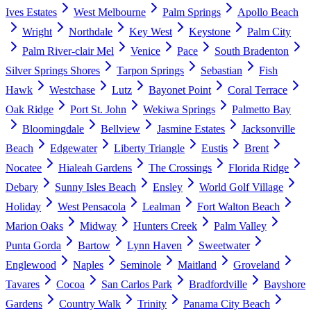
Ives Estates
West Melbourne
Palm Springs
Apollo Beach
Wright
Northdale
Key West
Keystone
Palm City
Palm River-clair Mel
Venice
Pace
South Bradenton
Silver Springs Shores
Tarpon Springs
Sebastian
Fish
Hawk
Westchase
Lutz
Bayonet Point
Coral Terrace
Oak Ridge
Port St. John
Wekiwa Springs
Palmetto Bay
Bloomingdale
Bellview
Jasmine Estates
Jacksonville
Beach
Edgewater
Liberty Triangle
Eustis
Brent
Nocatee
Hialeah Gardens
The Crossings
Florida Ridge
Debary
Sunny Isles Beach
Ensley
World Golf Village
Holiday
West Pensacola
Lealman
Fort Walton Beach
Marion Oaks
Midway
Hunters Creek
Palm Valley
Punta Gorda
Bartow
Lynn Haven
Sweetwater
Englewood
Naples
Seminole
Maitland
Groveland
Tavares
Cocoa
San Carlos Park
Bradfordville
Bayshore
Gardens
Country Walk
Trinity
Panama City Beach