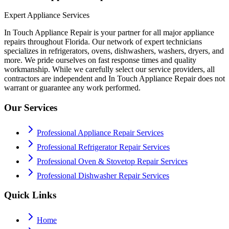
Expert Appliance Services
In Touch Appliance Repair is your partner for all major appliance
repairs throughout Florida. Our network of expert technicians
specializes in refrigerators, ovens, dishwashers, washers, dryers, and
more. We pride ourselves on fast response times and quality
workmanship. While we carefully select our service providers, all
contractors are independent and In Touch Appliance Repair does not
warrant or guarantee any work performed.
Our Services
Professional Appliance Repair Services
Professional Refrigerator Repair Services
Professional Oven & Stovetop Repair Services
Professional Dishwasher Repair Services
Quick Links
Home