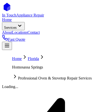
In Touch
Appliance Repair
Home
Services
About
Locations
Contact
Fast Quote
Home
Florida
Homosassa Springs
Professional Oven & Stovetop Repair Services
Loading...