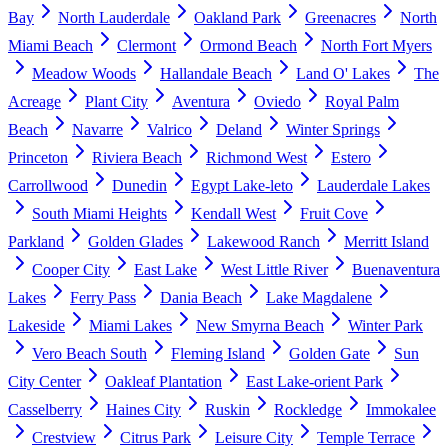
Bay
North Lauderdale
Oakland Park
Greenacres
North
Miami Beach
Clermont
Ormond Beach
North Fort Myers
Meadow Woods
Hallandale Beach
Land O' Lakes
The
Acreage
Plant City
Aventura
Oviedo
Royal Palm
Beach
Navarre
Valrico
Deland
Winter Springs
Princeton
Riviera Beach
Richmond West
Estero
Carrollwood
Dunedin
Egypt Lake-leto
Lauderdale Lakes
South Miami Heights
Kendall West
Fruit Cove
Parkland
Golden Glades
Lakewood Ranch
Merritt Island
Cooper City
East Lake
West Little River
Buenaventura
Lakes
Ferry Pass
Dania Beach
Lake Magdalene
Lakeside
Miami Lakes
New Smyrna Beach
Winter Park
Vero Beach South
Fleming Island
Golden Gate
Sun
City Center
Oakleaf Plantation
East Lake-orient Park
Casselberry
Haines City
Ruskin
Rockledge
Immokalee
Crestview
Citrus Park
Leisure City
Temple Terrace