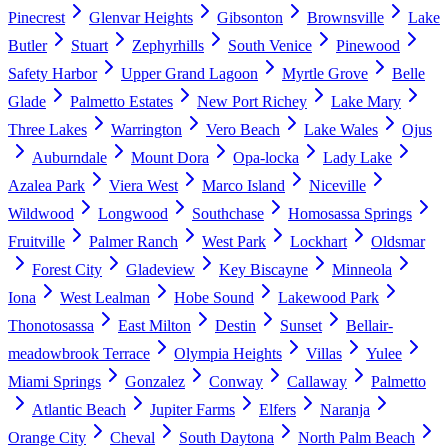
Pinecrest
Glenvar Heights
Gibsonton
Brownsville
Lake
Butler
Stuart
Zephyrhills
South Venice
Pinewood
Safety Harbor
Upper Grand Lagoon
Myrtle Grove
Belle
Glade
Palmetto Estates
New Port Richey
Lake Mary
Three Lakes
Warrington
Vero Beach
Lake Wales
Ojus
Auburndale
Mount Dora
Opa-locka
Lady Lake
Azalea Park
Viera West
Marco Island
Niceville
Wildwood
Longwood
Southchase
Homosassa Springs
Fruitville
Palmer Ranch
West Park
Lockhart
Oldsmar
Forest City
Gladeview
Key Biscayne
Minneola
Iona
West Lealman
Hobe Sound
Lakewood Park
Thonotosassa
East Milton
Destin
Sunset
Bellair-
meadowbrook Terrace
Olympia Heights
Villas
Yulee
Miami Springs
Gonzalez
Conway
Callaway
Palmetto
Atlantic Beach
Jupiter Farms
Elfers
Naranja
Orange City
Cheval
South Daytona
North Palm Beach