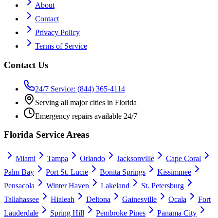
About
Contact
Privacy Policy
Terms of Service
Contact Us
24/7 Service: (844) 365-4114
Serving all major cities in Florida
Emergency repairs available 24/7
Florida Service Areas
Miami
Tampa
Orlando
Jacksonville
Cape Coral
Palm Bay
Port St. Lucie
Bonita Springs
Kissimmee
Pensacola
Winter Haven
Lakeland
St. Petersburg
Tallahassee
Hialeah
Deltona
Gainesville
Ocala
Fort
Lauderdale
Spring Hill
Pembroke Pines
Panama City