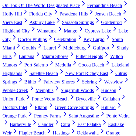
On Top Of The World Designated Place
Fernandina Beach
Holly Hill
Florida City
Pasadena Hills
Jensen Beach
Viera East
Asbury Lake
Sarasota Springs
Goldenrod
Highland City
Wimauma
Mango
Cypress Lake
Lake
City
Doctor Phillips
Celebration
Key Largo
South
Miami
Goulds
Laurel
Middleburg
Gulfport
Shady
Hills
Lantana
Miami Shores
Fuller Heights
Wilton
Manors
Port Salerno
Medulla
Cocoa Beach
Lakeland
Highlands
Satellite Beach
New Port Richey East
Citrus
Springs
Bithlo
Fairview Shores
Sebring
Westview
Pebble Creek
Memphis
Sugarmill Woods
Hudson
Union Park
Ponte Vedra Beach
Bryceville
Callahan
Doctors Inlet
Elkton
Green Cove Springs
Hilliard
Orange Park
Penney Farms
Saint Augustine
Ponte Vedra
Barberville
Candler
Citra
East Palatka
Eastlake
Weir
Flagler Beach
Hastings
Ocklawaha
Orange