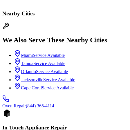
Nearby Cities
We Also Serve These Nearby Cities
Miami
Service Available
Tampa
Service Available
Orlando
Service Available
Jacksonville
Service Available
Cape Coral
Service Available
Oven
Repair
(844) 365-4114
In Touch Appliance Repair