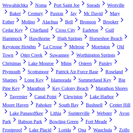
Wewahitchka
Noma
Port Saint Joe
Sneads
Westville
Baker
Century
Paxton
Jay
Mc David
Mary
Esther
Molino
Alachua
Bell
Bronson
Brooker
Cedar Key
Chiefland
Cross City
Earleton
Gulf
Hammock
Hawthorne
High Springs
Horseshoe Beach
Keystone Heights
La Crosse
Melrose
Morriston
Old
Town
Otter Creek
Suwannee
Worthington Springs
Christmas
Lake Monroe
Mims
Osteen
Paisley
Plymouth
Scottsmoor
Patrick Air Force Base
Roseland
Sharpes
Long Key
Islamorada
Summerland Key
Big
Pine Key
Marathon
Key Colony Beach
Marathon Shores
Tavernier
Canal Point
Clewiston
Lake Harbor
Moore Haven
Pahokee
South Bay
Bushnell
Center Hill
Lake Panasoffkee
Lithia
Sumterville
Webster
Avon
Park
Babson Park
Bowling Green
Fort Meade
Frostproof
Lake Placid
Lorida
Ona
Wauchula
Zolfo