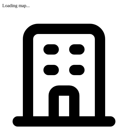
Loading map...