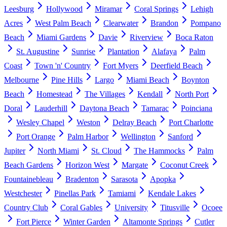
Leesburg
Hollywood
Miramar
Coral Springs
Lehigh
Acres
West Palm Beach
Clearwater
Brandon
Pompano
Beach
Miami Gardens
Davie
Riverview
Boca Raton
St. Augustine
Sunrise
Plantation
Alafaya
Palm
Coast
Town 'n' Country
Fort Myers
Deerfield Beach
Melbourne
Pine Hills
Largo
Miami Beach
Boynton
Beach
Homestead
The Villages
Kendall
North Port
Doral
Lauderhill
Daytona Beach
Tamarac
Poinciana
Wesley Chapel
Weston
Delray Beach
Port Charlotte
Port Orange
Palm Harbor
Wellington
Sanford
Jupiter
North Miami
St. Cloud
The Hammocks
Palm
Beach Gardens
Horizon West
Margate
Coconut Creek
Fountainebleau
Bradenton
Sarasota
Apopka
Westchester
Pinellas Park
Tamiami
Kendale Lakes
Country Club
Coral Gables
University
Titusville
Ocoee
Fort Pierce
Winter Garden
Altamonte Springs
Cutler