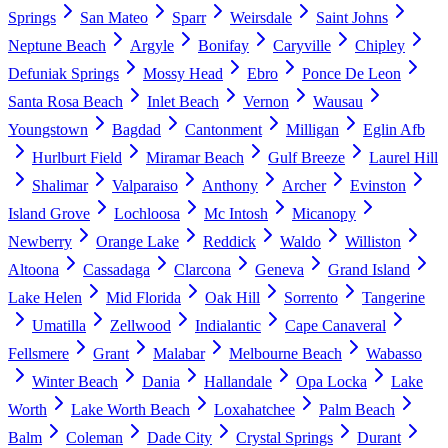
Springs
San Mateo
Sparr
Weirsdale
Saint Johns
Neptune Beach
Argyle
Bonifay
Caryville
Chipley
Defuniak Springs
Mossy Head
Ebro
Ponce De Leon
Santa Rosa Beach
Inlet Beach
Vernon
Wausau
Youngstown
Bagdad
Cantonment
Milligan
Eglin Afb
Hurlburt Field
Miramar Beach
Gulf Breeze
Laurel Hill
Shalimar
Valparaiso
Anthony
Archer
Evinston
Island Grove
Lochloosa
Mc Intosh
Micanopy
Newberry
Orange Lake
Reddick
Waldo
Williston
Altoona
Cassadaga
Clarcona
Geneva
Grand Island
Lake Helen
Mid Florida
Oak Hill
Sorrento
Tangerine
Umatilla
Zellwood
Indialantic
Cape Canaveral
Fellsmere
Grant
Malabar
Melbourne Beach
Wabasso
Winter Beach
Dania
Hallandale
Opa Locka
Lake
Worth
Lake Worth Beach
Loxahatchee
Palm Beach
Balm
Coleman
Dade City
Crystal Springs
Durant