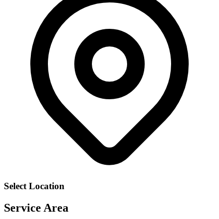
Select Location
Service Area