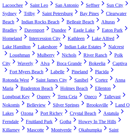
Lacoochee
Saint Leo
San Antonio
Seffner
Sun City
Sydney
Trilby
Saint Petersburg
Bay Pines
Clearwater
Beach
Indian Rocks Beach
Belleair Beach
Alturas
Bradley
Davenport
Dundee
Eagle Lake
Eaton Park
Homeland
Intercession City
Kathleen
Lake Alfred
Lake Hamilton
Lakeshore
Indian Lake Estates
Nalcrest
Loughman
Mulberry
Nichols
River Ranch
Polk
City
Waverly
Alva
Boca Grande
Bokeelia
Captiva
Fort Myers Beach
Labelle
Pineland
Placida
Rotonda West
Saint James City
Sanibel
Cortez
Anna
Maria
Bradenton Beach
Holmes Beach
Ellenton
Longboat Key
Osprey
Terra Ceia
Oneco
Tallevast
Nokomis
Belleview
Silver Springs
Brooksville
Land O
Lakes
Ozona
Port Richey
Crystal Beach
Astatula
Ferndale
Fruitland Park
Gotha
Howey In The Hills
Killarney
Mascotte
Montverde
Okahumpka
Saint