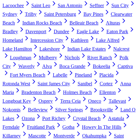
Lacoochee
Saint Leo
San Antonio
Seffner
Sun City
Sydney
Trilby
Saint Petersburg
Bay Pines
Clearwater
Beach
Indian Rocks Beach
Belleair Beach
Alturas
Bradley
Davenport
Dundee
Eagle Lake
Eaton Park
Homeland
Intercession City
Kathleen
Lake Alfred
Lake Hamilton
Lakeshore
Indian Lake Estates
Nalcrest
Loughman
Mulberry
Nichols
River Ranch
Polk
City
Waverly
Alva
Boca Grande
Bokeelia
Captiva
Fort Myers Beach
Labelle
Pineland
Placida
Rotonda West
Saint James City
Sanibel
Cortez
Anna
Maria
Bradenton Beach
Holmes Beach
Ellenton
Longboat Key
Osprey
Terra Ceia
Oneco
Tallevast
Nokomis
Belleview
Silver Springs
Brooksville
Land O
Lakes
Ozona
Port Richey
Crystal Beach
Astatula
Ferndale
Fruitland Park
Gotha
Howey In The Hills
Killarney
Mascotte
Montverde
Okahumpka
Saint