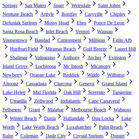
Springs
San Mateo
Sparr
Weirsdale
Saint Johns
Neptune Beach
Argyle
Bonifay
Caryville
Chipley
Defuniak Springs
Mossy Head
Ebro
Ponce De Leon
Santa Rosa Beach
Inlet Beach
Vernon
Wausau
Youngstown
Bagdad
Cantonment
Milligan
Eglin Afb
Hurlburt Field
Miramar Beach
Gulf Breeze
Laurel Hill
Shalimar
Valparaiso
Anthony
Archer
Evinston
Island Grove
Lochloosa
Mc Intosh
Micanopy
Newberry
Orange Lake
Reddick
Waldo
Williston
Altoona
Cassadaga
Clarcona
Geneva
Grand Island
Lake Helen
Mid Florida
Oak Hill
Sorrento
Tangerine
Umatilla
Zellwood
Indialantic
Cape Canaveral
Fellsmere
Grant
Malabar
Melbourne Beach
Wabasso
Winter Beach
Dania
Hallandale
Opa Locka
Lake
Worth
Lake Worth Beach
Loxahatchee
Palm Beach
Balm
Coleman
Dade City
Crystal Springs
Durant