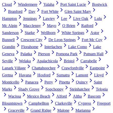
Cloud
Windermere
Yalaha
Port Saint Lucie
Bostwick
Branford
Day
Fort White
Glen Saint Mary
Hampton
Jennings
Lawtey
Lee
Live Oak
Lulu
Mc Alpin
Macclenny
Mayo
O Brien
Raiford
Sanderson
Starke
Wellborn
White Springs
Astor
Bunnell
Crescent City
De Leon Springs
Fort Mc Coy
Grandin
Florahome
Interlachen
Lake Como
Lake
Geneva
Palatka
Pierson
Pomona Park
Putnam Hall
Seville
Welaka
Apalachicola
Bristol
Carrabelle
Lanark Village
Chattahoochee
Crawfordville
Eastpoint
Gretna
Havana
Hosford
Sumatra
Lamont
Lloyd
Monticello
Panacea
Perry
Pinetta
Quincy
Saint
Marks
Shady Grove
Sopchoppy
Steinhatchee
Telogia
Wacissa
Mexico Beach
Alford
Altha
Bascom
Blountstown
Campbellton
Clarksville
Cypress
Freeport
Graceville
Grand Ridge
Malone
Marianna