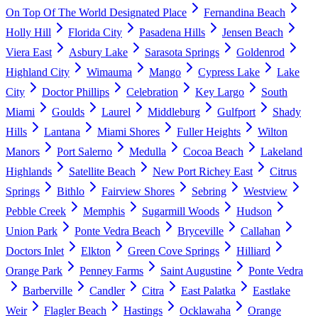
On Top Of The World Designated Place
Fernandina Beach
Holly Hill
Florida City
Pasadena Hills
Jensen Beach
Viera East
Asbury Lake
Sarasota Springs
Goldenrod
Highland City
Wimauma
Mango
Cypress Lake
Lake
City
Doctor Phillips
Celebration
Key Largo
South
Miami
Goulds
Laurel
Middleburg
Gulfport
Shady
Hills
Lantana
Miami Shores
Fuller Heights
Wilton
Manors
Port Salerno
Medulla
Cocoa Beach
Lakeland
Highlands
Satellite Beach
New Port Richey East
Citrus
Springs
Bithlo
Fairview Shores
Sebring
Westview
Pebble Creek
Memphis
Sugarmill Woods
Hudson
Union Park
Ponte Vedra Beach
Bryceville
Callahan
Doctors Inlet
Elkton
Green Cove Springs
Hilliard
Orange Park
Penney Farms
Saint Augustine
Ponte Vedra
Barberville
Candler
Citra
East Palatka
Eastlake
Weir
Flagler Beach
Hastings
Ocklawaha
Orange