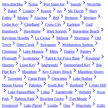
Wewahitchka
Noma
Port Saint Joe
Sneads
Westville
Baker
Century
Paxton
Jay
Mc David
Mary
Esther
Molino
Alachua
Bell
Bronson
Brooker
Cedar Key
Chiefland
Cross City
Earleton
Gulf
Hammock
Hawthorne
High Springs
Horseshoe Beach
Keystone Heights
La Crosse
Melrose
Morriston
Old
Town
Otter Creek
Suwannee
Worthington Springs
Christmas
Lake Monroe
Mims
Osteen
Paisley
Plymouth
Scottsmoor
Patrick Air Force Base
Roseland
Sharpes
Long Key
Islamorada
Summerland Key
Big
Pine Key
Marathon
Key Colony Beach
Marathon Shores
Tavernier
Canal Point
Clewiston
Lake Harbor
Moore Haven
Pahokee
South Bay
Bushnell
Center Hill
Lake Panasoffkee
Lithia
Sumterville
Webster
Avon
Park
Babson Park
Bowling Green
Fort Meade
Frostproof
Lake Placid
Lorida
Ona
Wauchula
Zolfo