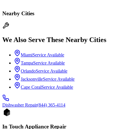
Nearby Cities
We Also Serve These Nearby Cities
Miami
Service Available
Tampa
Service Available
Orlando
Service Available
Jacksonville
Service Available
Cape Coral
Service Available
Dishwasher
Repair
(844) 365-4114
In Touch Appliance Repair