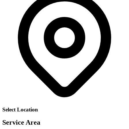
Select Location
Service Area