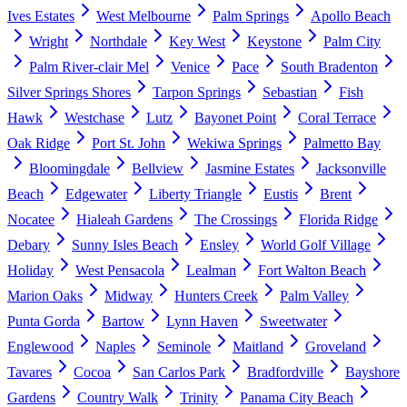
Ives Estates
West Melbourne
Palm Springs
Apollo Beach
Wright
Northdale
Key West
Keystone
Palm City
Palm River-clair Mel
Venice
Pace
South Bradenton
Silver Springs Shores
Tarpon Springs
Sebastian
Fish
Hawk
Westchase
Lutz
Bayonet Point
Coral Terrace
Oak Ridge
Port St. John
Wekiwa Springs
Palmetto Bay
Bloomingdale
Bellview
Jasmine Estates
Jacksonville
Beach
Edgewater
Liberty Triangle
Eustis
Brent
Nocatee
Hialeah Gardens
The Crossings
Florida Ridge
Debary
Sunny Isles Beach
Ensley
World Golf Village
Holiday
West Pensacola
Lealman
Fort Walton Beach
Marion Oaks
Midway
Hunters Creek
Palm Valley
Punta Gorda
Bartow
Lynn Haven
Sweetwater
Englewood
Naples
Seminole
Maitland
Groveland
Tavares
Cocoa
San Carlos Park
Bradfordville
Bayshore
Gardens
Country Walk
Trinity
Panama City Beach