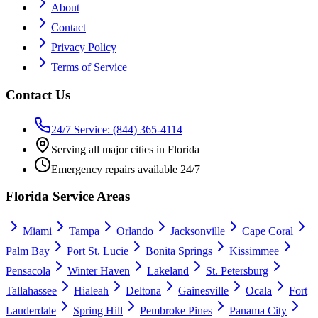
About
Contact
Privacy Policy
Terms of Service
Contact Us
24/7 Service: (844) 365-4114
Serving all major cities in Florida
Emergency repairs available 24/7
Florida Service Areas
Miami
Tampa
Orlando
Jacksonville
Cape Coral
Palm Bay
Port St. Lucie
Bonita Springs
Kissimmee
Pensacola
Winter Haven
Lakeland
St. Petersburg
Tallahassee
Hialeah
Deltona
Gainesville
Ocala
Fort
Lauderdale
Spring Hill
Pembroke Pines
Panama City