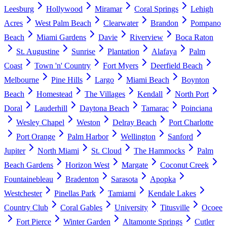
Leesburg
Hollywood
Miramar
Coral Springs
Lehigh
Acres
West Palm Beach
Clearwater
Brandon
Pompano
Beach
Miami Gardens
Davie
Riverview
Boca Raton
St. Augustine
Sunrise
Plantation
Alafaya
Palm
Coast
Town 'n' Country
Fort Myers
Deerfield Beach
Melbourne
Pine Hills
Largo
Miami Beach
Boynton
Beach
Homestead
The Villages
Kendall
North Port
Doral
Lauderhill
Daytona Beach
Tamarac
Poinciana
Wesley Chapel
Weston
Delray Beach
Port Charlotte
Port Orange
Palm Harbor
Wellington
Sanford
Jupiter
North Miami
St. Cloud
The Hammocks
Palm
Beach Gardens
Horizon West
Margate
Coconut Creek
Fountainebleau
Bradenton
Sarasota
Apopka
Westchester
Pinellas Park
Tamiami
Kendale Lakes
Country Club
Coral Gables
University
Titusville
Ocoee
Fort Pierce
Winter Garden
Altamonte Springs
Cutler