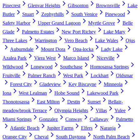
Pinecrest
Glenvar Heights
Gibsonton
Brownsville
Lake
Butler
Stuart
Zephyrhills
South Venice
Pinewood
Safety Harbor
Upper Grand Lagoon
Myrtle Grove
Belle
Glade
Palmetto Estates
New Port Richey
Lake Mary
Three Lakes
Warrington
Vero Beach
Lake Wales
Ojus
Auburndale
Mount Dora
Opa-locka
Lady Lake
Azalea Park
Viera West
Marco Island
Niceville
Wildwood
Longwood
Southchase
Homosassa Springs
Fruitville
Palmer Ranch
West Park
Lockhart
Oldsmar
Forest City
Gladeview
Key Biscayne
Minneola
Iona
West Lealman
Hobe Sound
Lakewood Park
Thonotosassa
East Milton
Destin
Sunset
Bellair-
meadowbrook Terrace
Olympia Heights
Villas
Yulee
Miami Springs
Gonzalez
Conway
Callaway
Palmetto
Atlantic Beach
Jupiter Farms
Elfers
Naranja
Orange City
Cheval
South Daytona
North Palm Beach