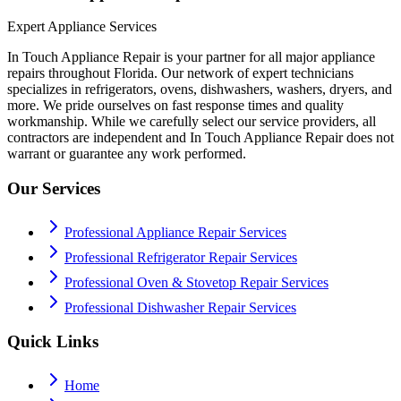
Expert Appliance Services
In Touch Appliance Repair is your partner for all major appliance
repairs throughout Florida. Our network of expert technicians
specializes in refrigerators, ovens, dishwashers, washers, dryers, and
more. We pride ourselves on fast response times and quality
workmanship. While we carefully select our service providers, all
contractors are independent and In Touch Appliance Repair does not
warrant or guarantee any work performed.
Our Services
Professional Appliance Repair Services
Professional Refrigerator Repair Services
Professional Oven & Stovetop Repair Services
Professional Dishwasher Repair Services
Quick Links
Home