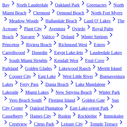
Bay
North Lauderdale
Oakland Park
Greenacres
North
Miami Beach
Clermont
Ormond Beach
North Fort Myers
Meadow Woods
Hallandale Beach
Land O' Lakes
The
Acreage
Plant City
Aventura
Oviedo
Royal Palm
Beach
Navarre
Valrico
Deland
Winter Springs
Princeton
Riviera Beach
Richmond West
Estero
Carrollwood
Dunedin
Egypt Lake-leto
Lauderdale Lakes
South Miami Heights
Kendall West
Fruit Cove
Parkland
Golden Glades
Lakewood Ranch
Merritt Island
Cooper City
East Lake
West Little River
Buenaventura
Lakes
Ferry Pass
Dania Beach
Lake Magdalene
Lakeside
Miami Lakes
New Smyrna Beach
Winter Park
Vero Beach South
Fleming Island
Golden Gate
Sun
City Center
Oakleaf Plantation
East Lake-orient Park
Casselberry
Haines City
Ruskin
Rockledge
Immokalee
Crestview
Citrus Park
Leisure City
Temple Terrace