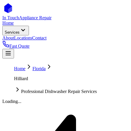
In Touch
Appliance Repair
Home
Services
About
Locations
Contact
Fast Quote
Home
Florida
Hilliard
Professional Dishwasher Repair Services
Loading...