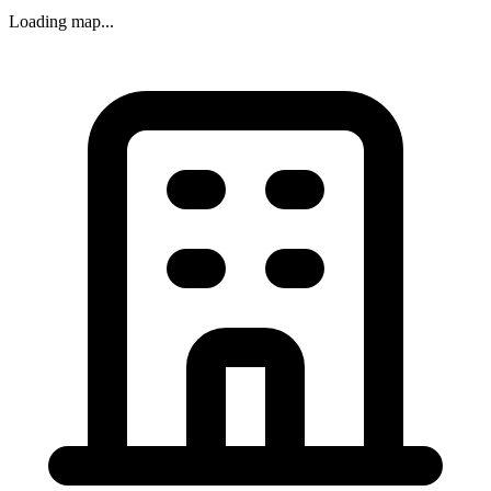
Loading map...