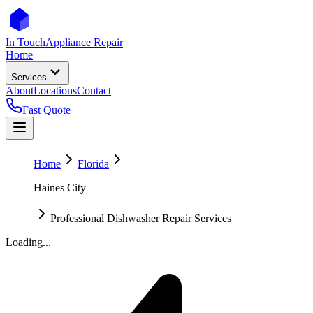
In Touch
Appliance Repair
Home
Services
About
Locations
Contact
Fast Quote
Home
Florida
Haines City
Professional Dishwasher Repair Services
Loading...