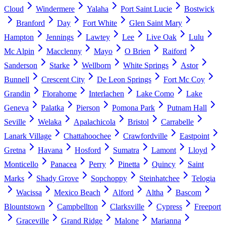
Cloud
Windermere
Yalaha
Port Saint Lucie
Bostwick
Branford
Day
Fort White
Glen Saint Mary
Hampton
Jennings
Lawtey
Lee
Live Oak
Lulu
Mc Alpin
Macclenny
Mayo
O Brien
Raiford
Sanderson
Starke
Wellborn
White Springs
Astor
Bunnell
Crescent City
De Leon Springs
Fort Mc Coy
Grandin
Florahome
Interlachen
Lake Como
Lake
Geneva
Palatka
Pierson
Pomona Park
Putnam Hall
Seville
Welaka
Apalachicola
Bristol
Carrabelle
Lanark Village
Chattahoochee
Crawfordville
Eastpoint
Gretna
Havana
Hosford
Sumatra
Lamont
Lloyd
Monticello
Panacea
Perry
Pinetta
Quincy
Saint
Marks
Shady Grove
Sopchoppy
Steinhatchee
Telogia
Wacissa
Mexico Beach
Alford
Altha
Bascom
Blountstown
Campbellton
Clarksville
Cypress
Freeport
Graceville
Grand Ridge
Malone
Marianna