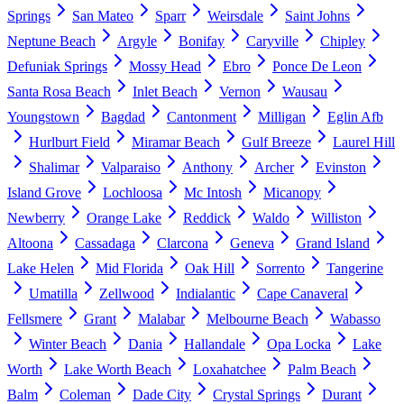
Springs
San Mateo
Sparr
Weirsdale
Saint Johns
Neptune Beach
Argyle
Bonifay
Caryville
Chipley
Defuniak Springs
Mossy Head
Ebro
Ponce De Leon
Santa Rosa Beach
Inlet Beach
Vernon
Wausau
Youngstown
Bagdad
Cantonment
Milligan
Eglin Afb
Hurlburt Field
Miramar Beach
Gulf Breeze
Laurel Hill
Shalimar
Valparaiso
Anthony
Archer
Evinston
Island Grove
Lochloosa
Mc Intosh
Micanopy
Newberry
Orange Lake
Reddick
Waldo
Williston
Altoona
Cassadaga
Clarcona
Geneva
Grand Island
Lake Helen
Mid Florida
Oak Hill
Sorrento
Tangerine
Umatilla
Zellwood
Indialantic
Cape Canaveral
Fellsmere
Grant
Malabar
Melbourne Beach
Wabasso
Winter Beach
Dania
Hallandale
Opa Locka
Lake
Worth
Lake Worth Beach
Loxahatchee
Palm Beach
Balm
Coleman
Dade City
Crystal Springs
Durant