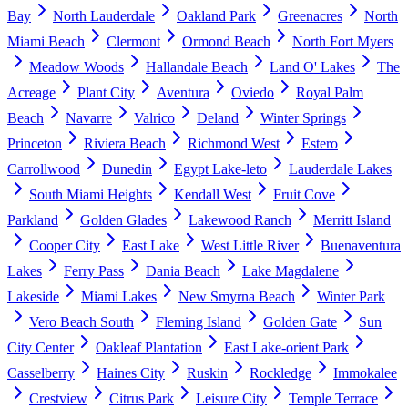
Bay
North Lauderdale
Oakland Park
Greenacres
North
Miami Beach
Clermont
Ormond Beach
North Fort Myers
Meadow Woods
Hallandale Beach
Land O' Lakes
The
Acreage
Plant City
Aventura
Oviedo
Royal Palm
Beach
Navarre
Valrico
Deland
Winter Springs
Princeton
Riviera Beach
Richmond West
Estero
Carrollwood
Dunedin
Egypt Lake-leto
Lauderdale Lakes
South Miami Heights
Kendall West
Fruit Cove
Parkland
Golden Glades
Lakewood Ranch
Merritt Island
Cooper City
East Lake
West Little River
Buenaventura
Lakes
Ferry Pass
Dania Beach
Lake Magdalene
Lakeside
Miami Lakes
New Smyrna Beach
Winter Park
Vero Beach South
Fleming Island
Golden Gate
Sun
City Center
Oakleaf Plantation
East Lake-orient Park
Casselberry
Haines City
Ruskin
Rockledge
Immokalee
Crestview
Citrus Park
Leisure City
Temple Terrace