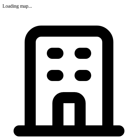
Loading map...