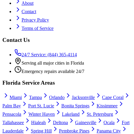
About
Contact
Privacy Policy
Terms of Service
Contact Us
24/7 Service: (844) 365-4114
Serving all major cities in Florida
Emergency repairs available 24/7
Florida Service Areas
Miami
Tampa
Orlando
Jacksonville
Cape Coral
Palm Bay
Port St. Lucie
Bonita Springs
Kissimmee
Pensacola
Winter Haven
Lakeland
St. Petersburg
Tallahassee
Hialeah
Deltona
Gainesville
Ocala
Fort
Lauderdale
Spring Hill
Pembroke Pines
Panama City