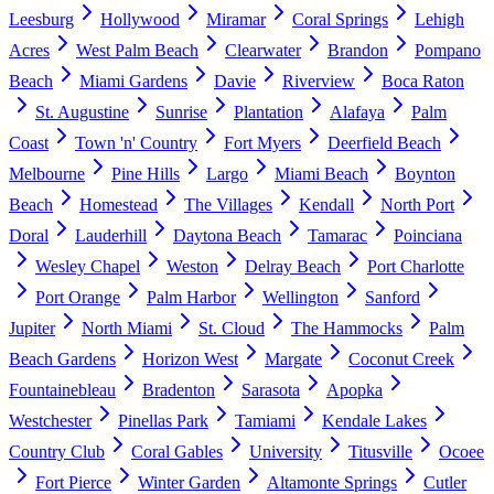
Leesburg
Hollywood
Miramar
Coral Springs
Lehigh
Acres
West Palm Beach
Clearwater
Brandon
Pompano
Beach
Miami Gardens
Davie
Riverview
Boca Raton
St. Augustine
Sunrise
Plantation
Alafaya
Palm
Coast
Town 'n' Country
Fort Myers
Deerfield Beach
Melbourne
Pine Hills
Largo
Miami Beach
Boynton
Beach
Homestead
The Villages
Kendall
North Port
Doral
Lauderhill
Daytona Beach
Tamarac
Poinciana
Wesley Chapel
Weston
Delray Beach
Port Charlotte
Port Orange
Palm Harbor
Wellington
Sanford
Jupiter
North Miami
St. Cloud
The Hammocks
Palm
Beach Gardens
Horizon West
Margate
Coconut Creek
Fountainebleau
Bradenton
Sarasota
Apopka
Westchester
Pinellas Park
Tamiami
Kendale Lakes
Country Club
Coral Gables
University
Titusville
Ocoee
Fort Pierce
Winter Garden
Altamonte Springs
Cutler