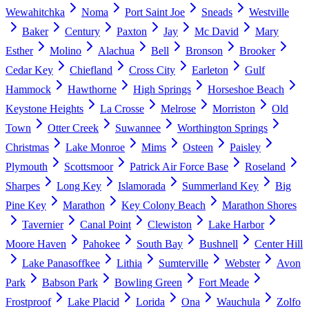
Wewahitchka
Noma
Port Saint Joe
Sneads
Westville
Baker
Century
Paxton
Jay
Mc David
Mary
Esther
Molino
Alachua
Bell
Bronson
Brooker
Cedar Key
Chiefland
Cross City
Earleton
Gulf
Hammock
Hawthorne
High Springs
Horseshoe Beach
Keystone Heights
La Crosse
Melrose
Morriston
Old
Town
Otter Creek
Suwannee
Worthington Springs
Christmas
Lake Monroe
Mims
Osteen
Paisley
Plymouth
Scottsmoor
Patrick Air Force Base
Roseland
Sharpes
Long Key
Islamorada
Summerland Key
Big
Pine Key
Marathon
Key Colony Beach
Marathon Shores
Tavernier
Canal Point
Clewiston
Lake Harbor
Moore Haven
Pahokee
South Bay
Bushnell
Center Hill
Lake Panasoffkee
Lithia
Sumterville
Webster
Avon
Park
Babson Park
Bowling Green
Fort Meade
Frostproof
Lake Placid
Lorida
Ona
Wauchula
Zolfo