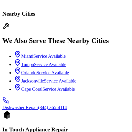
Nearby Cities
We Also Serve These Nearby Cities
Miami
Service Available
Tampa
Service Available
Orlando
Service Available
Jacksonville
Service Available
Cape Coral
Service Available
Dishwasher
Repair
(844) 365-4114
In Touch Appliance Repair