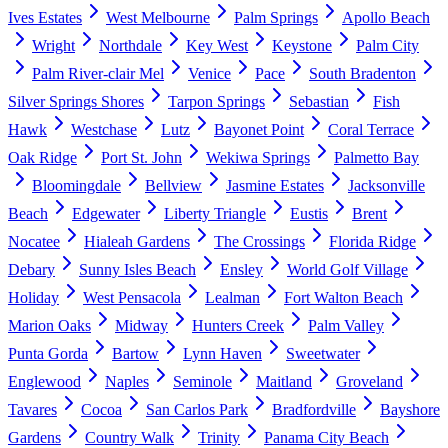
Ives Estates
West Melbourne
Palm Springs
Apollo Beach
Wright
Northdale
Key West
Keystone
Palm City
Palm River-clair Mel
Venice
Pace
South Bradenton
Silver Springs Shores
Tarpon Springs
Sebastian
Fish
Hawk
Westchase
Lutz
Bayonet Point
Coral Terrace
Oak Ridge
Port St. John
Wekiwa Springs
Palmetto Bay
Bloomingdale
Bellview
Jasmine Estates
Jacksonville
Beach
Edgewater
Liberty Triangle
Eustis
Brent
Nocatee
Hialeah Gardens
The Crossings
Florida Ridge
Debary
Sunny Isles Beach
Ensley
World Golf Village
Holiday
West Pensacola
Lealman
Fort Walton Beach
Marion Oaks
Midway
Hunters Creek
Palm Valley
Punta Gorda
Bartow
Lynn Haven
Sweetwater
Englewood
Naples
Seminole
Maitland
Groveland
Tavares
Cocoa
San Carlos Park
Bradfordville
Bayshore
Gardens
Country Walk
Trinity
Panama City Beach