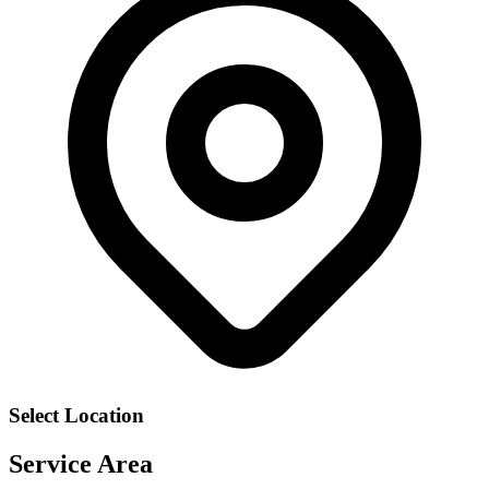
Select Location
Service Area