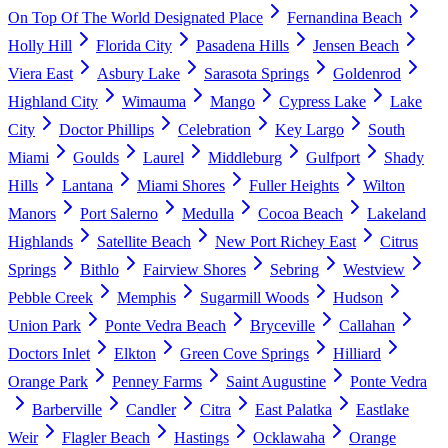
On Top Of The World Designated Place
Fernandina Beach
Holly Hill
Florida City
Pasadena Hills
Jensen Beach
Viera East
Asbury Lake
Sarasota Springs
Goldenrod
Highland City
Wimauma
Mango
Cypress Lake
Lake
City
Doctor Phillips
Celebration
Key Largo
South
Miami
Goulds
Laurel
Middleburg
Gulfport
Shady
Hills
Lantana
Miami Shores
Fuller Heights
Wilton
Manors
Port Salerno
Medulla
Cocoa Beach
Lakeland
Highlands
Satellite Beach
New Port Richey East
Citrus
Springs
Bithlo
Fairview Shores
Sebring
Westview
Pebble Creek
Memphis
Sugarmill Woods
Hudson
Union Park
Ponte Vedra Beach
Bryceville
Callahan
Doctors Inlet
Elkton
Green Cove Springs
Hilliard
Orange Park
Penney Farms
Saint Augustine
Ponte Vedra
Barberville
Candler
Citra
East Palatka
Eastlake
Weir
Flagler Beach
Hastings
Ocklawaha
Orange