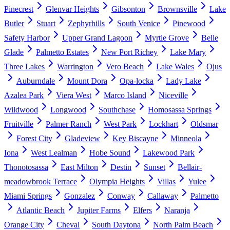
Pinecrest
Glenvar Heights
Gibsonton
Brownsville
Lake
Butler
Stuart
Zephyrhills
South Venice
Pinewood
Safety Harbor
Upper Grand Lagoon
Myrtle Grove
Belle
Glade
Palmetto Estates
New Port Richey
Lake Mary
Three Lakes
Warrington
Vero Beach
Lake Wales
Ojus
Auburndale
Mount Dora
Opa-locka
Lady Lake
Azalea Park
Viera West
Marco Island
Niceville
Wildwood
Longwood
Southchase
Homosassa Springs
Fruitville
Palmer Ranch
West Park
Lockhart
Oldsmar
Forest City
Gladeview
Key Biscayne
Minneola
Iona
West Lealman
Hobe Sound
Lakewood Park
Thonotosassa
East Milton
Destin
Sunset
Bellair-
meadowbrook Terrace
Olympia Heights
Villas
Yulee
Miami Springs
Gonzalez
Conway
Callaway
Palmetto
Atlantic Beach
Jupiter Farms
Elfers
Naranja
Orange City
Cheval
South Daytona
North Palm Beach