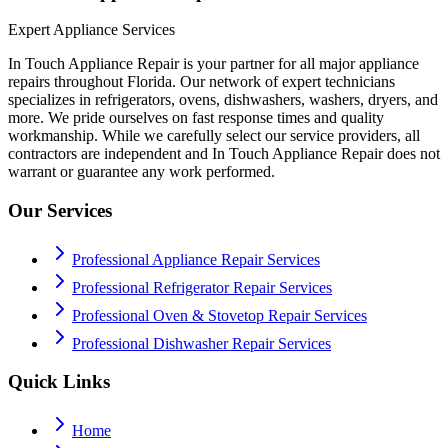
Expert Appliance Services
In Touch Appliance Repair is your partner for all major appliance
repairs throughout Florida. Our network of expert technicians
specializes in refrigerators, ovens, dishwashers, washers, dryers, and
more. We pride ourselves on fast response times and quality
workmanship. While we carefully select our service providers, all
contractors are independent and In Touch Appliance Repair does not
warrant or guarantee any work performed.
Our Services
Professional Appliance Repair Services
Professional Refrigerator Repair Services
Professional Oven & Stovetop Repair Services
Professional Dishwasher Repair Services
Quick Links
Home