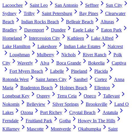
Lacoochee
Saint Leo
San Antonio
Seffner
Sun City
Sydney
Trilby
Saint Petersburg
Bay Pines
Clearwater
Beach
Indian Rocks Beach
Belleair Beach
Alturas
Bradley
Davenport
Dundee
Eagle Lake
Eaton Park
Homeland
Intercession City
Kathleen
Lake Alfred
Lake Hamilton
Lakeshore
Indian Lake Estates
Nalcrest
Loughman
Mulberry
Nichols
River Ranch
Polk
City
Waverly
Alva
Boca Grande
Bokeelia
Captiva
Fort Myers Beach
Labelle
Pineland
Placida
Rotonda West
Saint James City
Sanibel
Cortez
Anna
Maria
Bradenton Beach
Holmes Beach
Ellenton
Longboat Key
Osprey
Terra Ceia
Oneco
Tallevast
Nokomis
Belleview
Silver Springs
Brooksville
Land O
Lakes
Ozona
Port Richey
Crystal Beach
Astatula
Ferndale
Fruitland Park
Gotha
Howey In The Hills
Killarney
Mascotte
Montverde
Okahumpka
Saint