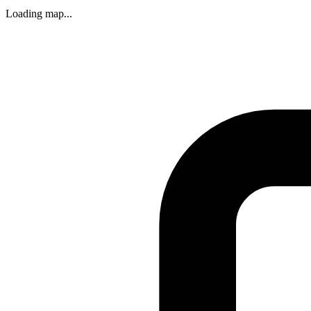
Loading map...