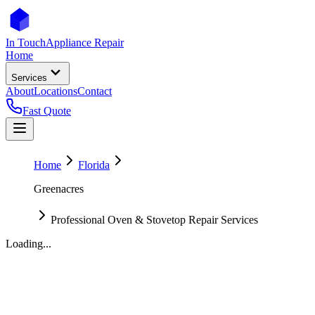
In Touch
Appliance Repair
Home
Services
About
Locations
Contact
Fast Quote
Home
Florida
Greenacres
Professional Oven & Stovetop Repair Services
Loading...