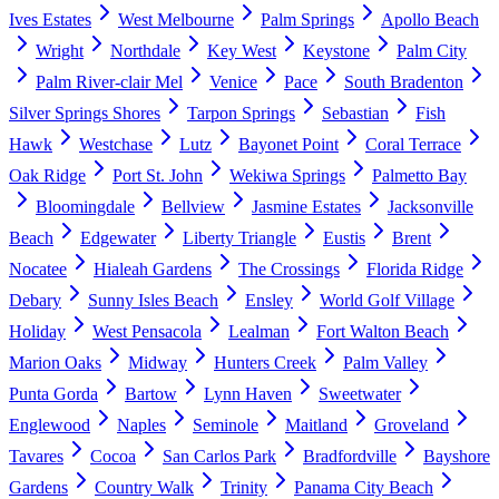
Ives Estates
West Melbourne
Palm Springs
Apollo Beach
Wright
Northdale
Key West
Keystone
Palm City
Palm River-clair Mel
Venice
Pace
South Bradenton
Silver Springs Shores
Tarpon Springs
Sebastian
Fish
Hawk
Westchase
Lutz
Bayonet Point
Coral Terrace
Oak Ridge
Port St. John
Wekiwa Springs
Palmetto Bay
Bloomingdale
Bellview
Jasmine Estates
Jacksonville
Beach
Edgewater
Liberty Triangle
Eustis
Brent
Nocatee
Hialeah Gardens
The Crossings
Florida Ridge
Debary
Sunny Isles Beach
Ensley
World Golf Village
Holiday
West Pensacola
Lealman
Fort Walton Beach
Marion Oaks
Midway
Hunters Creek
Palm Valley
Punta Gorda
Bartow
Lynn Haven
Sweetwater
Englewood
Naples
Seminole
Maitland
Groveland
Tavares
Cocoa
San Carlos Park
Bradfordville
Bayshore
Gardens
Country Walk
Trinity
Panama City Beach