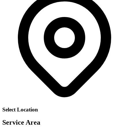
Select Location
Service Area