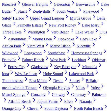
Pinecrest
Glenvar Heights
Gibsonton
Brownsville
Lake
Butler
Stuart
Zephyrhills
South Venice
Pinewood
Safety Harbor
Upper Grand Lagoon
Myrtle Grove
Belle
Glade
Palmetto Estates
New Port Richey
Lake Mary
Three Lakes
Warrington
Vero Beach
Lake Wales
Ojus
Auburndale
Mount Dora
Opa-locka
Lady Lake
Azalea Park
Viera West
Marco Island
Niceville
Wildwood
Longwood
Southchase
Homosassa Springs
Fruitville
Palmer Ranch
West Park
Lockhart
Oldsmar
Forest City
Gladeview
Key Biscayne
Minneola
Iona
West Lealman
Hobe Sound
Lakewood Park
Thonotosassa
East Milton
Destin
Sunset
Bellair-
meadowbrook Terrace
Olympia Heights
Villas
Yulee
Miami Springs
Gonzalez
Conway
Callaway
Palmetto
Atlantic Beach
Jupiter Farms
Elfers
Naranja
Orange City
Cheval
South Daytona
North Palm Beach