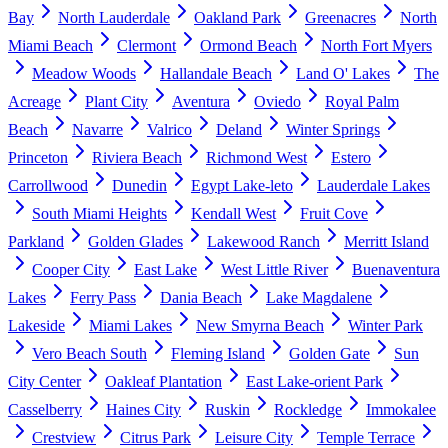
Bay
North Lauderdale
Oakland Park
Greenacres
North
Miami Beach
Clermont
Ormond Beach
North Fort Myers
Meadow Woods
Hallandale Beach
Land O' Lakes
The
Acreage
Plant City
Aventura
Oviedo
Royal Palm
Beach
Navarre
Valrico
Deland
Winter Springs
Princeton
Riviera Beach
Richmond West
Estero
Carrollwood
Dunedin
Egypt Lake-leto
Lauderdale Lakes
South Miami Heights
Kendall West
Fruit Cove
Parkland
Golden Glades
Lakewood Ranch
Merritt Island
Cooper City
East Lake
West Little River
Buenaventura
Lakes
Ferry Pass
Dania Beach
Lake Magdalene
Lakeside
Miami Lakes
New Smyrna Beach
Winter Park
Vero Beach South
Fleming Island
Golden Gate
Sun
City Center
Oakleaf Plantation
East Lake-orient Park
Casselberry
Haines City
Ruskin
Rockledge
Immokalee
Crestview
Citrus Park
Leisure City
Temple Terrace