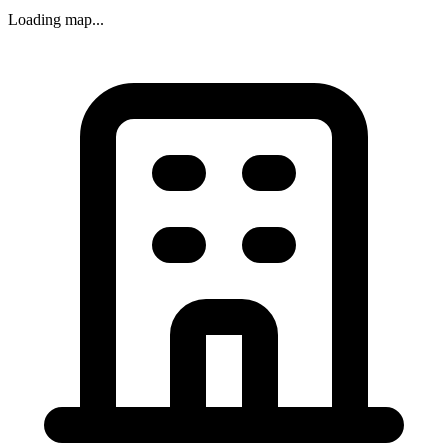
Loading map...