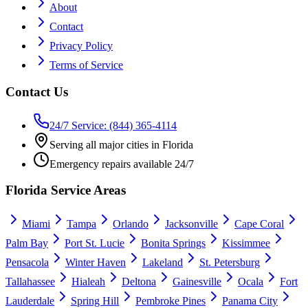
About
Contact
Privacy Policy
Terms of Service
Contact Us
24/7 Service: (844) 365-4114
Serving all major cities in Florida
Emergency repairs available 24/7
Florida Service Areas
Miami
Tampa
Orlando
Jacksonville
Cape Coral
Palm Bay
Port St. Lucie
Bonita Springs
Kissimmee
Pensacola
Winter Haven
Lakeland
St. Petersburg
Tallahassee
Hialeah
Deltona
Gainesville
Ocala
Fort
Lauderdale
Spring Hill
Pembroke Pines
Panama City