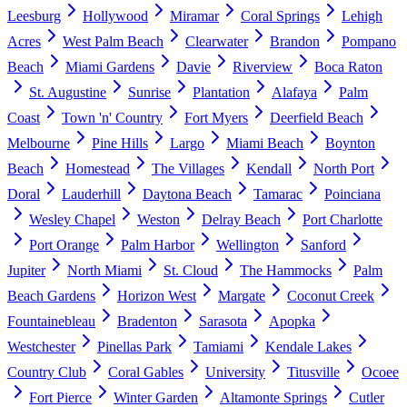
Leesburg
Hollywood
Miramar
Coral Springs
Lehigh
Acres
West Palm Beach
Clearwater
Brandon
Pompano
Beach
Miami Gardens
Davie
Riverview
Boca Raton
St. Augustine
Sunrise
Plantation
Alafaya
Palm
Coast
Town 'n' Country
Fort Myers
Deerfield Beach
Melbourne
Pine Hills
Largo
Miami Beach
Boynton
Beach
Homestead
The Villages
Kendall
North Port
Doral
Lauderhill
Daytona Beach
Tamarac
Poinciana
Wesley Chapel
Weston
Delray Beach
Port Charlotte
Port Orange
Palm Harbor
Wellington
Sanford
Jupiter
North Miami
St. Cloud
The Hammocks
Palm
Beach Gardens
Horizon West
Margate
Coconut Creek
Fountainebleau
Bradenton
Sarasota
Apopka
Westchester
Pinellas Park
Tamiami
Kendale Lakes
Country Club
Coral Gables
University
Titusville
Ocoee
Fort Pierce
Winter Garden
Altamonte Springs
Cutler