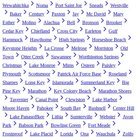
Wewahitchka
Noma
Port Saint Joe
Sneads
Westville
Baker
Century
Paxton
Jay
Mc David
Mary
Esther
Molino
Alachua
Bell
Bronson
Brooker
Cedar Key
Chiefland
Cross City
Earleton
Gulf
Hammock
Hawthorne
High Springs
Horseshoe Beach
Keystone Heights
La Crosse
Melrose
Morriston
Old
Town
Otter Creek
Suwannee
Worthington Springs
Christmas
Lake Monroe
Mims
Osteen
Paisley
Plymouth
Scottsmoor
Patrick Air Force Base
Roseland
Sharpes
Long Key
Islamorada
Summerland Key
Big
Pine Key
Marathon
Key Colony Beach
Marathon Shores
Tavernier
Canal Point
Clewiston
Lake Harbor
Moore Haven
Pahokee
South Bay
Bushnell
Center Hill
Lake Panasoffkee
Lithia
Sumterville
Webster
Avon
Park
Babson Park
Bowling Green
Fort Meade
Frostproof
Lake Placid
Lorida
Ona
Wauchula
Zolfo