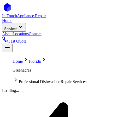
In Touch
Appliance Repair
Home
Services
About
Locations
Contact
Fast Quote
Home
Florida
Greenacres
Professional Dishwasher Repair Services
Loading...