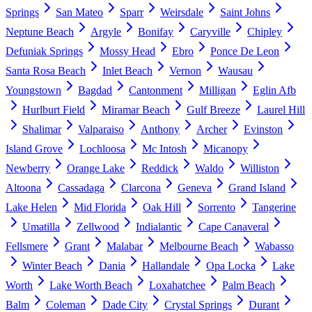
Springs
San Mateo
Sparr
Weirsdale
Saint Johns
Neptune Beach
Argyle
Bonifay
Caryville
Chipley
Defuniak Springs
Mossy Head
Ebro
Ponce De Leon
Santa Rosa Beach
Inlet Beach
Vernon
Wausau
Youngstown
Bagdad
Cantonment
Milligan
Eglin Afb
Hurlburt Field
Miramar Beach
Gulf Breeze
Laurel Hill
Shalimar
Valparaiso
Anthony
Archer
Evinston
Island Grove
Lochloosa
Mc Intosh
Micanopy
Newberry
Orange Lake
Reddick
Waldo
Williston
Altoona
Cassadaga
Clarcona
Geneva
Grand Island
Lake Helen
Mid Florida
Oak Hill
Sorrento
Tangerine
Umatilla
Zellwood
Indialantic
Cape Canaveral
Fellsmere
Grant
Malabar
Melbourne Beach
Wabasso
Winter Beach
Dania
Hallandale
Opa Locka
Lake
Worth
Lake Worth Beach
Loxahatchee
Palm Beach
Balm
Coleman
Dade City
Crystal Springs
Durant