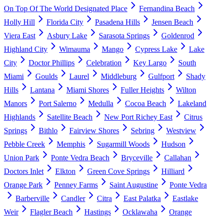
On Top Of The World Designated Place
Fernandina Beach
Holly Hill
Florida City
Pasadena Hills
Jensen Beach
Viera East
Asbury Lake
Sarasota Springs
Goldenrod
Highland City
Wimauma
Mango
Cypress Lake
Lake
City
Doctor Phillips
Celebration
Key Largo
South
Miami
Goulds
Laurel
Middleburg
Gulfport
Shady
Hills
Lantana
Miami Shores
Fuller Heights
Wilton
Manors
Port Salerno
Medulla
Cocoa Beach
Lakeland
Highlands
Satellite Beach
New Port Richey East
Citrus
Springs
Bithlo
Fairview Shores
Sebring
Westview
Pebble Creek
Memphis
Sugarmill Woods
Hudson
Union Park
Ponte Vedra Beach
Bryceville
Callahan
Doctors Inlet
Elkton
Green Cove Springs
Hilliard
Orange Park
Penney Farms
Saint Augustine
Ponte Vedra
Barberville
Candler
Citra
East Palatka
Eastlake
Weir
Flagler Beach
Hastings
Ocklawaha
Orange