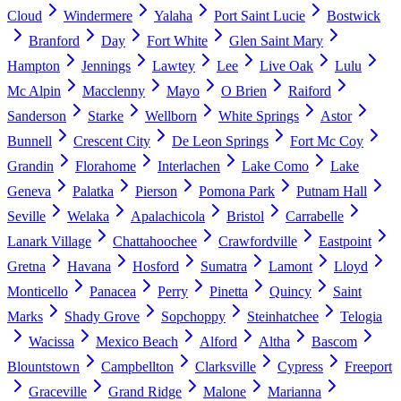
Cloud
Windermere
Yalaha
Port Saint Lucie
Bostwick
Branford
Day
Fort White
Glen Saint Mary
Hampton
Jennings
Lawtey
Lee
Live Oak
Lulu
Mc Alpin
Macclenny
Mayo
O Brien
Raiford
Sanderson
Starke
Wellborn
White Springs
Astor
Bunnell
Crescent City
De Leon Springs
Fort Mc Coy
Grandin
Florahome
Interlachen
Lake Como
Lake
Geneva
Palatka
Pierson
Pomona Park
Putnam Hall
Seville
Welaka
Apalachicola
Bristol
Carrabelle
Lanark Village
Chattahoochee
Crawfordville
Eastpoint
Gretna
Havana
Hosford
Sumatra
Lamont
Lloyd
Monticello
Panacea
Perry
Pinetta
Quincy
Saint
Marks
Shady Grove
Sopchoppy
Steinhatchee
Telogia
Wacissa
Mexico Beach
Alford
Altha
Bascom
Blountstown
Campbellton
Clarksville
Cypress
Freeport
Graceville
Grand Ridge
Malone
Marianna