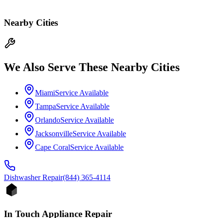
Nearby Cities
We Also Serve These Nearby Cities
Miami
Service Available
Tampa
Service Available
Orlando
Service Available
Jacksonville
Service Available
Cape Coral
Service Available
Dishwasher
Repair
(844) 365-4114
In Touch Appliance Repair