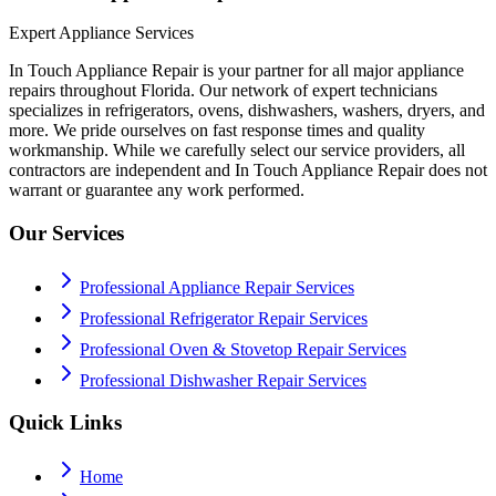
Expert Appliance Services
In Touch Appliance Repair is your partner for all major appliance
repairs throughout Florida. Our network of expert technicians
specializes in refrigerators, ovens, dishwashers, washers, dryers, and
more. We pride ourselves on fast response times and quality
workmanship. While we carefully select our service providers, all
contractors are independent and In Touch Appliance Repair does not
warrant or guarantee any work performed.
Our Services
Professional Appliance Repair Services
Professional Refrigerator Repair Services
Professional Oven & Stovetop Repair Services
Professional Dishwasher Repair Services
Quick Links
Home