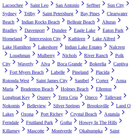
Lacoochee
Saint Leo
San Antonio
Seffner
Sun City
Sydney
Trilby
Saint Petersburg
Bay Pines
Clearwater
Beach
Indian Rocks Beach
Belleair Beach
Alturas
Bradley
Davenport
Dundee
Eagle Lake
Eaton Park
Homeland
Intercession City
Kathleen
Lake Alfred
Lake Hamilton
Lakeshore
Indian Lake Estates
Nalcrest
Loughman
Mulberry
Nichols
River Ranch
Polk
City
Waverly
Alva
Boca Grande
Bokeelia
Captiva
Fort Myers Beach
Labelle
Pineland
Placida
Rotonda West
Saint James City
Sanibel
Cortez
Anna
Maria
Bradenton Beach
Holmes Beach
Ellenton
Longboat Key
Osprey
Terra Ceia
Oneco
Tallevast
Nokomis
Belleview
Silver Springs
Brooksville
Land O
Lakes
Ozona
Port Richey
Crystal Beach
Astatula
Ferndale
Fruitland Park
Gotha
Howey In The Hills
Killarney
Mascotte
Montverde
Okahumpka
Saint