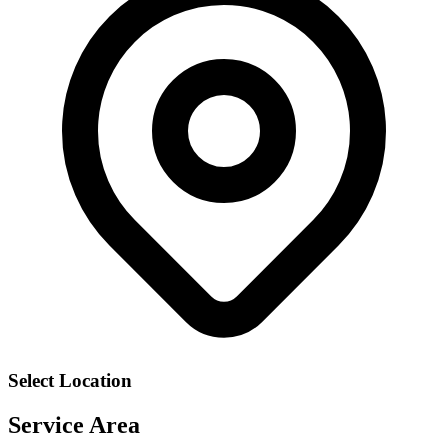
Select Location
Service Area