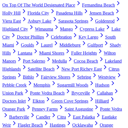
On Top Of The World Designated Place
Fernandina Beach
Holly Hill
Florida City
Pasadena Hills
Jensen Beach
Viera East
Asbury Lake
Sarasota Springs
Goldenrod
Highland City
Wimauma
Mango
Cypress Lake
Lake
City
Doctor Phillips
Celebration
Key Largo
South
Miami
Goulds
Laurel
Middleburg
Gulfport
Shady
Hills
Lantana
Miami Shores
Fuller Heights
Wilton
Manors
Port Salerno
Medulla
Cocoa Beach
Lakeland
Highlands
Satellite Beach
New Port Richey East
Citrus
Springs
Bithlo
Fairview Shores
Sebring
Westview
Pebble Creek
Memphis
Sugarmill Woods
Hudson
Union Park
Ponte Vedra Beach
Bryceville
Callahan
Doctors Inlet
Elkton
Green Cove Springs
Hilliard
Orange Park
Penney Farms
Saint Augustine
Ponte Vedra
Barberville
Candler
Citra
East Palatka
Eastlake
Weir
Flagler Beach
Hastings
Ocklawaha
Orange