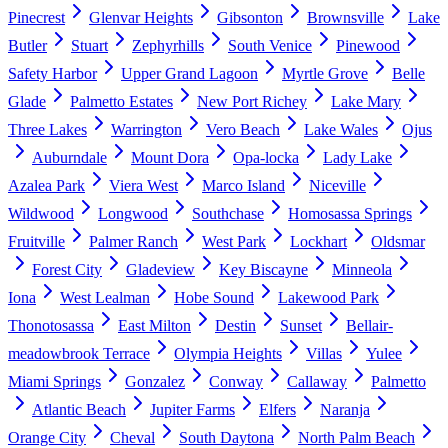
Pinecrest
Glenvar Heights
Gibsonton
Brownsville
Lake
Butler
Stuart
Zephyrhills
South Venice
Pinewood
Safety Harbor
Upper Grand Lagoon
Myrtle Grove
Belle
Glade
Palmetto Estates
New Port Richey
Lake Mary
Three Lakes
Warrington
Vero Beach
Lake Wales
Ojus
Auburndale
Mount Dora
Opa-locka
Lady Lake
Azalea Park
Viera West
Marco Island
Niceville
Wildwood
Longwood
Southchase
Homosassa Springs
Fruitville
Palmer Ranch
West Park
Lockhart
Oldsmar
Forest City
Gladeview
Key Biscayne
Minneola
Iona
West Lealman
Hobe Sound
Lakewood Park
Thonotosassa
East Milton
Destin
Sunset
Bellair-
meadowbrook Terrace
Olympia Heights
Villas
Yulee
Miami Springs
Gonzalez
Conway
Callaway
Palmetto
Atlantic Beach
Jupiter Farms
Elfers
Naranja
Orange City
Cheval
South Daytona
North Palm Beach