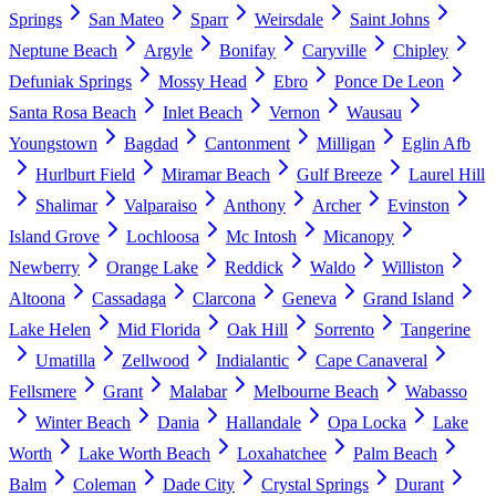
Springs
San Mateo
Sparr
Weirsdale
Saint Johns
Neptune Beach
Argyle
Bonifay
Caryville
Chipley
Defuniak Springs
Mossy Head
Ebro
Ponce De Leon
Santa Rosa Beach
Inlet Beach
Vernon
Wausau
Youngstown
Bagdad
Cantonment
Milligan
Eglin Afb
Hurlburt Field
Miramar Beach
Gulf Breeze
Laurel Hill
Shalimar
Valparaiso
Anthony
Archer
Evinston
Island Grove
Lochloosa
Mc Intosh
Micanopy
Newberry
Orange Lake
Reddick
Waldo
Williston
Altoona
Cassadaga
Clarcona
Geneva
Grand Island
Lake Helen
Mid Florida
Oak Hill
Sorrento
Tangerine
Umatilla
Zellwood
Indialantic
Cape Canaveral
Fellsmere
Grant
Malabar
Melbourne Beach
Wabasso
Winter Beach
Dania
Hallandale
Opa Locka
Lake
Worth
Lake Worth Beach
Loxahatchee
Palm Beach
Balm
Coleman
Dade City
Crystal Springs
Durant