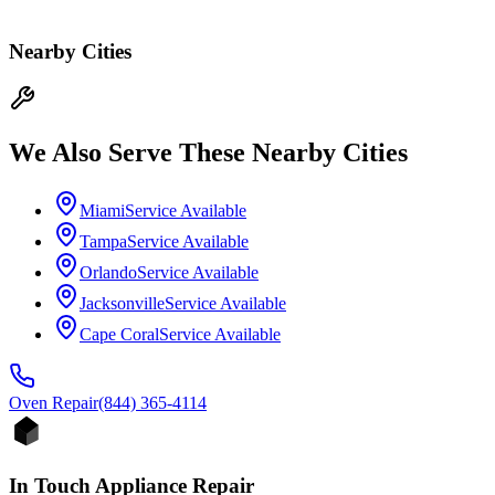
Nearby Cities
We Also Serve These Nearby Cities
Miami
Service Available
Tampa
Service Available
Orlando
Service Available
Jacksonville
Service Available
Cape Coral
Service Available
Oven
Repair
(844) 365-4114
In Touch Appliance Repair