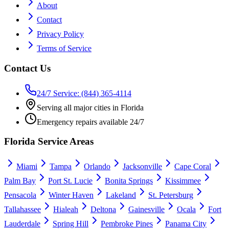
About
Contact
Privacy Policy
Terms of Service
Contact Us
24/7 Service: (844) 365-4114
Serving all major cities in Florida
Emergency repairs available 24/7
Florida Service Areas
Miami
Tampa
Orlando
Jacksonville
Cape Coral
Palm Bay
Port St. Lucie
Bonita Springs
Kissimmee
Pensacola
Winter Haven
Lakeland
St. Petersburg
Tallahassee
Hialeah
Deltona
Gainesville
Ocala
Fort
Lauderdale
Spring Hill
Pembroke Pines
Panama City