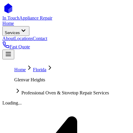
In Touch
Appliance Repair
Home
Services
About
Locations
Contact
Fast Quote
Home
Florida
Glenvar Heights
Professional Oven & Stovetop Repair Services
Loading...