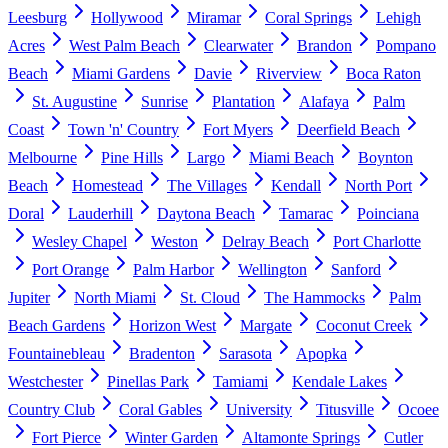
Leesburg
Hollywood
Miramar
Coral Springs
Lehigh
Acres
West Palm Beach
Clearwater
Brandon
Pompano
Beach
Miami Gardens
Davie
Riverview
Boca Raton
St. Augustine
Sunrise
Plantation
Alafaya
Palm
Coast
Town 'n' Country
Fort Myers
Deerfield Beach
Melbourne
Pine Hills
Largo
Miami Beach
Boynton
Beach
Homestead
The Villages
Kendall
North Port
Doral
Lauderhill
Daytona Beach
Tamarac
Poinciana
Wesley Chapel
Weston
Delray Beach
Port Charlotte
Port Orange
Palm Harbor
Wellington
Sanford
Jupiter
North Miami
St. Cloud
The Hammocks
Palm
Beach Gardens
Horizon West
Margate
Coconut Creek
Fountainebleau
Bradenton
Sarasota
Apopka
Westchester
Pinellas Park
Tamiami
Kendale Lakes
Country Club
Coral Gables
University
Titusville
Ocoee
Fort Pierce
Winter Garden
Altamonte Springs
Cutler