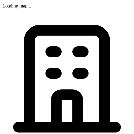
Loading map...