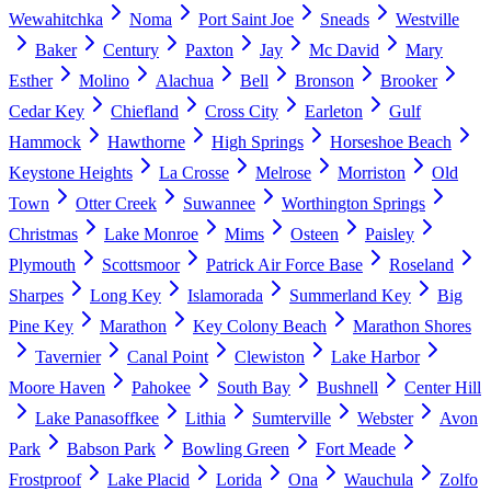
Wewahitchka
Noma
Port Saint Joe
Sneads
Westville
Baker
Century
Paxton
Jay
Mc David
Mary
Esther
Molino
Alachua
Bell
Bronson
Brooker
Cedar Key
Chiefland
Cross City
Earleton
Gulf
Hammock
Hawthorne
High Springs
Horseshoe Beach
Keystone Heights
La Crosse
Melrose
Morriston
Old
Town
Otter Creek
Suwannee
Worthington Springs
Christmas
Lake Monroe
Mims
Osteen
Paisley
Plymouth
Scottsmoor
Patrick Air Force Base
Roseland
Sharpes
Long Key
Islamorada
Summerland Key
Big
Pine Key
Marathon
Key Colony Beach
Marathon Shores
Tavernier
Canal Point
Clewiston
Lake Harbor
Moore Haven
Pahokee
South Bay
Bushnell
Center Hill
Lake Panasoffkee
Lithia
Sumterville
Webster
Avon
Park
Babson Park
Bowling Green
Fort Meade
Frostproof
Lake Placid
Lorida
Ona
Wauchula
Zolfo