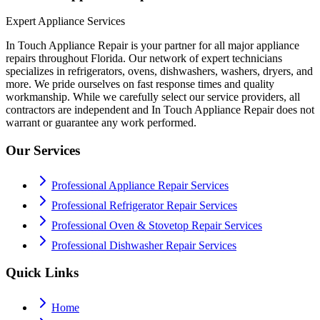
Expert Appliance Services
In Touch Appliance Repair is your partner for all major appliance
repairs throughout Florida. Our network of expert technicians
specializes in refrigerators, ovens, dishwashers, washers, dryers, and
more. We pride ourselves on fast response times and quality
workmanship. While we carefully select our service providers, all
contractors are independent and In Touch Appliance Repair does not
warrant or guarantee any work performed.
Our Services
Professional Appliance Repair Services
Professional Refrigerator Repair Services
Professional Oven & Stovetop Repair Services
Professional Dishwasher Repair Services
Quick Links
Home