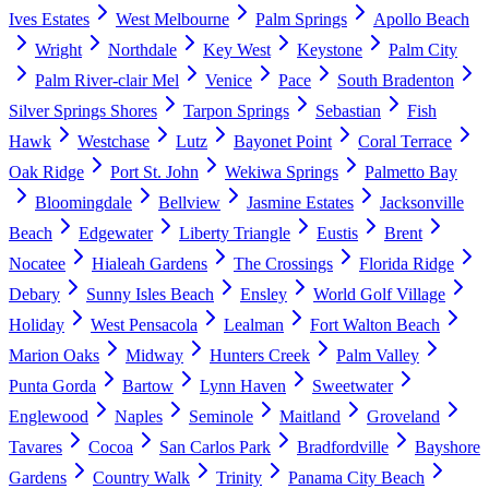
Ives Estates
West Melbourne
Palm Springs
Apollo Beach
Wright
Northdale
Key West
Keystone
Palm City
Palm River-clair Mel
Venice
Pace
South Bradenton
Silver Springs Shores
Tarpon Springs
Sebastian
Fish
Hawk
Westchase
Lutz
Bayonet Point
Coral Terrace
Oak Ridge
Port St. John
Wekiwa Springs
Palmetto Bay
Bloomingdale
Bellview
Jasmine Estates
Jacksonville
Beach
Edgewater
Liberty Triangle
Eustis
Brent
Nocatee
Hialeah Gardens
The Crossings
Florida Ridge
Debary
Sunny Isles Beach
Ensley
World Golf Village
Holiday
West Pensacola
Lealman
Fort Walton Beach
Marion Oaks
Midway
Hunters Creek
Palm Valley
Punta Gorda
Bartow
Lynn Haven
Sweetwater
Englewood
Naples
Seminole
Maitland
Groveland
Tavares
Cocoa
San Carlos Park
Bradfordville
Bayshore
Gardens
Country Walk
Trinity
Panama City Beach