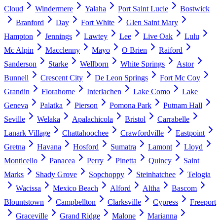
Cloud
Windermere
Yalaha
Port Saint Lucie
Bostwick
Branford
Day
Fort White
Glen Saint Mary
Hampton
Jennings
Lawtey
Lee
Live Oak
Lulu
Mc Alpin
Macclenny
Mayo
O Brien
Raiford
Sanderson
Starke
Wellborn
White Springs
Astor
Bunnell
Crescent City
De Leon Springs
Fort Mc Coy
Grandin
Florahome
Interlachen
Lake Como
Lake
Geneva
Palatka
Pierson
Pomona Park
Putnam Hall
Seville
Welaka
Apalachicola
Bristol
Carrabelle
Lanark Village
Chattahoochee
Crawfordville
Eastpoint
Gretna
Havana
Hosford
Sumatra
Lamont
Lloyd
Monticello
Panacea
Perry
Pinetta
Quincy
Saint
Marks
Shady Grove
Sopchoppy
Steinhatchee
Telogia
Wacissa
Mexico Beach
Alford
Altha
Bascom
Blountstown
Campbellton
Clarksville
Cypress
Freeport
Graceville
Grand Ridge
Malone
Marianna