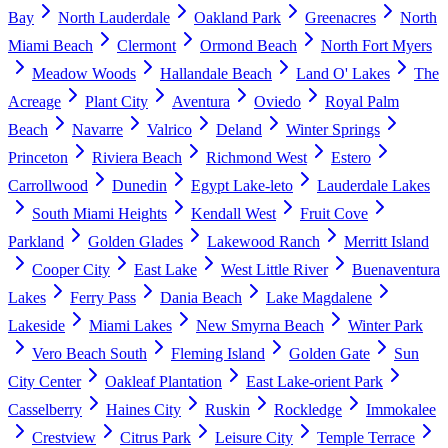
Bay
North Lauderdale
Oakland Park
Greenacres
North
Miami Beach
Clermont
Ormond Beach
North Fort Myers
Meadow Woods
Hallandale Beach
Land O' Lakes
The
Acreage
Plant City
Aventura
Oviedo
Royal Palm
Beach
Navarre
Valrico
Deland
Winter Springs
Princeton
Riviera Beach
Richmond West
Estero
Carrollwood
Dunedin
Egypt Lake-leto
Lauderdale Lakes
South Miami Heights
Kendall West
Fruit Cove
Parkland
Golden Glades
Lakewood Ranch
Merritt Island
Cooper City
East Lake
West Little River
Buenaventura
Lakes
Ferry Pass
Dania Beach
Lake Magdalene
Lakeside
Miami Lakes
New Smyrna Beach
Winter Park
Vero Beach South
Fleming Island
Golden Gate
Sun
City Center
Oakleaf Plantation
East Lake-orient Park
Casselberry
Haines City
Ruskin
Rockledge
Immokalee
Crestview
Citrus Park
Leisure City
Temple Terrace