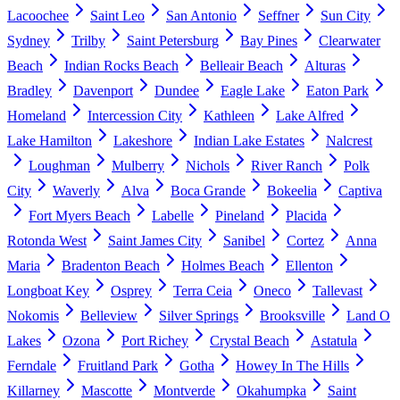
Lacoochee
Saint Leo
San Antonio
Seffner
Sun City
Sydney
Trilby
Saint Petersburg
Bay Pines
Clearwater
Beach
Indian Rocks Beach
Belleair Beach
Alturas
Bradley
Davenport
Dundee
Eagle Lake
Eaton Park
Homeland
Intercession City
Kathleen
Lake Alfred
Lake Hamilton
Lakeshore
Indian Lake Estates
Nalcrest
Loughman
Mulberry
Nichols
River Ranch
Polk
City
Waverly
Alva
Boca Grande
Bokeelia
Captiva
Fort Myers Beach
Labelle
Pineland
Placida
Rotonda West
Saint James City
Sanibel
Cortez
Anna
Maria
Bradenton Beach
Holmes Beach
Ellenton
Longboat Key
Osprey
Terra Ceia
Oneco
Tallevast
Nokomis
Belleview
Silver Springs
Brooksville
Land O
Lakes
Ozona
Port Richey
Crystal Beach
Astatula
Ferndale
Fruitland Park
Gotha
Howey In The Hills
Killarney
Mascotte
Montverde
Okahumpka
Saint