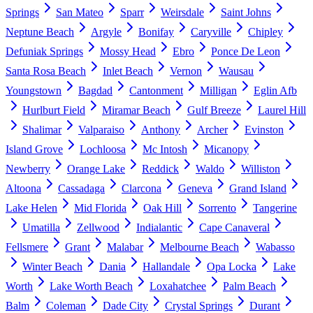
Springs
San Mateo
Sparr
Weirsdale
Saint Johns
Neptune Beach
Argyle
Bonifay
Caryville
Chipley
Defuniak Springs
Mossy Head
Ebro
Ponce De Leon
Santa Rosa Beach
Inlet Beach
Vernon
Wausau
Youngstown
Bagdad
Cantonment
Milligan
Eglin Afb
Hurlburt Field
Miramar Beach
Gulf Breeze
Laurel Hill
Shalimar
Valparaiso
Anthony
Archer
Evinston
Island Grove
Lochloosa
Mc Intosh
Micanopy
Newberry
Orange Lake
Reddick
Waldo
Williston
Altoona
Cassadaga
Clarcona
Geneva
Grand Island
Lake Helen
Mid Florida
Oak Hill
Sorrento
Tangerine
Umatilla
Zellwood
Indialantic
Cape Canaveral
Fellsmere
Grant
Malabar
Melbourne Beach
Wabasso
Winter Beach
Dania
Hallandale
Opa Locka
Lake
Worth
Lake Worth Beach
Loxahatchee
Palm Beach
Balm
Coleman
Dade City
Crystal Springs
Durant