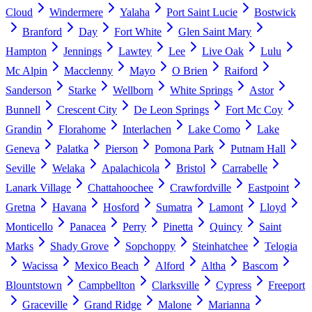
Cloud
Windermere
Yalaha
Port Saint Lucie
Bostwick
Branford
Day
Fort White
Glen Saint Mary
Hampton
Jennings
Lawtey
Lee
Live Oak
Lulu
Mc Alpin
Macclenny
Mayo
O Brien
Raiford
Sanderson
Starke
Wellborn
White Springs
Astor
Bunnell
Crescent City
De Leon Springs
Fort Mc Coy
Grandin
Florahome
Interlachen
Lake Como
Lake
Geneva
Palatka
Pierson
Pomona Park
Putnam Hall
Seville
Welaka
Apalachicola
Bristol
Carrabelle
Lanark Village
Chattahoochee
Crawfordville
Eastpoint
Gretna
Havana
Hosford
Sumatra
Lamont
Lloyd
Monticello
Panacea
Perry
Pinetta
Quincy
Saint
Marks
Shady Grove
Sopchoppy
Steinhatchee
Telogia
Wacissa
Mexico Beach
Alford
Altha
Bascom
Blountstown
Campbellton
Clarksville
Cypress
Freeport
Graceville
Grand Ridge
Malone
Marianna