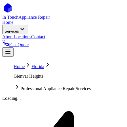
In Touch
Appliance Repair
Home
Services
About
Locations
Contact
Fast Quote
Home
Florida
Glenvar Heights
Professional Appliance Repair Services
Loading...