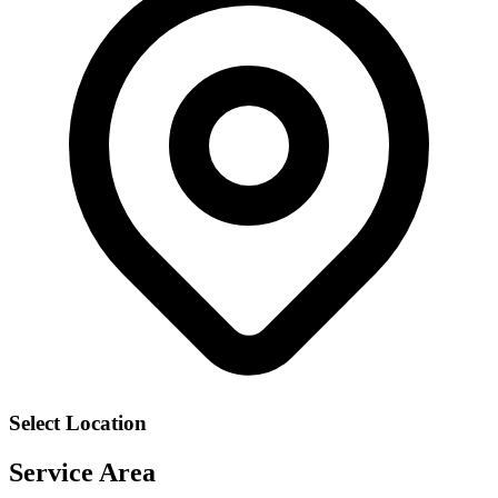
Select Location
Service Area