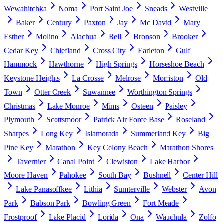
Wewahitchka
Noma
Port Saint Joe
Sneads
Westville
Baker
Century
Paxton
Jay
Mc David
Mary
Esther
Molino
Alachua
Bell
Bronson
Brooker
Cedar Key
Chiefland
Cross City
Earleton
Gulf
Hammock
Hawthorne
High Springs
Horseshoe Beach
Keystone Heights
La Crosse
Melrose
Morriston
Old
Town
Otter Creek
Suwannee
Worthington Springs
Christmas
Lake Monroe
Mims
Osteen
Paisley
Plymouth
Scottsmoor
Patrick Air Force Base
Roseland
Sharpes
Long Key
Islamorada
Summerland Key
Big
Pine Key
Marathon
Key Colony Beach
Marathon Shores
Tavernier
Canal Point
Clewiston
Lake Harbor
Moore Haven
Pahokee
South Bay
Bushnell
Center Hill
Lake Panasoffkee
Lithia
Sumterville
Webster
Avon
Park
Babson Park
Bowling Green
Fort Meade
Frostproof
Lake Placid
Lorida
Ona
Wauchula
Zolfo