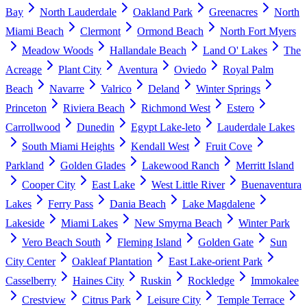
Bay
North Lauderdale
Oakland Park
Greenacres
North
Miami Beach
Clermont
Ormond Beach
North Fort Myers
Meadow Woods
Hallandale Beach
Land O' Lakes
The
Acreage
Plant City
Aventura
Oviedo
Royal Palm
Beach
Navarre
Valrico
Deland
Winter Springs
Princeton
Riviera Beach
Richmond West
Estero
Carrollwood
Dunedin
Egypt Lake-leto
Lauderdale Lakes
South Miami Heights
Kendall West
Fruit Cove
Parkland
Golden Glades
Lakewood Ranch
Merritt Island
Cooper City
East Lake
West Little River
Buenaventura
Lakes
Ferry Pass
Dania Beach
Lake Magdalene
Lakeside
Miami Lakes
New Smyrna Beach
Winter Park
Vero Beach South
Fleming Island
Golden Gate
Sun
City Center
Oakleaf Plantation
East Lake-orient Park
Casselberry
Haines City
Ruskin
Rockledge
Immokalee
Crestview
Citrus Park
Leisure City
Temple Terrace