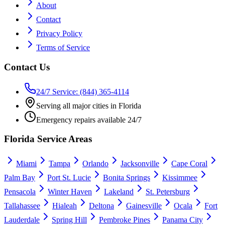
About
Contact
Privacy Policy
Terms of Service
Contact Us
24/7 Service: (844) 365-4114
Serving all major cities in Florida
Emergency repairs available 24/7
Florida Service Areas
Miami
Tampa
Orlando
Jacksonville
Cape Coral
Palm Bay
Port St. Lucie
Bonita Springs
Kissimmee
Pensacola
Winter Haven
Lakeland
St. Petersburg
Tallahassee
Hialeah
Deltona
Gainesville
Ocala
Fort
Lauderdale
Spring Hill
Pembroke Pines
Panama City