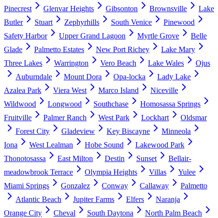
Pinecrest
Glenvar Heights
Gibsonton
Brownsville
Lake
Butler
Stuart
Zephyrhills
South Venice
Pinewood
Safety Harbor
Upper Grand Lagoon
Myrtle Grove
Belle
Glade
Palmetto Estates
New Port Richey
Lake Mary
Three Lakes
Warrington
Vero Beach
Lake Wales
Ojus
Auburndale
Mount Dora
Opa-locka
Lady Lake
Azalea Park
Viera West
Marco Island
Niceville
Wildwood
Longwood
Southchase
Homosassa Springs
Fruitville
Palmer Ranch
West Park
Lockhart
Oldsmar
Forest City
Gladeview
Key Biscayne
Minneola
Iona
West Lealman
Hobe Sound
Lakewood Park
Thonotosassa
East Milton
Destin
Sunset
Bellair-
meadowbrook Terrace
Olympia Heights
Villas
Yulee
Miami Springs
Gonzalez
Conway
Callaway
Palmetto
Atlantic Beach
Jupiter Farms
Elfers
Naranja
Orange City
Cheval
South Daytona
North Palm Beach