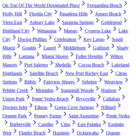
On Top Of The World Designated Place
Fernandina Beach
Holly Hill
Florida City
Pasadena Hills
Jensen Beach
Viera East
Asbury Lake
Sarasota Springs
Goldenrod
Highland City
Wimauma
Mango
Cypress Lake
Lake
City
Doctor Phillips
Celebration
Key Largo
South
Miami
Goulds
Laurel
Middleburg
Gulfport
Shady
Hills
Lantana
Miami Shores
Fuller Heights
Wilton
Manors
Port Salerno
Medulla
Cocoa Beach
Lakeland
Highlands
Satellite Beach
New Port Richey East
Citrus
Springs
Bithlo
Fairview Shores
Sebring
Westview
Pebble Creek
Memphis
Sugarmill Woods
Hudson
Union Park
Ponte Vedra Beach
Bryceville
Callahan
Doctors Inlet
Elkton
Green Cove Springs
Hilliard
Orange Park
Penney Farms
Saint Augustine
Ponte Vedra
Barberville
Candler
Citra
East Palatka
Eastlake
Weir
Flagler Beach
Hastings
Ocklawaha
Orange