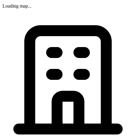
Loading map...