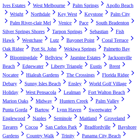
Ives Estates
West Melbourne
Palm Springs
Apollo Beach
Wright
Northdale
Key West
Keystone
Palm City
Palm River-clair Mel
Venice
Pace
South Bradenton
Silver Springs Shores
Tarpon Springs
Sebastian
Fish
Hawk
Westchase
Lutz
Bayonet Point
Coral Terrace
Oak Ridge
Port St. John
Wekiwa Springs
Palmetto Bay
Bloomingdale
Bellview
Jasmine Estates
Jacksonville
Beach
Edgewater
Liberty Triangle
Eustis
Brent
Nocatee
Hialeah Gardens
The Crossings
Florida Ridge
Debary
Sunny Isles Beach
Ensley
World Golf Village
Holiday
West Pensacola
Lealman
Fort Walton Beach
Marion Oaks
Midway
Hunters Creek
Palm Valley
Punta Gorda
Bartow
Lynn Haven
Sweetwater
Englewood
Naples
Seminole
Maitland
Groveland
Tavares
Cocoa
San Carlos Park
Bradfordville
Bayshore
Gardens
Country Walk
Trinity
Panama City Beach