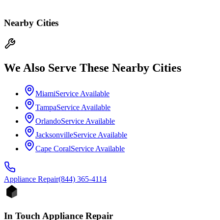
Nearby Cities
We Also Serve These Nearby Cities
Miami
Service Available
Tampa
Service Available
Orlando
Service Available
Jacksonville
Service Available
Cape Coral
Service Available
Appliance
Repair
(844) 365-4114
In Touch Appliance Repair