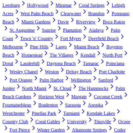
Leesburg
Hollywood
Miramar
Coral Springs
Lehigh
Acres
West Palm Beach
Clearwater
Brandon
Pompano
Beach
Miami Gardens
Davie
Riverview
Boca Raton
St. Augustine
Sunrise
Plantation
Alafaya
Palm
Coast
Town 'n' Country
Fort Myers
Deerfield Beach
Melbourne
Pine Hills
Largo
Miami Beach
Boynton
Beach
Homestead
The Villages
Kendall
North Port
Doral
Lauderhill
Daytona Beach
Tamarac
Poinciana
Wesley Chapel
Weston
Delray Beach
Port Charlotte
Port Orange
Palm Harbor
Wellington
Sanford
Jupiter
North Miami
St. Cloud
The Hammocks
Palm
Beach Gardens
Horizon West
Margate
Coconut Creek
Fountainebleau
Bradenton
Sarasota
Apopka
Westchester
Pinellas Park
Tamiami
Kendale Lakes
Country Club
Coral Gables
University
Titusville
Ocoee
Fort Pierce
Winter Garden
Altamonte Springs
Cutler