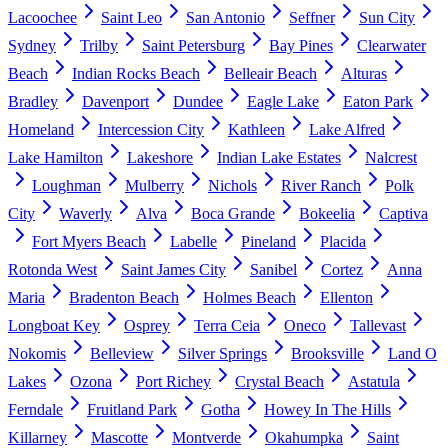
Lacoochee
Saint Leo
San Antonio
Seffner
Sun City
Sydney
Trilby
Saint Petersburg
Bay Pines
Clearwater
Beach
Indian Rocks Beach
Belleair Beach
Alturas
Bradley
Davenport
Dundee
Eagle Lake
Eaton Park
Homeland
Intercession City
Kathleen
Lake Alfred
Lake Hamilton
Lakeshore
Indian Lake Estates
Nalcrest
Loughman
Mulberry
Nichols
River Ranch
Polk
City
Waverly
Alva
Boca Grande
Bokeelia
Captiva
Fort Myers Beach
Labelle
Pineland
Placida
Rotonda West
Saint James City
Sanibel
Cortez
Anna
Maria
Bradenton Beach
Holmes Beach
Ellenton
Longboat Key
Osprey
Terra Ceia
Oneco
Tallevast
Nokomis
Belleview
Silver Springs
Brooksville
Land O
Lakes
Ozona
Port Richey
Crystal Beach
Astatula
Ferndale
Fruitland Park
Gotha
Howey In The Hills
Killarney
Mascotte
Montverde
Okahumpka
Saint