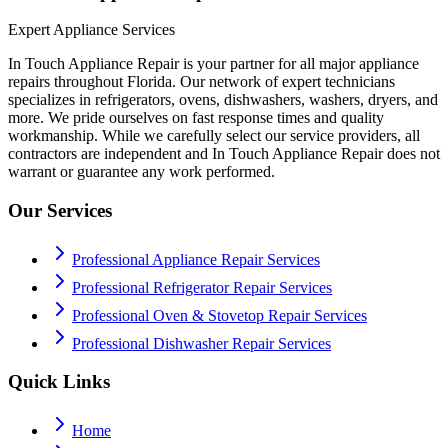
Expert Appliance Services
In Touch Appliance Repair is your partner for all major appliance
repairs throughout Florida. Our network of expert technicians
specializes in refrigerators, ovens, dishwashers, washers, dryers, and
more. We pride ourselves on fast response times and quality
workmanship. While we carefully select our service providers, all
contractors are independent and In Touch Appliance Repair does not
warrant or guarantee any work performed.
Our Services
Professional Appliance Repair Services
Professional Refrigerator Repair Services
Professional Oven & Stovetop Repair Services
Professional Dishwasher Repair Services
Quick Links
Home