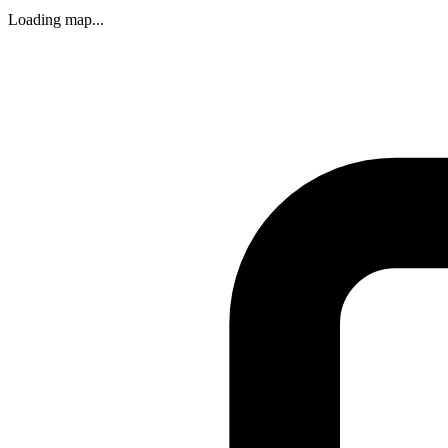
Loading map...