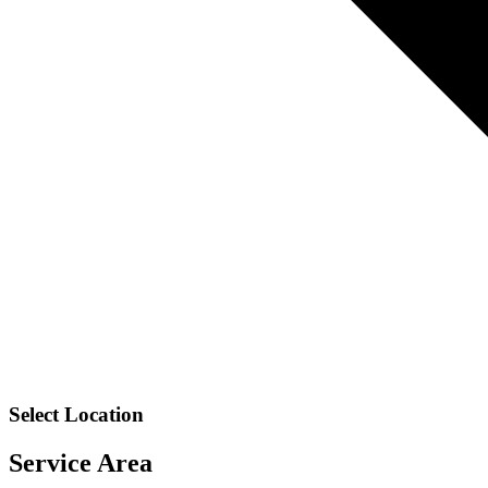
Select Location
Service Area