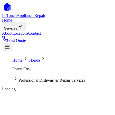
In Touch
Appliance Repair
Home
Services
About
Locations
Contact
Fast Quote
Home
Florida
Forest City
Professional Dishwasher Repair Services
Loading...