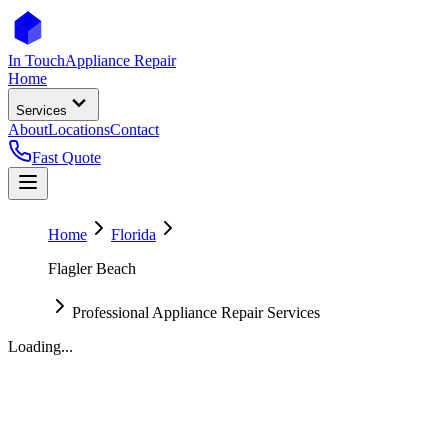
In Touch
Appliance Repair
Home
Services
About
Locations
Contact
Fast Quote
Home
Florida
Flagler Beach
Professional Appliance Repair Services
Loading...