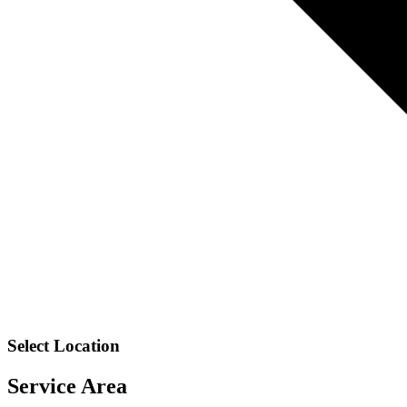
Select Location
Service Area