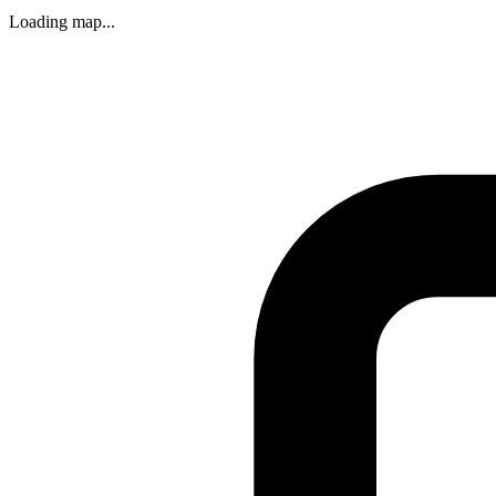
Loading map...