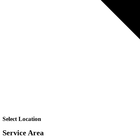
Select Location
Service Area