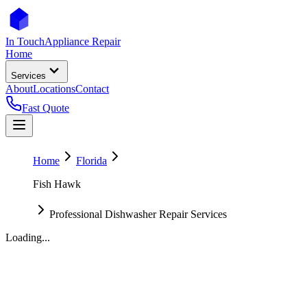
In Touch
Appliance Repair
Home
Services
About
Locations
Contact
Fast Quote
Home
Florida
Fish Hawk
Professional Dishwasher Repair Services
Loading...