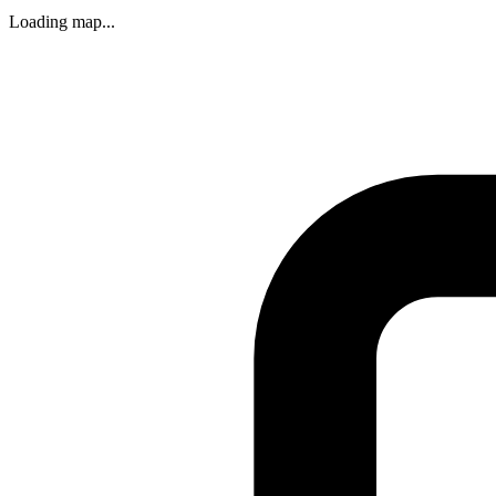
Loading map...