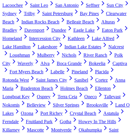
Lacoochee
Saint Leo
San Antonio
Seffner
Sun City
Sydney
Trilby
Saint Petersburg
Bay Pines
Clearwater
Beach
Indian Rocks Beach
Belleair Beach
Alturas
Bradley
Davenport
Dundee
Eagle Lake
Eaton Park
Homeland
Intercession City
Kathleen
Lake Alfred
Lake Hamilton
Lakeshore
Indian Lake Estates
Nalcrest
Loughman
Mulberry
Nichols
River Ranch
Polk
City
Waverly
Alva
Boca Grande
Bokeelia
Captiva
Fort Myers Beach
Labelle
Pineland
Placida
Rotonda West
Saint James City
Sanibel
Cortez
Anna
Maria
Bradenton Beach
Holmes Beach
Ellenton
Longboat Key
Osprey
Terra Ceia
Oneco
Tallevast
Nokomis
Belleview
Silver Springs
Brooksville
Land O
Lakes
Ozona
Port Richey
Crystal Beach
Astatula
Ferndale
Fruitland Park
Gotha
Howey In The Hills
Killarney
Mascotte
Montverde
Okahumpka
Saint