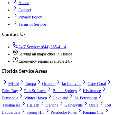
About
Contact
Privacy Policy
Terms of Service
Contact Us
24/7 Service: (844) 365-4114
Serving all major cities in Florida
Emergency repairs available 24/7
Florida Service Areas
Miami
Tampa
Orlando
Jacksonville
Cape Coral
Palm Bay
Port St. Lucie
Bonita Springs
Kissimmee
Pensacola
Winter Haven
Lakeland
St. Petersburg
Tallahassee
Hialeah
Deltona
Gainesville
Ocala
Fort
Lauderdale
Spring Hill
Pembroke Pines
Panama City