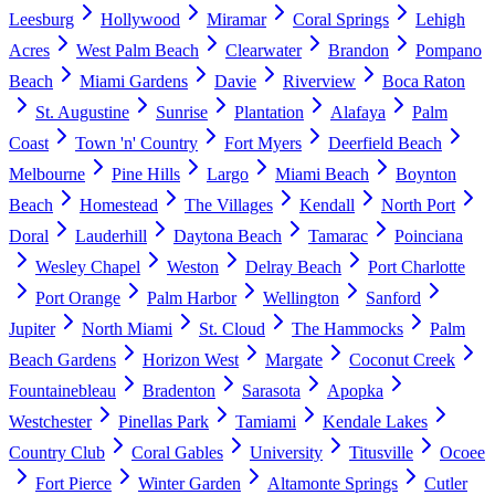
Leesburg
Hollywood
Miramar
Coral Springs
Lehigh
Acres
West Palm Beach
Clearwater
Brandon
Pompano
Beach
Miami Gardens
Davie
Riverview
Boca Raton
St. Augustine
Sunrise
Plantation
Alafaya
Palm
Coast
Town 'n' Country
Fort Myers
Deerfield Beach
Melbourne
Pine Hills
Largo
Miami Beach
Boynton
Beach
Homestead
The Villages
Kendall
North Port
Doral
Lauderhill
Daytona Beach
Tamarac
Poinciana
Wesley Chapel
Weston
Delray Beach
Port Charlotte
Port Orange
Palm Harbor
Wellington
Sanford
Jupiter
North Miami
St. Cloud
The Hammocks
Palm
Beach Gardens
Horizon West
Margate
Coconut Creek
Fountainebleau
Bradenton
Sarasota
Apopka
Westchester
Pinellas Park
Tamiami
Kendale Lakes
Country Club
Coral Gables
University
Titusville
Ocoee
Fort Pierce
Winter Garden
Altamonte Springs
Cutler