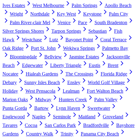
Ives Estates
West Melbourne
Palm Springs
Apollo Beach
Wright
Northdale
Key West
Keystone
Palm City
Palm River-clair Mel
Venice
Pace
South Bradenton
Silver Springs Shores
Tarpon Springs
Sebastian
Fish
Hawk
Westchase
Lutz
Bayonet Point
Coral Terrace
Oak Ridge
Port St. John
Wekiwa Springs
Palmetto Bay
Bloomingdale
Bellview
Jasmine Estates
Jacksonville
Beach
Edgewater
Liberty Triangle
Eustis
Brent
Nocatee
Hialeah Gardens
The Crossings
Florida Ridge
Debary
Sunny Isles Beach
Ensley
World Golf Village
Holiday
West Pensacola
Lealman
Fort Walton Beach
Marion Oaks
Midway
Hunters Creek
Palm Valley
Punta Gorda
Bartow
Lynn Haven
Sweetwater
Englewood
Naples
Seminole
Maitland
Groveland
Tavares
Cocoa
San Carlos Park
Bradfordville
Bayshore
Gardens
Country Walk
Trinity
Panama City Beach