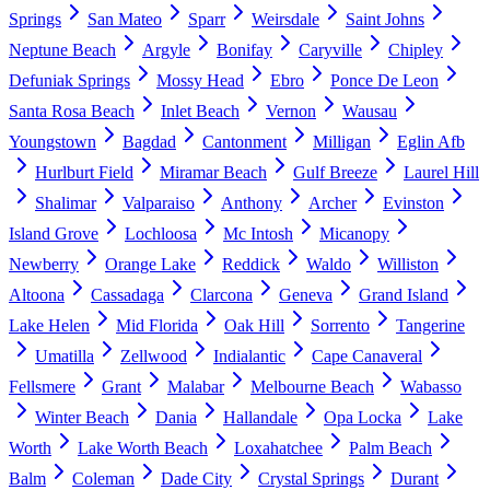
Springs
San Mateo
Sparr
Weirsdale
Saint Johns
Neptune Beach
Argyle
Bonifay
Caryville
Chipley
Defuniak Springs
Mossy Head
Ebro
Ponce De Leon
Santa Rosa Beach
Inlet Beach
Vernon
Wausau
Youngstown
Bagdad
Cantonment
Milligan
Eglin Afb
Hurlburt Field
Miramar Beach
Gulf Breeze
Laurel Hill
Shalimar
Valparaiso
Anthony
Archer
Evinston
Island Grove
Lochloosa
Mc Intosh
Micanopy
Newberry
Orange Lake
Reddick
Waldo
Williston
Altoona
Cassadaga
Clarcona
Geneva
Grand Island
Lake Helen
Mid Florida
Oak Hill
Sorrento
Tangerine
Umatilla
Zellwood
Indialantic
Cape Canaveral
Fellsmere
Grant
Malabar
Melbourne Beach
Wabasso
Winter Beach
Dania
Hallandale
Opa Locka
Lake
Worth
Lake Worth Beach
Loxahatchee
Palm Beach
Balm
Coleman
Dade City
Crystal Springs
Durant