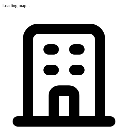
Loading map...