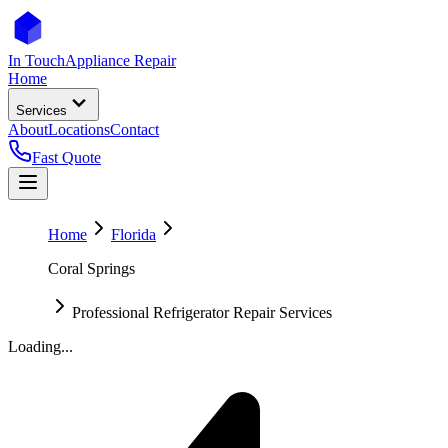
In Touch
Appliance Repair
Home
Services
About
Locations
Contact
Fast Quote
Home
Florida
Coral Springs
Professional Refrigerator Repair Services
Loading...