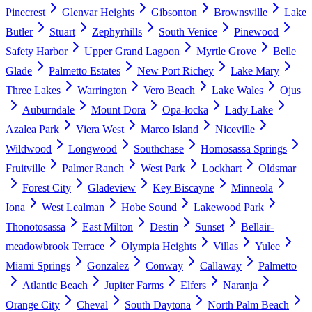
Pinecrest
Glenvar Heights
Gibsonton
Brownsville
Lake
Butler
Stuart
Zephyrhills
South Venice
Pinewood
Safety Harbor
Upper Grand Lagoon
Myrtle Grove
Belle
Glade
Palmetto Estates
New Port Richey
Lake Mary
Three Lakes
Warrington
Vero Beach
Lake Wales
Ojus
Auburndale
Mount Dora
Opa-locka
Lady Lake
Azalea Park
Viera West
Marco Island
Niceville
Wildwood
Longwood
Southchase
Homosassa Springs
Fruitville
Palmer Ranch
West Park
Lockhart
Oldsmar
Forest City
Gladeview
Key Biscayne
Minneola
Iona
West Lealman
Hobe Sound
Lakewood Park
Thonotosassa
East Milton
Destin
Sunset
Bellair-
meadowbrook Terrace
Olympia Heights
Villas
Yulee
Miami Springs
Gonzalez
Conway
Callaway
Palmetto
Atlantic Beach
Jupiter Farms
Elfers
Naranja
Orange City
Cheval
South Daytona
North Palm Beach