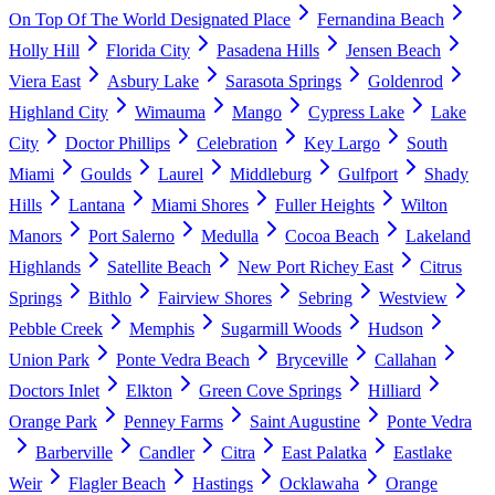
On Top Of The World Designated Place
Fernandina Beach
Holly Hill
Florida City
Pasadena Hills
Jensen Beach
Viera East
Asbury Lake
Sarasota Springs
Goldenrod
Highland City
Wimauma
Mango
Cypress Lake
Lake
City
Doctor Phillips
Celebration
Key Largo
South
Miami
Goulds
Laurel
Middleburg
Gulfport
Shady
Hills
Lantana
Miami Shores
Fuller Heights
Wilton
Manors
Port Salerno
Medulla
Cocoa Beach
Lakeland
Highlands
Satellite Beach
New Port Richey East
Citrus
Springs
Bithlo
Fairview Shores
Sebring
Westview
Pebble Creek
Memphis
Sugarmill Woods
Hudson
Union Park
Ponte Vedra Beach
Bryceville
Callahan
Doctors Inlet
Elkton
Green Cove Springs
Hilliard
Orange Park
Penney Farms
Saint Augustine
Ponte Vedra
Barberville
Candler
Citra
East Palatka
Eastlake
Weir
Flagler Beach
Hastings
Ocklawaha
Orange