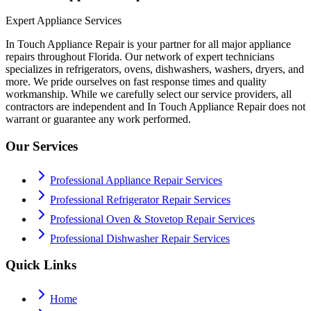
Expert Appliance Services
In Touch Appliance Repair is your partner for all major appliance
repairs throughout Florida. Our network of expert technicians
specializes in refrigerators, ovens, dishwashers, washers, dryers, and
more. We pride ourselves on fast response times and quality
workmanship. While we carefully select our service providers, all
contractors are independent and In Touch Appliance Repair does not
warrant or guarantee any work performed.
Our Services
Professional Appliance Repair Services
Professional Refrigerator Repair Services
Professional Oven & Stovetop Repair Services
Professional Dishwasher Repair Services
Quick Links
Home