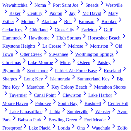
Wewahitchka
Noma
Port Saint Joe
Sneads
Westville
Baker
Century
Paxton
Jay
Mc David
Mary
Esther
Molino
Alachua
Bell
Bronson
Brooker
Cedar Key
Chiefland
Cross City
Earleton
Gulf
Hammock
Hawthorne
High Springs
Horseshoe Beach
Keystone Heights
La Crosse
Melrose
Morriston
Old
Town
Otter Creek
Suwannee
Worthington Springs
Christmas
Lake Monroe
Mims
Osteen
Paisley
Plymouth
Scottsmoor
Patrick Air Force Base
Roseland
Sharpes
Long Key
Islamorada
Summerland Key
Big
Pine Key
Marathon
Key Colony Beach
Marathon Shores
Tavernier
Canal Point
Clewiston
Lake Harbor
Moore Haven
Pahokee
South Bay
Bushnell
Center Hill
Lake Panasoffkee
Lithia
Sumterville
Webster
Avon
Park
Babson Park
Bowling Green
Fort Meade
Frostproof
Lake Placid
Lorida
Ona
Wauchula
Zolfo