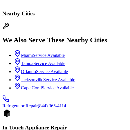
Nearby Cities
We Also Serve These Nearby Cities
Miami
Service Available
Tampa
Service Available
Orlando
Service Available
Jacksonville
Service Available
Cape Coral
Service Available
Refrigerator
Repair
(844) 365-4114
In Touch Appliance Repair