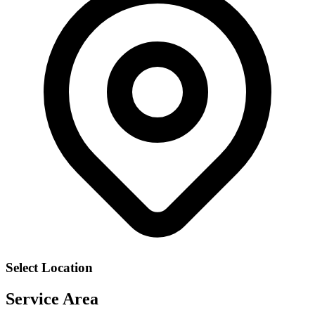
Select Location
Service Area