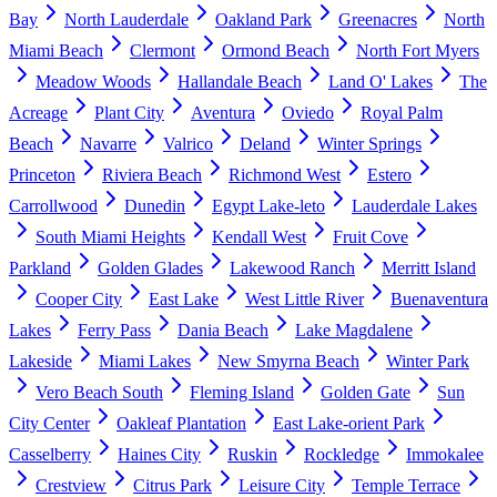
Bay
North Lauderdale
Oakland Park
Greenacres
North
Miami Beach
Clermont
Ormond Beach
North Fort Myers
Meadow Woods
Hallandale Beach
Land O' Lakes
The
Acreage
Plant City
Aventura
Oviedo
Royal Palm
Beach
Navarre
Valrico
Deland
Winter Springs
Princeton
Riviera Beach
Richmond West
Estero
Carrollwood
Dunedin
Egypt Lake-leto
Lauderdale Lakes
South Miami Heights
Kendall West
Fruit Cove
Parkland
Golden Glades
Lakewood Ranch
Merritt Island
Cooper City
East Lake
West Little River
Buenaventura
Lakes
Ferry Pass
Dania Beach
Lake Magdalene
Lakeside
Miami Lakes
New Smyrna Beach
Winter Park
Vero Beach South
Fleming Island
Golden Gate
Sun
City Center
Oakleaf Plantation
East Lake-orient Park
Casselberry
Haines City
Ruskin
Rockledge
Immokalee
Crestview
Citrus Park
Leisure City
Temple Terrace