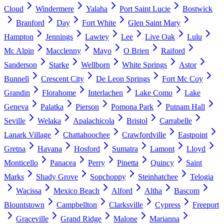
Cloud
Windermere
Yalaha
Port Saint Lucie
Bostwick
Branford
Day
Fort White
Glen Saint Mary
Hampton
Jennings
Lawtey
Lee
Live Oak
Lulu
Mc Alpin
Macclenny
Mayo
O Brien
Raiford
Sanderson
Starke
Wellborn
White Springs
Astor
Bunnell
Crescent City
De Leon Springs
Fort Mc Coy
Grandin
Florahome
Interlachen
Lake Como
Lake
Geneva
Palatka
Pierson
Pomona Park
Putnam Hall
Seville
Welaka
Apalachicola
Bristol
Carrabelle
Lanark Village
Chattahoochee
Crawfordville
Eastpoint
Gretna
Havana
Hosford
Sumatra
Lamont
Lloyd
Monticello
Panacea
Perry
Pinetta
Quincy
Saint
Marks
Shady Grove
Sopchoppy
Steinhatchee
Telogia
Wacissa
Mexico Beach
Alford
Altha
Bascom
Blountstown
Campbellton
Clarksville
Cypress
Freeport
Graceville
Grand Ridge
Malone
Marianna