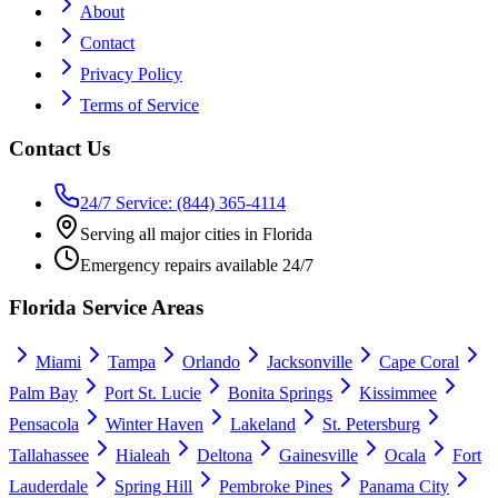
About
Contact
Privacy Policy
Terms of Service
Contact Us
24/7 Service: (844) 365-4114
Serving all major cities in Florida
Emergency repairs available 24/7
Florida Service Areas
Miami
Tampa
Orlando
Jacksonville
Cape Coral
Palm Bay
Port St. Lucie
Bonita Springs
Kissimmee
Pensacola
Winter Haven
Lakeland
St. Petersburg
Tallahassee
Hialeah
Deltona
Gainesville
Ocala
Fort
Lauderdale
Spring Hill
Pembroke Pines
Panama City