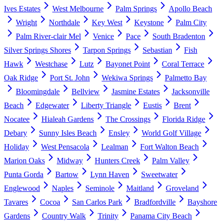
Ives Estates
West Melbourne
Palm Springs
Apollo Beach
Wright
Northdale
Key West
Keystone
Palm City
Palm River-clair Mel
Venice
Pace
South Bradenton
Silver Springs Shores
Tarpon Springs
Sebastian
Fish
Hawk
Westchase
Lutz
Bayonet Point
Coral Terrace
Oak Ridge
Port St. John
Wekiwa Springs
Palmetto Bay
Bloomingdale
Bellview
Jasmine Estates
Jacksonville
Beach
Edgewater
Liberty Triangle
Eustis
Brent
Nocatee
Hialeah Gardens
The Crossings
Florida Ridge
Debary
Sunny Isles Beach
Ensley
World Golf Village
Holiday
West Pensacola
Lealman
Fort Walton Beach
Marion Oaks
Midway
Hunters Creek
Palm Valley
Punta Gorda
Bartow
Lynn Haven
Sweetwater
Englewood
Naples
Seminole
Maitland
Groveland
Tavares
Cocoa
San Carlos Park
Bradfordville
Bayshore
Gardens
Country Walk
Trinity
Panama City Beach