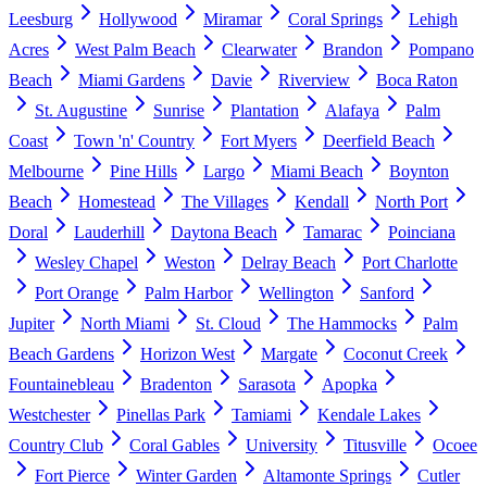
Leesburg
Hollywood
Miramar
Coral Springs
Lehigh
Acres
West Palm Beach
Clearwater
Brandon
Pompano
Beach
Miami Gardens
Davie
Riverview
Boca Raton
St. Augustine
Sunrise
Plantation
Alafaya
Palm
Coast
Town 'n' Country
Fort Myers
Deerfield Beach
Melbourne
Pine Hills
Largo
Miami Beach
Boynton
Beach
Homestead
The Villages
Kendall
North Port
Doral
Lauderhill
Daytona Beach
Tamarac
Poinciana
Wesley Chapel
Weston
Delray Beach
Port Charlotte
Port Orange
Palm Harbor
Wellington
Sanford
Jupiter
North Miami
St. Cloud
The Hammocks
Palm
Beach Gardens
Horizon West
Margate
Coconut Creek
Fountainebleau
Bradenton
Sarasota
Apopka
Westchester
Pinellas Park
Tamiami
Kendale Lakes
Country Club
Coral Gables
University
Titusville
Ocoee
Fort Pierce
Winter Garden
Altamonte Springs
Cutler