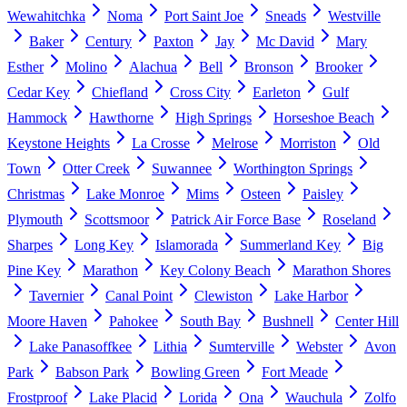
Wewahitchka
Noma
Port Saint Joe
Sneads
Westville
Baker
Century
Paxton
Jay
Mc David
Mary
Esther
Molino
Alachua
Bell
Bronson
Brooker
Cedar Key
Chiefland
Cross City
Earleton
Gulf
Hammock
Hawthorne
High Springs
Horseshoe Beach
Keystone Heights
La Crosse
Melrose
Morriston
Old
Town
Otter Creek
Suwannee
Worthington Springs
Christmas
Lake Monroe
Mims
Osteen
Paisley
Plymouth
Scottsmoor
Patrick Air Force Base
Roseland
Sharpes
Long Key
Islamorada
Summerland Key
Big
Pine Key
Marathon
Key Colony Beach
Marathon Shores
Tavernier
Canal Point
Clewiston
Lake Harbor
Moore Haven
Pahokee
South Bay
Bushnell
Center Hill
Lake Panasoffkee
Lithia
Sumterville
Webster
Avon
Park
Babson Park
Bowling Green
Fort Meade
Frostproof
Lake Placid
Lorida
Ona
Wauchula
Zolfo