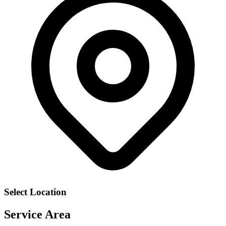
Select Location
Service Area