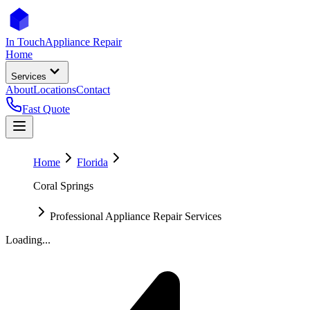
In Touch
Appliance Repair
Home
Services
About
Locations
Contact
Fast Quote
Home
Florida
Coral Springs
Professional Appliance Repair Services
Loading...