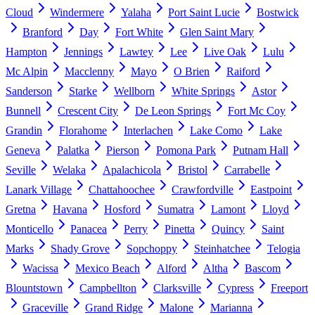
Cloud
Windermere
Yalaha
Port Saint Lucie
Bostwick
Branford
Day
Fort White
Glen Saint Mary
Hampton
Jennings
Lawtey
Lee
Live Oak
Lulu
Mc Alpin
Macclenny
Mayo
O Brien
Raiford
Sanderson
Starke
Wellborn
White Springs
Astor
Bunnell
Crescent City
De Leon Springs
Fort Mc Coy
Grandin
Florahome
Interlachen
Lake Como
Lake
Geneva
Palatka
Pierson
Pomona Park
Putnam Hall
Seville
Welaka
Apalachicola
Bristol
Carrabelle
Lanark Village
Chattahoochee
Crawfordville
Eastpoint
Gretna
Havana
Hosford
Sumatra
Lamont
Lloyd
Monticello
Panacea
Perry
Pinetta
Quincy
Saint
Marks
Shady Grove
Sopchoppy
Steinhatchee
Telogia
Wacissa
Mexico Beach
Alford
Altha
Bascom
Blountstown
Campbellton
Clarksville
Cypress
Freeport
Graceville
Grand Ridge
Malone
Marianna