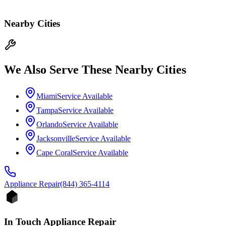
Nearby Cities
We Also Serve These Nearby Cities
Miami
Service Available
Tampa
Service Available
Orlando
Service Available
Jacksonville
Service Available
Cape Coral
Service Available
Appliance
Repair
(844) 365-4114
In Touch Appliance Repair