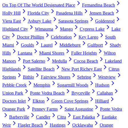
On Top Of The World Designated Place
Fernandina Beach
Holly Hill
Florida City
Pasadena Hills
Jensen Beach
Viera East
Asbury Lake
Sarasota Springs
Goldenrod
Highland City
Wimauma
Mango
Cypress Lake
Lake
City
Doctor Phillips
Celebration
Key Largo
South
Miami
Goulds
Laurel
Middleburg
Gulfport
Shady
Hills
Lantana
Miami Shores
Fuller Heights
Wilton
Manors
Port Salerno
Medulla
Cocoa Beach
Lakeland
Highlands
Satellite Beach
New Port Richey East
Citrus
Springs
Bithlo
Fairview Shores
Sebring
Westview
Pebble Creek
Memphis
Sugarmill Woods
Hudson
Union Park
Ponte Vedra Beach
Bryceville
Callahan
Doctors Inlet
Elkton
Green Cove Springs
Hilliard
Orange Park
Penney Farms
Saint Augustine
Ponte Vedra
Barberville
Candler
Citra
East Palatka
Eastlake
Weir
Flagler Beach
Hastings
Ocklawaha
Orange