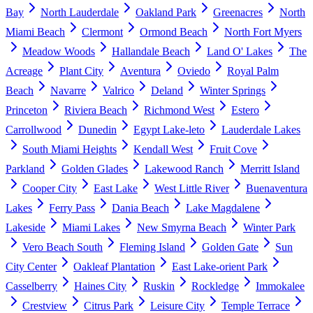
Bay
North Lauderdale
Oakland Park
Greenacres
North
Miami Beach
Clermont
Ormond Beach
North Fort Myers
Meadow Woods
Hallandale Beach
Land O' Lakes
The
Acreage
Plant City
Aventura
Oviedo
Royal Palm
Beach
Navarre
Valrico
Deland
Winter Springs
Princeton
Riviera Beach
Richmond West
Estero
Carrollwood
Dunedin
Egypt Lake-leto
Lauderdale Lakes
South Miami Heights
Kendall West
Fruit Cove
Parkland
Golden Glades
Lakewood Ranch
Merritt Island
Cooper City
East Lake
West Little River
Buenaventura
Lakes
Ferry Pass
Dania Beach
Lake Magdalene
Lakeside
Miami Lakes
New Smyrna Beach
Winter Park
Vero Beach South
Fleming Island
Golden Gate
Sun
City Center
Oakleaf Plantation
East Lake-orient Park
Casselberry
Haines City
Ruskin
Rockledge
Immokalee
Crestview
Citrus Park
Leisure City
Temple Terrace