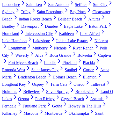
Lacoochee
Saint Leo
San Antonio
Seffner
Sun City
Sydney
Trilby
Saint Petersburg
Bay Pines
Clearwater
Beach
Indian Rocks Beach
Belleair Beach
Alturas
Bradley
Davenport
Dundee
Eagle Lake
Eaton Park
Homeland
Intercession City
Kathleen
Lake Alfred
Lake Hamilton
Lakeshore
Indian Lake Estates
Nalcrest
Loughman
Mulberry
Nichols
River Ranch
Polk
City
Waverly
Alva
Boca Grande
Bokeelia
Captiva
Fort Myers Beach
Labelle
Pineland
Placida
Rotonda West
Saint James City
Sanibel
Cortez
Anna
Maria
Bradenton Beach
Holmes Beach
Ellenton
Longboat Key
Osprey
Terra Ceia
Oneco
Tallevast
Nokomis
Belleview
Silver Springs
Brooksville
Land O
Lakes
Ozona
Port Richey
Crystal Beach
Astatula
Ferndale
Fruitland Park
Gotha
Howey In The Hills
Killarney
Mascotte
Montverde
Okahumpka
Saint