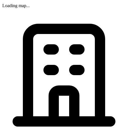
Loading map...