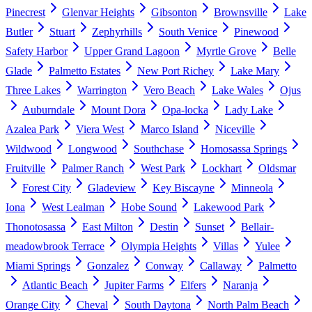
Pinecrest
Glenvar Heights
Gibsonton
Brownsville
Lake
Butler
Stuart
Zephyrhills
South Venice
Pinewood
Safety Harbor
Upper Grand Lagoon
Myrtle Grove
Belle
Glade
Palmetto Estates
New Port Richey
Lake Mary
Three Lakes
Warrington
Vero Beach
Lake Wales
Ojus
Auburndale
Mount Dora
Opa-locka
Lady Lake
Azalea Park
Viera West
Marco Island
Niceville
Wildwood
Longwood
Southchase
Homosassa Springs
Fruitville
Palmer Ranch
West Park
Lockhart
Oldsmar
Forest City
Gladeview
Key Biscayne
Minneola
Iona
West Lealman
Hobe Sound
Lakewood Park
Thonotosassa
East Milton
Destin
Sunset
Bellair-
meadowbrook Terrace
Olympia Heights
Villas
Yulee
Miami Springs
Gonzalez
Conway
Callaway
Palmetto
Atlantic Beach
Jupiter Farms
Elfers
Naranja
Orange City
Cheval
South Daytona
North Palm Beach