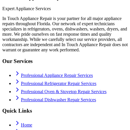
Expert Appliance Services
In Touch Appliance Repair is your partner for all major appliance
repairs throughout Florida. Our network of expert technicians
specializes in refrigerators, ovens, dishwashers, washers, dryers, and
more. We pride ourselves on fast response times and quality
workmanship. While we carefully select our service providers, all
contractors are independent and In Touch Appliance Repair does not
warrant or guarantee any work performed.
Our Services
Professional Appliance Repair Services
Professional Refrigerator Repair Services
Professional Oven & Stovetop Repair Services
Professional Dishwasher Repair Services
Quick Links
Home