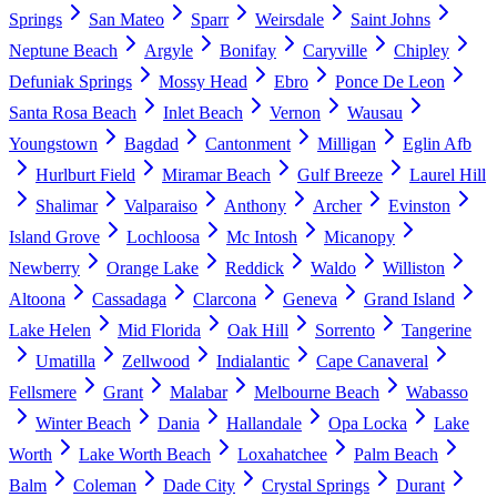
Springs
San Mateo
Sparr
Weirsdale
Saint Johns
Neptune Beach
Argyle
Bonifay
Caryville
Chipley
Defuniak Springs
Mossy Head
Ebro
Ponce De Leon
Santa Rosa Beach
Inlet Beach
Vernon
Wausau
Youngstown
Bagdad
Cantonment
Milligan
Eglin Afb
Hurlburt Field
Miramar Beach
Gulf Breeze
Laurel Hill
Shalimar
Valparaiso
Anthony
Archer
Evinston
Island Grove
Lochloosa
Mc Intosh
Micanopy
Newberry
Orange Lake
Reddick
Waldo
Williston
Altoona
Cassadaga
Clarcona
Geneva
Grand Island
Lake Helen
Mid Florida
Oak Hill
Sorrento
Tangerine
Umatilla
Zellwood
Indialantic
Cape Canaveral
Fellsmere
Grant
Malabar
Melbourne Beach
Wabasso
Winter Beach
Dania
Hallandale
Opa Locka
Lake
Worth
Lake Worth Beach
Loxahatchee
Palm Beach
Balm
Coleman
Dade City
Crystal Springs
Durant