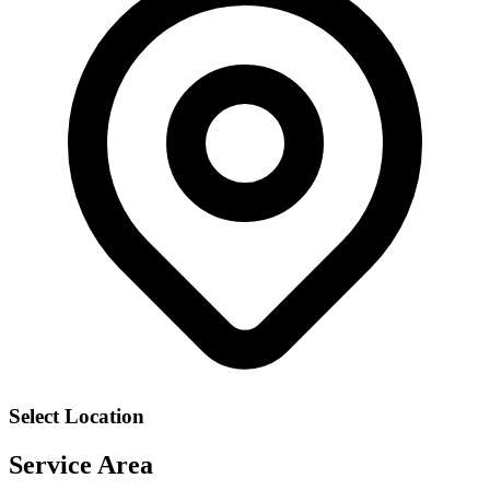
Select Location
Service Area