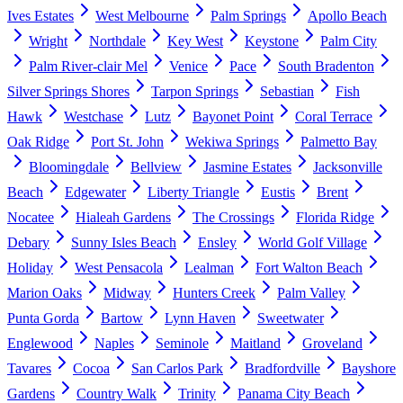
Ives Estates
West Melbourne
Palm Springs
Apollo Beach
Wright
Northdale
Key West
Keystone
Palm City
Palm River-clair Mel
Venice
Pace
South Bradenton
Silver Springs Shores
Tarpon Springs
Sebastian
Fish
Hawk
Westchase
Lutz
Bayonet Point
Coral Terrace
Oak Ridge
Port St. John
Wekiwa Springs
Palmetto Bay
Bloomingdale
Bellview
Jasmine Estates
Jacksonville
Beach
Edgewater
Liberty Triangle
Eustis
Brent
Nocatee
Hialeah Gardens
The Crossings
Florida Ridge
Debary
Sunny Isles Beach
Ensley
World Golf Village
Holiday
West Pensacola
Lealman
Fort Walton Beach
Marion Oaks
Midway
Hunters Creek
Palm Valley
Punta Gorda
Bartow
Lynn Haven
Sweetwater
Englewood
Naples
Seminole
Maitland
Groveland
Tavares
Cocoa
San Carlos Park
Bradfordville
Bayshore
Gardens
Country Walk
Trinity
Panama City Beach