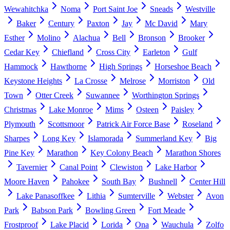
Wewahitchka
Noma
Port Saint Joe
Sneads
Westville
Baker
Century
Paxton
Jay
Mc David
Mary
Esther
Molino
Alachua
Bell
Bronson
Brooker
Cedar Key
Chiefland
Cross City
Earleton
Gulf
Hammock
Hawthorne
High Springs
Horseshoe Beach
Keystone Heights
La Crosse
Melrose
Morriston
Old
Town
Otter Creek
Suwannee
Worthington Springs
Christmas
Lake Monroe
Mims
Osteen
Paisley
Plymouth
Scottsmoor
Patrick Air Force Base
Roseland
Sharpes
Long Key
Islamorada
Summerland Key
Big
Pine Key
Marathon
Key Colony Beach
Marathon Shores
Tavernier
Canal Point
Clewiston
Lake Harbor
Moore Haven
Pahokee
South Bay
Bushnell
Center Hill
Lake Panasoffkee
Lithia
Sumterville
Webster
Avon
Park
Babson Park
Bowling Green
Fort Meade
Frostproof
Lake Placid
Lorida
Ona
Wauchula
Zolfo