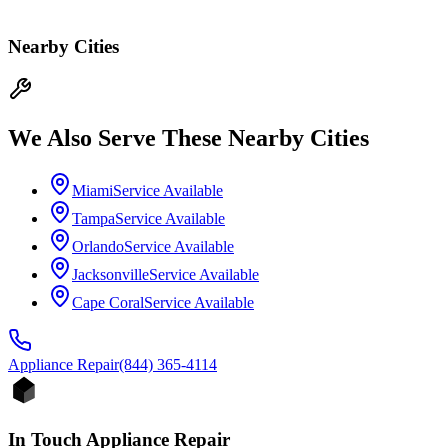
Nearby Cities
We Also Serve These Nearby Cities
Miami
Service Available
Tampa
Service Available
Orlando
Service Available
Jacksonville
Service Available
Cape Coral
Service Available
Appliance
Repair
(844) 365-4114
In Touch Appliance Repair