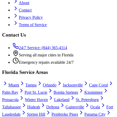
About
Contact
Privacy Policy
Terms of Service
Contact Us
24/7 Service: (844) 365-4114
Serving all major cities in Florida
Emergency repairs available 24/7
Florida Service Areas
Miami
Tampa
Orlando
Jacksonville
Cape Coral
Palm Bay
Port St. Lucie
Bonita Springs
Kissimmee
Pensacola
Winter Haven
Lakeland
St. Petersburg
Tallahassee
Hialeah
Deltona
Gainesville
Ocala
Fort
Lauderdale
Spring Hill
Pembroke Pines
Panama City