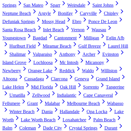
Springs
San Mateo
Sparr
Weirsdale
Saint Johns
Neptune Beach
Argyle
Bonifay
Caryville
Chipley
Defuniak Springs
Mossy Head
Ebro
Ponce De Leon
Santa Rosa Beach
Inlet Beach
Vernon
Wausau
Youngstown
Bagdad
Cantonment
Milligan
Eglin Afb
Hurlburt Field
Miramar Beach
Gulf Breeze
Laurel Hill
Shalimar
Valparaiso
Anthony
Archer
Evinston
Island Grove
Lochloosa
Mc Intosh
Micanopy
Newberry
Orange Lake
Reddick
Waldo
Williston
Altoona
Cassadaga
Clarcona
Geneva
Grand Island
Lake Helen
Mid Florida
Oak Hill
Sorrento
Tangerine
Umatilla
Zellwood
Indialantic
Cape Canaveral
Fellsmere
Grant
Malabar
Melbourne Beach
Wabasso
Winter Beach
Dania
Hallandale
Opa Locka
Lake
Worth
Lake Worth Beach
Loxahatchee
Palm Beach
Balm
Coleman
Dade City
Crystal Springs
Durant