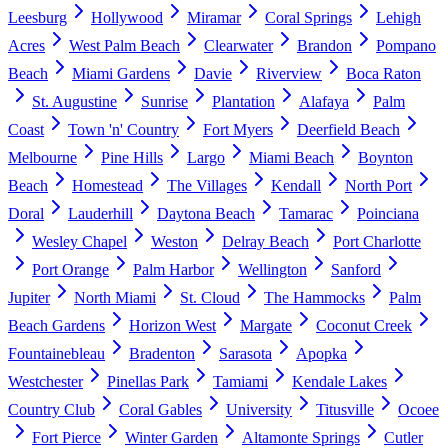
Leesburg
Hollywood
Miramar
Coral Springs
Lehigh
Acres
West Palm Beach
Clearwater
Brandon
Pompano
Beach
Miami Gardens
Davie
Riverview
Boca Raton
St. Augustine
Sunrise
Plantation
Alafaya
Palm
Coast
Town 'n' Country
Fort Myers
Deerfield Beach
Melbourne
Pine Hills
Largo
Miami Beach
Boynton
Beach
Homestead
The Villages
Kendall
North Port
Doral
Lauderhill
Daytona Beach
Tamarac
Poinciana
Wesley Chapel
Weston
Delray Beach
Port Charlotte
Port Orange
Palm Harbor
Wellington
Sanford
Jupiter
North Miami
St. Cloud
The Hammocks
Palm
Beach Gardens
Horizon West
Margate
Coconut Creek
Fountainebleau
Bradenton
Sarasota
Apopka
Westchester
Pinellas Park
Tamiami
Kendale Lakes
Country Club
Coral Gables
University
Titusville
Ocoee
Fort Pierce
Winter Garden
Altamonte Springs
Cutler