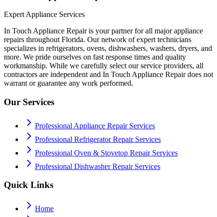
Expert Appliance Services
In Touch Appliance Repair is your partner for all major appliance
repairs throughout Florida. Our network of expert technicians
specializes in refrigerators, ovens, dishwashers, washers, dryers, and
more. We pride ourselves on fast response times and quality
workmanship. While we carefully select our service providers, all
contractors are independent and In Touch Appliance Repair does not
warrant or guarantee any work performed.
Our Services
Professional Appliance Repair Services
Professional Refrigerator Repair Services
Professional Oven & Stovetop Repair Services
Professional Dishwasher Repair Services
Quick Links
Home