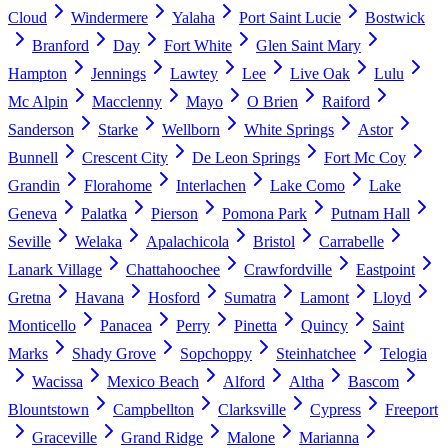
Cloud
Windermere
Yalaha
Port Saint Lucie
Bostwick
Branford
Day
Fort White
Glen Saint Mary
Hampton
Jennings
Lawtey
Lee
Live Oak
Lulu
Mc Alpin
Macclenny
Mayo
O Brien
Raiford
Sanderson
Starke
Wellborn
White Springs
Astor
Bunnell
Crescent City
De Leon Springs
Fort Mc Coy
Grandin
Florahome
Interlachen
Lake Como
Lake
Geneva
Palatka
Pierson
Pomona Park
Putnam Hall
Seville
Welaka
Apalachicola
Bristol
Carrabelle
Lanark Village
Chattahoochee
Crawfordville
Eastpoint
Gretna
Havana
Hosford
Sumatra
Lamont
Lloyd
Monticello
Panacea
Perry
Pinetta
Quincy
Saint
Marks
Shady Grove
Sopchoppy
Steinhatchee
Telogia
Wacissa
Mexico Beach
Alford
Altha
Bascom
Blountstown
Campbellton
Clarksville
Cypress
Freeport
Graceville
Grand Ridge
Malone
Marianna