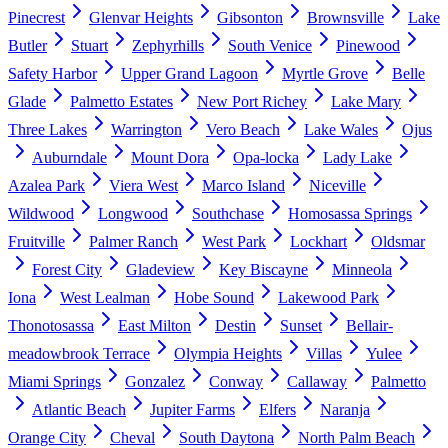
Pinecrest
Glenvar Heights
Gibsonton
Brownsville
Lake
Butler
Stuart
Zephyrhills
South Venice
Pinewood
Safety Harbor
Upper Grand Lagoon
Myrtle Grove
Belle
Glade
Palmetto Estates
New Port Richey
Lake Mary
Three Lakes
Warrington
Vero Beach
Lake Wales
Ojus
Auburndale
Mount Dora
Opa-locka
Lady Lake
Azalea Park
Viera West
Marco Island
Niceville
Wildwood
Longwood
Southchase
Homosassa Springs
Fruitville
Palmer Ranch
West Park
Lockhart
Oldsmar
Forest City
Gladeview
Key Biscayne
Minneola
Iona
West Lealman
Hobe Sound
Lakewood Park
Thonotosassa
East Milton
Destin
Sunset
Bellair-
meadowbrook Terrace
Olympia Heights
Villas
Yulee
Miami Springs
Gonzalez
Conway
Callaway
Palmetto
Atlantic Beach
Jupiter Farms
Elfers
Naranja
Orange City
Cheval
South Daytona
North Palm Beach