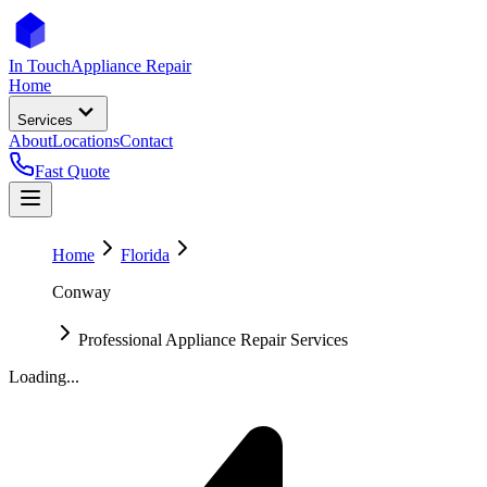
In Touch
Appliance Repair
Home
Services
About
Locations
Contact
Fast Quote
Home
Florida
Conway
Professional Appliance Repair Services
Loading...