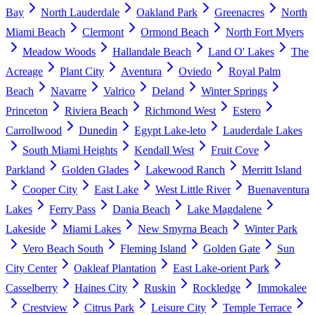
Bay
North Lauderdale
Oakland Park
Greenacres
North
Miami Beach
Clermont
Ormond Beach
North Fort Myers
Meadow Woods
Hallandale Beach
Land O' Lakes
The
Acreage
Plant City
Aventura
Oviedo
Royal Palm
Beach
Navarre
Valrico
Deland
Winter Springs
Princeton
Riviera Beach
Richmond West
Estero
Carrollwood
Dunedin
Egypt Lake-leto
Lauderdale Lakes
South Miami Heights
Kendall West
Fruit Cove
Parkland
Golden Glades
Lakewood Ranch
Merritt Island
Cooper City
East Lake
West Little River
Buenaventura
Lakes
Ferry Pass
Dania Beach
Lake Magdalene
Lakeside
Miami Lakes
New Smyrna Beach
Winter Park
Vero Beach South
Fleming Island
Golden Gate
Sun
City Center
Oakleaf Plantation
East Lake-orient Park
Casselberry
Haines City
Ruskin
Rockledge
Immokalee
Crestview
Citrus Park
Leisure City
Temple Terrace