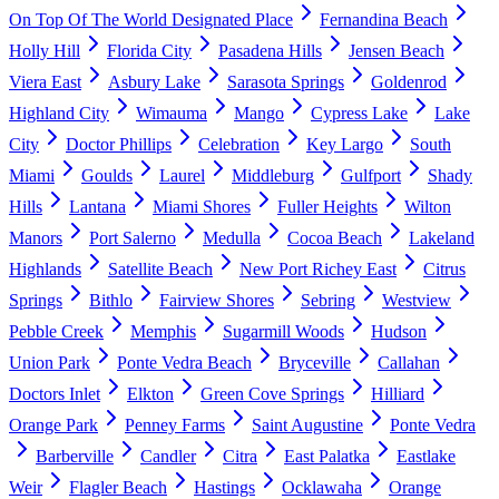
On Top Of The World Designated Place
Fernandina Beach
Holly Hill
Florida City
Pasadena Hills
Jensen Beach
Viera East
Asbury Lake
Sarasota Springs
Goldenrod
Highland City
Wimauma
Mango
Cypress Lake
Lake
City
Doctor Phillips
Celebration
Key Largo
South
Miami
Goulds
Laurel
Middleburg
Gulfport
Shady
Hills
Lantana
Miami Shores
Fuller Heights
Wilton
Manors
Port Salerno
Medulla
Cocoa Beach
Lakeland
Highlands
Satellite Beach
New Port Richey East
Citrus
Springs
Bithlo
Fairview Shores
Sebring
Westview
Pebble Creek
Memphis
Sugarmill Woods
Hudson
Union Park
Ponte Vedra Beach
Bryceville
Callahan
Doctors Inlet
Elkton
Green Cove Springs
Hilliard
Orange Park
Penney Farms
Saint Augustine
Ponte Vedra
Barberville
Candler
Citra
East Palatka
Eastlake
Weir
Flagler Beach
Hastings
Ocklawaha
Orange