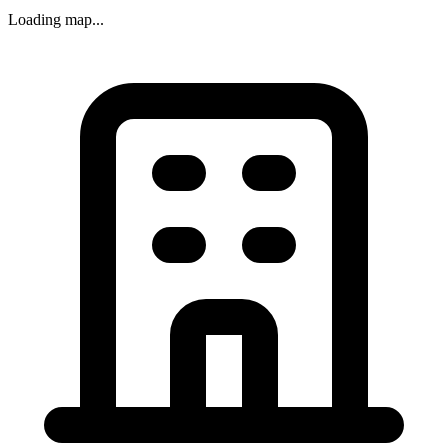
Loading map...