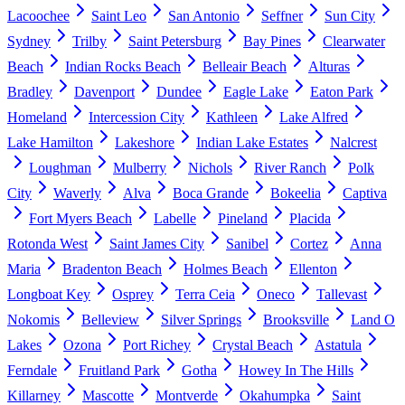
Lacoochee
Saint Leo
San Antonio
Seffner
Sun City
Sydney
Trilby
Saint Petersburg
Bay Pines
Clearwater
Beach
Indian Rocks Beach
Belleair Beach
Alturas
Bradley
Davenport
Dundee
Eagle Lake
Eaton Park
Homeland
Intercession City
Kathleen
Lake Alfred
Lake Hamilton
Lakeshore
Indian Lake Estates
Nalcrest
Loughman
Mulberry
Nichols
River Ranch
Polk
City
Waverly
Alva
Boca Grande
Bokeelia
Captiva
Fort Myers Beach
Labelle
Pineland
Placida
Rotonda West
Saint James City
Sanibel
Cortez
Anna
Maria
Bradenton Beach
Holmes Beach
Ellenton
Longboat Key
Osprey
Terra Ceia
Oneco
Tallevast
Nokomis
Belleview
Silver Springs
Brooksville
Land O
Lakes
Ozona
Port Richey
Crystal Beach
Astatula
Ferndale
Fruitland Park
Gotha
Howey In The Hills
Killarney
Mascotte
Montverde
Okahumpka
Saint