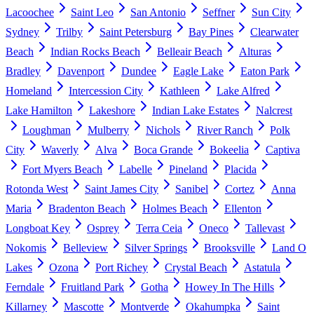
Lacoochee
Saint Leo
San Antonio
Seffner
Sun City
Sydney
Trilby
Saint Petersburg
Bay Pines
Clearwater
Beach
Indian Rocks Beach
Belleair Beach
Alturas
Bradley
Davenport
Dundee
Eagle Lake
Eaton Park
Homeland
Intercession City
Kathleen
Lake Alfred
Lake Hamilton
Lakeshore
Indian Lake Estates
Nalcrest
Loughman
Mulberry
Nichols
River Ranch
Polk
City
Waverly
Alva
Boca Grande
Bokeelia
Captiva
Fort Myers Beach
Labelle
Pineland
Placida
Rotonda West
Saint James City
Sanibel
Cortez
Anna
Maria
Bradenton Beach
Holmes Beach
Ellenton
Longboat Key
Osprey
Terra Ceia
Oneco
Tallevast
Nokomis
Belleview
Silver Springs
Brooksville
Land O
Lakes
Ozona
Port Richey
Crystal Beach
Astatula
Ferndale
Fruitland Park
Gotha
Howey In The Hills
Killarney
Mascotte
Montverde
Okahumpka
Saint