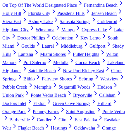
On Top Of The World Designated Place
Fernandina Beach
Holly Hill
Florida City
Pasadena Hills
Jensen Beach
Viera East
Asbury Lake
Sarasota Springs
Goldenrod
Highland City
Wimauma
Mango
Cypress Lake
Lake
City
Doctor Phillips
Celebration
Key Largo
South
Miami
Goulds
Laurel
Middleburg
Gulfport
Shady
Hills
Lantana
Miami Shores
Fuller Heights
Wilton
Manors
Port Salerno
Medulla
Cocoa Beach
Lakeland
Highlands
Satellite Beach
New Port Richey East
Citrus
Springs
Bithlo
Fairview Shores
Sebring
Westview
Pebble Creek
Memphis
Sugarmill Woods
Hudson
Union Park
Ponte Vedra Beach
Bryceville
Callahan
Doctors Inlet
Elkton
Green Cove Springs
Hilliard
Orange Park
Penney Farms
Saint Augustine
Ponte Vedra
Barberville
Candler
Citra
East Palatka
Eastlake
Weir
Flagler Beach
Hastings
Ocklawaha
Orange