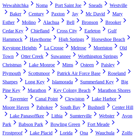
Wewahitchka
Noma
Port Saint Joe
Sneads
Westville
Baker
Century
Paxton
Jay
Mc David
Mary
Esther
Molino
Alachua
Bell
Bronson
Brooker
Cedar Key
Chiefland
Cross City
Earleton
Gulf
Hammock
Hawthorne
High Springs
Horseshoe Beach
Keystone Heights
La Crosse
Melrose
Morriston
Old
Town
Otter Creek
Suwannee
Worthington Springs
Christmas
Lake Monroe
Mims
Osteen
Paisley
Plymouth
Scottsmoor
Patrick Air Force Base
Roseland
Sharpes
Long Key
Islamorada
Summerland Key
Big
Pine Key
Marathon
Key Colony Beach
Marathon Shores
Tavernier
Canal Point
Clewiston
Lake Harbor
Moore Haven
Pahokee
South Bay
Bushnell
Center Hill
Lake Panasoffkee
Lithia
Sumterville
Webster
Avon
Park
Babson Park
Bowling Green
Fort Meade
Frostproof
Lake Placid
Lorida
Ona
Wauchula
Zolfo