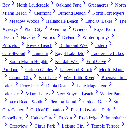
Bay
North Lauderdale
Oakland Park
Greenacres
North
Miami Beach
Clermont
Ormond Beach
North Fort Myers
Meadow Woods
Hallandale Beach
Land O' Lakes
The
Acreage
Plant City
Aventura
Oviedo
Royal Palm
Beach
Navarre
Valrico
Deland
Winter Springs
Princeton
Riviera Beach
Richmond West
Estero
Carrollwood
Dunedin
Egypt Lake-leto
Lauderdale Lakes
South Miami Heights
Kendall West
Fruit Cove
Parkland
Golden Glades
Lakewood Ranch
Merritt Island
Cooper City
East Lake
West Little River
Buenaventura
Lakes
Ferry Pass
Dania Beach
Lake Magdalene
Lakeside
Miami Lakes
New Smyrna Beach
Winter Park
Vero Beach South
Fleming Island
Golden Gate
Sun
City Center
Oakleaf Plantation
East Lake-orient Park
Casselberry
Haines City
Ruskin
Rockledge
Immokalee
Crestview
Citrus Park
Leisure City
Temple Terrace