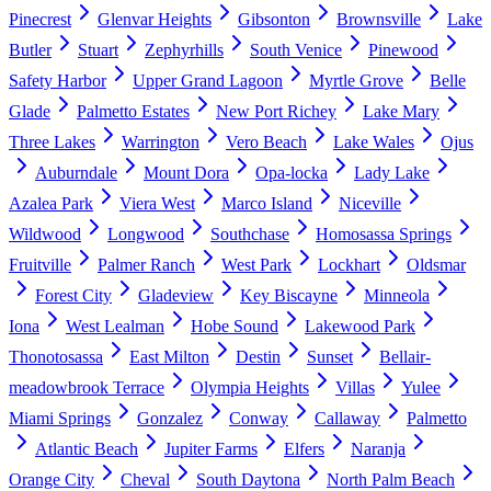
Pinecrest
Glenvar Heights
Gibsonton
Brownsville
Lake
Butler
Stuart
Zephyrhills
South Venice
Pinewood
Safety Harbor
Upper Grand Lagoon
Myrtle Grove
Belle
Glade
Palmetto Estates
New Port Richey
Lake Mary
Three Lakes
Warrington
Vero Beach
Lake Wales
Ojus
Auburndale
Mount Dora
Opa-locka
Lady Lake
Azalea Park
Viera West
Marco Island
Niceville
Wildwood
Longwood
Southchase
Homosassa Springs
Fruitville
Palmer Ranch
West Park
Lockhart
Oldsmar
Forest City
Gladeview
Key Biscayne
Minneola
Iona
West Lealman
Hobe Sound
Lakewood Park
Thonotosassa
East Milton
Destin
Sunset
Bellair-
meadowbrook Terrace
Olympia Heights
Villas
Yulee
Miami Springs
Gonzalez
Conway
Callaway
Palmetto
Atlantic Beach
Jupiter Farms
Elfers
Naranja
Orange City
Cheval
South Daytona
North Palm Beach