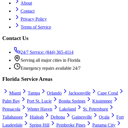
About
Contact
Privacy Policy
Terms of Service
Contact Us
24/7 Service: (844) 365-4114
Serving all major cities in Florida
Emergency repairs available 24/7
Florida Service Areas
Miami
Tampa
Orlando
Jacksonville
Cape Coral
Palm Bay
Port St. Lucie
Bonita Springs
Kissimmee
Pensacola
Winter Haven
Lakeland
St. Petersburg
Tallahassee
Hialeah
Deltona
Gainesville
Ocala
Fort
Lauderdale
Spring Hill
Pembroke Pines
Panama City