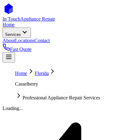
In Touch
Appliance Repair
Home
Services
About
Locations
Contact
Fast Quote
Home
Florida
Casselberry
Professional Appliance Repair Services
Loading...