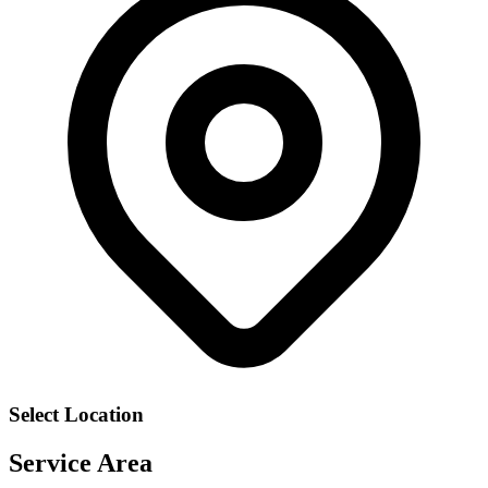
Select Location
Service Area