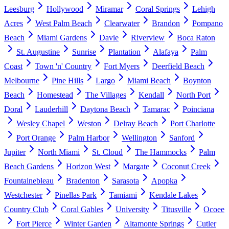
Leesburg
Hollywood
Miramar
Coral Springs
Lehigh
Acres
West Palm Beach
Clearwater
Brandon
Pompano
Beach
Miami Gardens
Davie
Riverview
Boca Raton
St. Augustine
Sunrise
Plantation
Alafaya
Palm
Coast
Town 'n' Country
Fort Myers
Deerfield Beach
Melbourne
Pine Hills
Largo
Miami Beach
Boynton
Beach
Homestead
The Villages
Kendall
North Port
Doral
Lauderhill
Daytona Beach
Tamarac
Poinciana
Wesley Chapel
Weston
Delray Beach
Port Charlotte
Port Orange
Palm Harbor
Wellington
Sanford
Jupiter
North Miami
St. Cloud
The Hammocks
Palm
Beach Gardens
Horizon West
Margate
Coconut Creek
Fountainebleau
Bradenton
Sarasota
Apopka
Westchester
Pinellas Park
Tamiami
Kendale Lakes
Country Club
Coral Gables
University
Titusville
Ocoee
Fort Pierce
Winter Garden
Altamonte Springs
Cutler