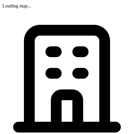
Loading map...