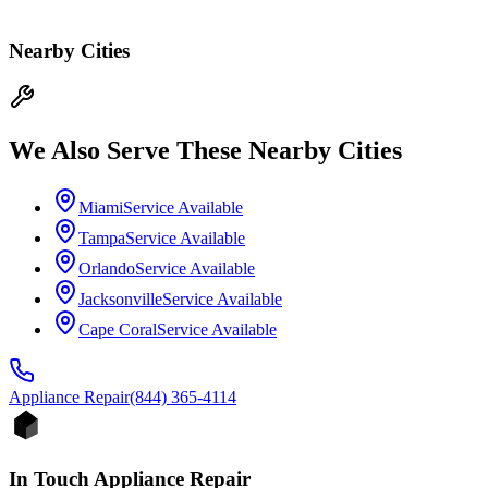
Nearby Cities
We Also Serve These Nearby Cities
Miami
Service Available
Tampa
Service Available
Orlando
Service Available
Jacksonville
Service Available
Cape Coral
Service Available
Appliance
Repair
(844) 365-4114
In Touch Appliance Repair