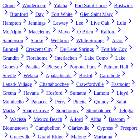
Cloud
Windermere
Yalaha
Port Saint Lucie
Bostwick
Branford
Day
Fort White
Glen Saint Mary
Hampton
Jennings
Lawtey
Lee
Live Oak
Lulu
Mc Alpin
Macclenny
Mayo
O Brien
Raiford
Sanderson
Starke
Wellborn
White Springs
Astor
Bunnell
Crescent City
De Leon Springs
Fort Mc Coy
Grandin
Florahome
Interlachen
Lake Como
Lake
Geneva
Palatka
Pierson
Pomona Park
Putnam Hall
Seville
Welaka
Apalachicola
Bristol
Carrabelle
Lanark Village
Chattahoochee
Crawfordville
Eastpoint
Gretna
Havana
Hosford
Sumatra
Lamont
Lloyd
Monticello
Panacea
Perry
Pinetta
Quincy
Saint
Marks
Shady Grove
Sopchoppy
Steinhatchee
Telogia
Wacissa
Mexico Beach
Alford
Altha
Bascom
Blountstown
Campbellton
Clarksville
Cypress
Freeport
Graceville
Grand Ridge
Malone
Marianna