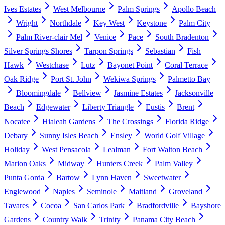
Ives Estates
West Melbourne
Palm Springs
Apollo Beach
Wright
Northdale
Key West
Keystone
Palm City
Palm River-clair Mel
Venice
Pace
South Bradenton
Silver Springs Shores
Tarpon Springs
Sebastian
Fish
Hawk
Westchase
Lutz
Bayonet Point
Coral Terrace
Oak Ridge
Port St. John
Wekiwa Springs
Palmetto Bay
Bloomingdale
Bellview
Jasmine Estates
Jacksonville
Beach
Edgewater
Liberty Triangle
Eustis
Brent
Nocatee
Hialeah Gardens
The Crossings
Florida Ridge
Debary
Sunny Isles Beach
Ensley
World Golf Village
Holiday
West Pensacola
Lealman
Fort Walton Beach
Marion Oaks
Midway
Hunters Creek
Palm Valley
Punta Gorda
Bartow
Lynn Haven
Sweetwater
Englewood
Naples
Seminole
Maitland
Groveland
Tavares
Cocoa
San Carlos Park
Bradfordville
Bayshore
Gardens
Country Walk
Trinity
Panama City Beach