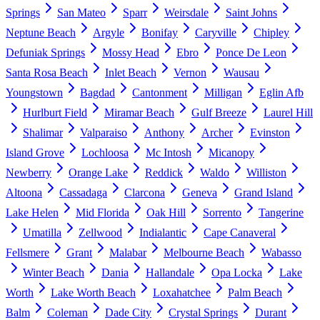
Springs
San Mateo
Sparr
Weirsdale
Saint Johns
Neptune Beach
Argyle
Bonifay
Caryville
Chipley
Defuniak Springs
Mossy Head
Ebro
Ponce De Leon
Santa Rosa Beach
Inlet Beach
Vernon
Wausau
Youngstown
Bagdad
Cantonment
Milligan
Eglin Afb
Hurlburt Field
Miramar Beach
Gulf Breeze
Laurel Hill
Shalimar
Valparaiso
Anthony
Archer
Evinston
Island Grove
Lochloosa
Mc Intosh
Micanopy
Newberry
Orange Lake
Reddick
Waldo
Williston
Altoona
Cassadaga
Clarcona
Geneva
Grand Island
Lake Helen
Mid Florida
Oak Hill
Sorrento
Tangerine
Umatilla
Zellwood
Indialantic
Cape Canaveral
Fellsmere
Grant
Malabar
Melbourne Beach
Wabasso
Winter Beach
Dania
Hallandale
Opa Locka
Lake
Worth
Lake Worth Beach
Loxahatchee
Palm Beach
Balm
Coleman
Dade City
Crystal Springs
Durant