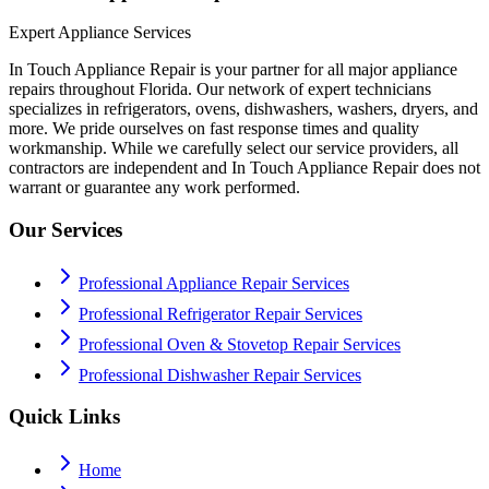
Expert Appliance Services
In Touch Appliance Repair is your partner for all major appliance
repairs throughout Florida. Our network of expert technicians
specializes in refrigerators, ovens, dishwashers, washers, dryers, and
more. We pride ourselves on fast response times and quality
workmanship. While we carefully select our service providers, all
contractors are independent and In Touch Appliance Repair does not
warrant or guarantee any work performed.
Our Services
Professional Appliance Repair Services
Professional Refrigerator Repair Services
Professional Oven & Stovetop Repair Services
Professional Dishwasher Repair Services
Quick Links
Home