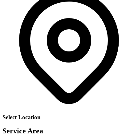
Select Location
Service Area