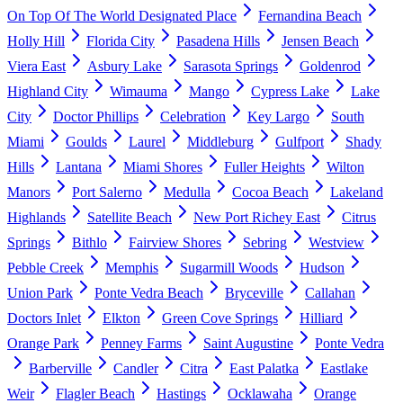
On Top Of The World Designated Place
Fernandina Beach
Holly Hill
Florida City
Pasadena Hills
Jensen Beach
Viera East
Asbury Lake
Sarasota Springs
Goldenrod
Highland City
Wimauma
Mango
Cypress Lake
Lake
City
Doctor Phillips
Celebration
Key Largo
South
Miami
Goulds
Laurel
Middleburg
Gulfport
Shady
Hills
Lantana
Miami Shores
Fuller Heights
Wilton
Manors
Port Salerno
Medulla
Cocoa Beach
Lakeland
Highlands
Satellite Beach
New Port Richey East
Citrus
Springs
Bithlo
Fairview Shores
Sebring
Westview
Pebble Creek
Memphis
Sugarmill Woods
Hudson
Union Park
Ponte Vedra Beach
Bryceville
Callahan
Doctors Inlet
Elkton
Green Cove Springs
Hilliard
Orange Park
Penney Farms
Saint Augustine
Ponte Vedra
Barberville
Candler
Citra
East Palatka
Eastlake
Weir
Flagler Beach
Hastings
Ocklawaha
Orange