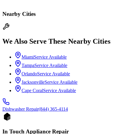
Nearby Cities
We Also Serve These Nearby Cities
Miami
Service Available
Tampa
Service Available
Orlando
Service Available
Jacksonville
Service Available
Cape Coral
Service Available
Dishwasher
Repair
(844) 365-4114
In Touch Appliance Repair