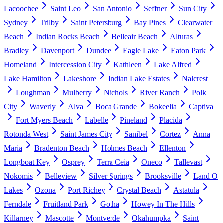
Lacoochee
Saint Leo
San Antonio
Seffner
Sun City
Sydney
Trilby
Saint Petersburg
Bay Pines
Clearwater
Beach
Indian Rocks Beach
Belleair Beach
Alturas
Bradley
Davenport
Dundee
Eagle Lake
Eaton Park
Homeland
Intercession City
Kathleen
Lake Alfred
Lake Hamilton
Lakeshore
Indian Lake Estates
Nalcrest
Loughman
Mulberry
Nichols
River Ranch
Polk
City
Waverly
Alva
Boca Grande
Bokeelia
Captiva
Fort Myers Beach
Labelle
Pineland
Placida
Rotonda West
Saint James City
Sanibel
Cortez
Anna
Maria
Bradenton Beach
Holmes Beach
Ellenton
Longboat Key
Osprey
Terra Ceia
Oneco
Tallevast
Nokomis
Belleview
Silver Springs
Brooksville
Land O
Lakes
Ozona
Port Richey
Crystal Beach
Astatula
Ferndale
Fruitland Park
Gotha
Howey In The Hills
Killarney
Mascotte
Montverde
Okahumpka
Saint