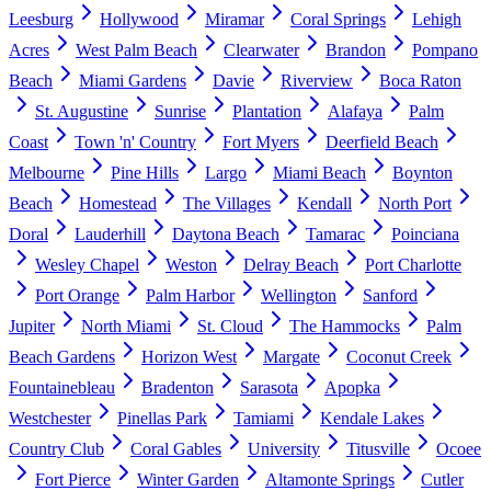
Leesburg
Hollywood
Miramar
Coral Springs
Lehigh
Acres
West Palm Beach
Clearwater
Brandon
Pompano
Beach
Miami Gardens
Davie
Riverview
Boca Raton
St. Augustine
Sunrise
Plantation
Alafaya
Palm
Coast
Town 'n' Country
Fort Myers
Deerfield Beach
Melbourne
Pine Hills
Largo
Miami Beach
Boynton
Beach
Homestead
The Villages
Kendall
North Port
Doral
Lauderhill
Daytona Beach
Tamarac
Poinciana
Wesley Chapel
Weston
Delray Beach
Port Charlotte
Port Orange
Palm Harbor
Wellington
Sanford
Jupiter
North Miami
St. Cloud
The Hammocks
Palm
Beach Gardens
Horizon West
Margate
Coconut Creek
Fountainebleau
Bradenton
Sarasota
Apopka
Westchester
Pinellas Park
Tamiami
Kendale Lakes
Country Club
Coral Gables
University
Titusville
Ocoee
Fort Pierce
Winter Garden
Altamonte Springs
Cutler