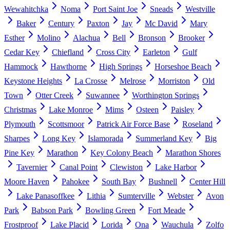
Wewahitchka
Noma
Port Saint Joe
Sneads
Westville
Baker
Century
Paxton
Jay
Mc David
Mary
Esther
Molino
Alachua
Bell
Bronson
Brooker
Cedar Key
Chiefland
Cross City
Earleton
Gulf
Hammock
Hawthorne
High Springs
Horseshoe Beach
Keystone Heights
La Crosse
Melrose
Morriston
Old
Town
Otter Creek
Suwannee
Worthington Springs
Christmas
Lake Monroe
Mims
Osteen
Paisley
Plymouth
Scottsmoor
Patrick Air Force Base
Roseland
Sharpes
Long Key
Islamorada
Summerland Key
Big
Pine Key
Marathon
Key Colony Beach
Marathon Shores
Tavernier
Canal Point
Clewiston
Lake Harbor
Moore Haven
Pahokee
South Bay
Bushnell
Center Hill
Lake Panasoffkee
Lithia
Sumterville
Webster
Avon
Park
Babson Park
Bowling Green
Fort Meade
Frostproof
Lake Placid
Lorida
Ona
Wauchula
Zolfo