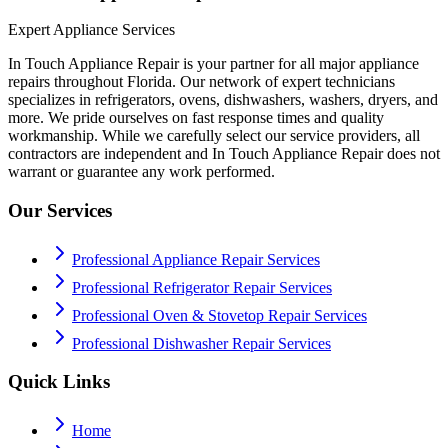
Expert Appliance Services
In Touch Appliance Repair is your partner for all major appliance
repairs throughout Florida. Our network of expert technicians
specializes in refrigerators, ovens, dishwashers, washers, dryers, and
more. We pride ourselves on fast response times and quality
workmanship. While we carefully select our service providers, all
contractors are independent and In Touch Appliance Repair does not
warrant or guarantee any work performed.
Our Services
Professional Appliance Repair Services
Professional Refrigerator Repair Services
Professional Oven & Stovetop Repair Services
Professional Dishwasher Repair Services
Quick Links
Home