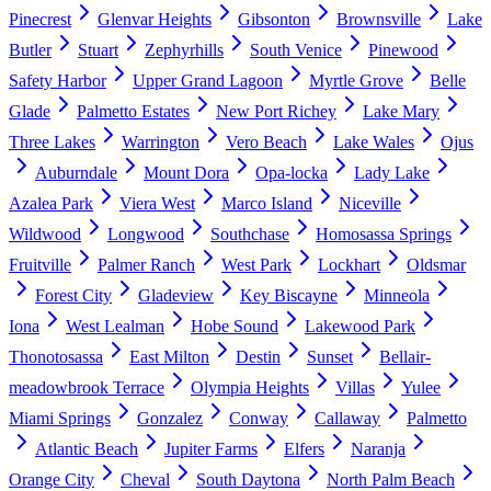
Pinecrest
Glenvar Heights
Gibsonton
Brownsville
Lake
Butler
Stuart
Zephyrhills
South Venice
Pinewood
Safety Harbor
Upper Grand Lagoon
Myrtle Grove
Belle
Glade
Palmetto Estates
New Port Richey
Lake Mary
Three Lakes
Warrington
Vero Beach
Lake Wales
Ojus
Auburndale
Mount Dora
Opa-locka
Lady Lake
Azalea Park
Viera West
Marco Island
Niceville
Wildwood
Longwood
Southchase
Homosassa Springs
Fruitville
Palmer Ranch
West Park
Lockhart
Oldsmar
Forest City
Gladeview
Key Biscayne
Minneola
Iona
West Lealman
Hobe Sound
Lakewood Park
Thonotosassa
East Milton
Destin
Sunset
Bellair-
meadowbrook Terrace
Olympia Heights
Villas
Yulee
Miami Springs
Gonzalez
Conway
Callaway
Palmetto
Atlantic Beach
Jupiter Farms
Elfers
Naranja
Orange City
Cheval
South Daytona
North Palm Beach