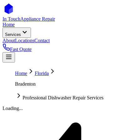
In Touch
Appliance Repair
Home
Services
About
Locations
Contact
Fast Quote
Home
Florida
Bradenton
Professional Dishwasher Repair Services
Loading...