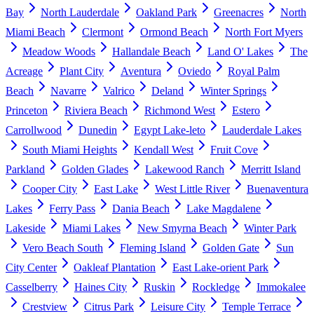
Bay
North Lauderdale
Oakland Park
Greenacres
North
Miami Beach
Clermont
Ormond Beach
North Fort Myers
Meadow Woods
Hallandale Beach
Land O' Lakes
The
Acreage
Plant City
Aventura
Oviedo
Royal Palm
Beach
Navarre
Valrico
Deland
Winter Springs
Princeton
Riviera Beach
Richmond West
Estero
Carrollwood
Dunedin
Egypt Lake-leto
Lauderdale Lakes
South Miami Heights
Kendall West
Fruit Cove
Parkland
Golden Glades
Lakewood Ranch
Merritt Island
Cooper City
East Lake
West Little River
Buenaventura
Lakes
Ferry Pass
Dania Beach
Lake Magdalene
Lakeside
Miami Lakes
New Smyrna Beach
Winter Park
Vero Beach South
Fleming Island
Golden Gate
Sun
City Center
Oakleaf Plantation
East Lake-orient Park
Casselberry
Haines City
Ruskin
Rockledge
Immokalee
Crestview
Citrus Park
Leisure City
Temple Terrace