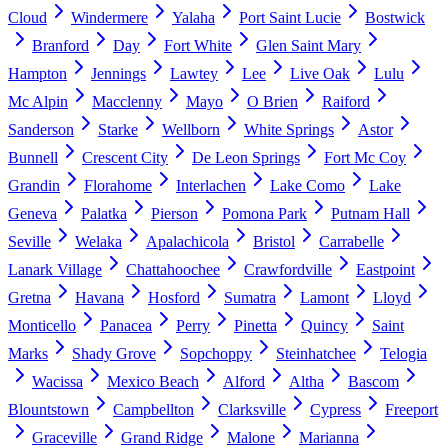
Cloud
Windermere
Yalaha
Port Saint Lucie
Bostwick
Branford
Day
Fort White
Glen Saint Mary
Hampton
Jennings
Lawtey
Lee
Live Oak
Lulu
Mc Alpin
Macclenny
Mayo
O Brien
Raiford
Sanderson
Starke
Wellborn
White Springs
Astor
Bunnell
Crescent City
De Leon Springs
Fort Mc Coy
Grandin
Florahome
Interlachen
Lake Como
Lake
Geneva
Palatka
Pierson
Pomona Park
Putnam Hall
Seville
Welaka
Apalachicola
Bristol
Carrabelle
Lanark Village
Chattahoochee
Crawfordville
Eastpoint
Gretna
Havana
Hosford
Sumatra
Lamont
Lloyd
Monticello
Panacea
Perry
Pinetta
Quincy
Saint
Marks
Shady Grove
Sopchoppy
Steinhatchee
Telogia
Wacissa
Mexico Beach
Alford
Altha
Bascom
Blountstown
Campbellton
Clarksville
Cypress
Freeport
Graceville
Grand Ridge
Malone
Marianna