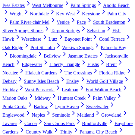
Ives Estates
West Melbourne
Palm Springs
Apollo Beach
Wright
Northdale
Key West
Keystone
Palm City
Palm River-clair Mel
Venice
Pace
South Bradenton
Silver Springs Shores
Tarpon Springs
Sebastian
Fish
Hawk
Westchase
Lutz
Bayonet Point
Coral Terrace
Oak Ridge
Port St. John
Wekiwa Springs
Palmetto Bay
Bloomingdale
Bellview
Jasmine Estates
Jacksonville
Beach
Edgewater
Liberty Triangle
Eustis
Brent
Nocatee
Hialeah Gardens
The Crossings
Florida Ridge
Debary
Sunny Isles Beach
Ensley
World Golf Village
Holiday
West Pensacola
Lealman
Fort Walton Beach
Marion Oaks
Midway
Hunters Creek
Palm Valley
Punta Gorda
Bartow
Lynn Haven
Sweetwater
Englewood
Naples
Seminole
Maitland
Groveland
Tavares
Cocoa
San Carlos Park
Bradfordville
Bayshore
Gardens
Country Walk
Trinity
Panama City Beach