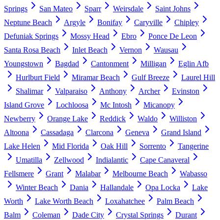
Springs
San Mateo
Sparr
Weirsdale
Saint Johns
Neptune Beach
Argyle
Bonifay
Caryville
Chipley
Defuniak Springs
Mossy Head
Ebro
Ponce De Leon
Santa Rosa Beach
Inlet Beach
Vernon
Wausau
Youngstown
Bagdad
Cantonment
Milligan
Eglin Afb
Hurlburt Field
Miramar Beach
Gulf Breeze
Laurel Hill
Shalimar
Valparaiso
Anthony
Archer
Evinston
Island Grove
Lochloosa
Mc Intosh
Micanopy
Newberry
Orange Lake
Reddick
Waldo
Williston
Altoona
Cassadaga
Clarcona
Geneva
Grand Island
Lake Helen
Mid Florida
Oak Hill
Sorrento
Tangerine
Umatilla
Zellwood
Indialantic
Cape Canaveral
Fellsmere
Grant
Malabar
Melbourne Beach
Wabasso
Winter Beach
Dania
Hallandale
Opa Locka
Lake
Worth
Lake Worth Beach
Loxahatchee
Palm Beach
Balm
Coleman
Dade City
Crystal Springs
Durant