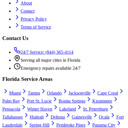
About
Contact
Privacy Policy
Terms of Service
Contact Us
24/7 Service: (844) 365-4114
Serving all major cities in Florida
Emergency repairs available 24/7
Florida Service Areas
Miami
Tampa
Orlando
Jacksonville
Cape Coral
Palm Bay
Port St. Lucie
Bonita Springs
Kissimmee
Pensacola
Winter Haven
Lakeland
St. Petersburg
Tallahassee
Hialeah
Deltona
Gainesville
Ocala
Fort
Lauderdale
Spring Hill
Pembroke Pines
Panama City