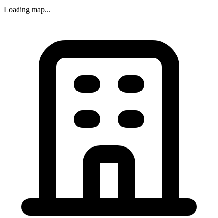
Loading map...