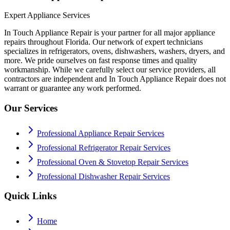
Expert Appliance Services
In Touch Appliance Repair is your partner for all major appliance
repairs throughout Florida. Our network of expert technicians
specializes in refrigerators, ovens, dishwashers, washers, dryers, and
more. We pride ourselves on fast response times and quality
workmanship. While we carefully select our service providers, all
contractors are independent and In Touch Appliance Repair does not
warrant or guarantee any work performed.
Our Services
Professional Appliance Repair Services
Professional Refrigerator Repair Services
Professional Oven & Stovetop Repair Services
Professional Dishwasher Repair Services
Quick Links
Home