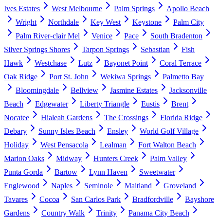
Ives Estates
West Melbourne
Palm Springs
Apollo Beach
Wright
Northdale
Key West
Keystone
Palm City
Palm River-clair Mel
Venice
Pace
South Bradenton
Silver Springs Shores
Tarpon Springs
Sebastian
Fish
Hawk
Westchase
Lutz
Bayonet Point
Coral Terrace
Oak Ridge
Port St. John
Wekiwa Springs
Palmetto Bay
Bloomingdale
Bellview
Jasmine Estates
Jacksonville
Beach
Edgewater
Liberty Triangle
Eustis
Brent
Nocatee
Hialeah Gardens
The Crossings
Florida Ridge
Debary
Sunny Isles Beach
Ensley
World Golf Village
Holiday
West Pensacola
Lealman
Fort Walton Beach
Marion Oaks
Midway
Hunters Creek
Palm Valley
Punta Gorda
Bartow
Lynn Haven
Sweetwater
Englewood
Naples
Seminole
Maitland
Groveland
Tavares
Cocoa
San Carlos Park
Bradfordville
Bayshore
Gardens
Country Walk
Trinity
Panama City Beach