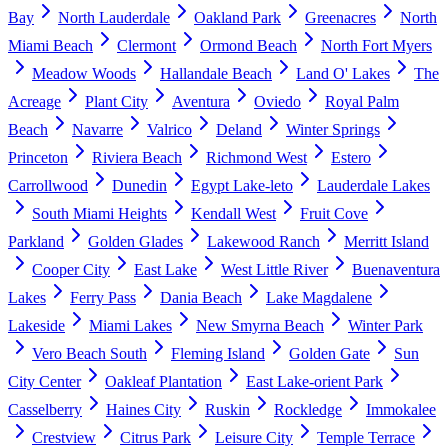
Bay
North Lauderdale
Oakland Park
Greenacres
North
Miami Beach
Clermont
Ormond Beach
North Fort Myers
Meadow Woods
Hallandale Beach
Land O' Lakes
The
Acreage
Plant City
Aventura
Oviedo
Royal Palm
Beach
Navarre
Valrico
Deland
Winter Springs
Princeton
Riviera Beach
Richmond West
Estero
Carrollwood
Dunedin
Egypt Lake-leto
Lauderdale Lakes
South Miami Heights
Kendall West
Fruit Cove
Parkland
Golden Glades
Lakewood Ranch
Merritt Island
Cooper City
East Lake
West Little River
Buenaventura
Lakes
Ferry Pass
Dania Beach
Lake Magdalene
Lakeside
Miami Lakes
New Smyrna Beach
Winter Park
Vero Beach South
Fleming Island
Golden Gate
Sun
City Center
Oakleaf Plantation
East Lake-orient Park
Casselberry
Haines City
Ruskin
Rockledge
Immokalee
Crestview
Citrus Park
Leisure City
Temple Terrace