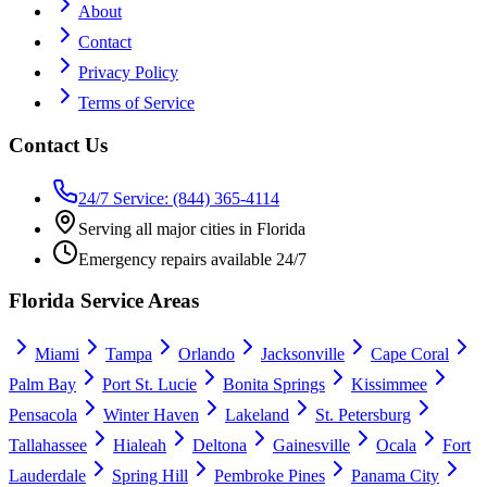
About
Contact
Privacy Policy
Terms of Service
Contact Us
24/7 Service: (844) 365-4114
Serving all major cities in Florida
Emergency repairs available 24/7
Florida Service Areas
Miami
Tampa
Orlando
Jacksonville
Cape Coral
Palm Bay
Port St. Lucie
Bonita Springs
Kissimmee
Pensacola
Winter Haven
Lakeland
St. Petersburg
Tallahassee
Hialeah
Deltona
Gainesville
Ocala
Fort
Lauderdale
Spring Hill
Pembroke Pines
Panama City