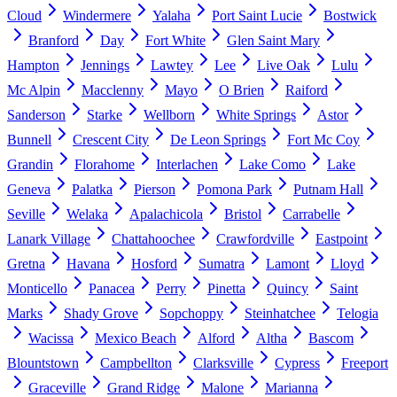
Cloud
Windermere
Yalaha
Port Saint Lucie
Bostwick
Branford
Day
Fort White
Glen Saint Mary
Hampton
Jennings
Lawtey
Lee
Live Oak
Lulu
Mc Alpin
Macclenny
Mayo
O Brien
Raiford
Sanderson
Starke
Wellborn
White Springs
Astor
Bunnell
Crescent City
De Leon Springs
Fort Mc Coy
Grandin
Florahome
Interlachen
Lake Como
Lake
Geneva
Palatka
Pierson
Pomona Park
Putnam Hall
Seville
Welaka
Apalachicola
Bristol
Carrabelle
Lanark Village
Chattahoochee
Crawfordville
Eastpoint
Gretna
Havana
Hosford
Sumatra
Lamont
Lloyd
Monticello
Panacea
Perry
Pinetta
Quincy
Saint
Marks
Shady Grove
Sopchoppy
Steinhatchee
Telogia
Wacissa
Mexico Beach
Alford
Altha
Bascom
Blountstown
Campbellton
Clarksville
Cypress
Freeport
Graceville
Grand Ridge
Malone
Marianna