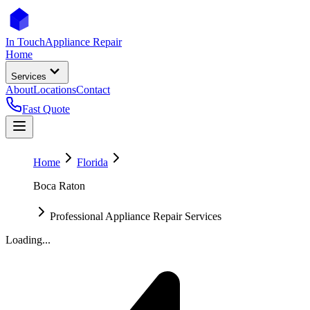
In Touch
Appliance Repair
Home
Services
About
Locations
Contact
Fast Quote
Home
Florida
Boca Raton
Professional Appliance Repair Services
Loading...