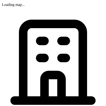
Loading map...