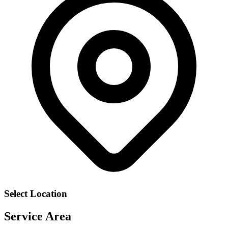
Select Location
Service Area