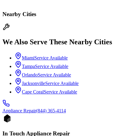
Nearby Cities
We Also Serve These Nearby Cities
Miami
Service Available
Tampa
Service Available
Orlando
Service Available
Jacksonville
Service Available
Cape Coral
Service Available
Appliance
Repair
(844) 365-4114
In Touch Appliance Repair