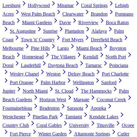
Leesburg
Hollywood
Miramar
Coral Springs
Lehigh
Acres
West Palm Beach
Clearwater
Brandon
Pompano
Beach
Miami Gardens
Davie
Riverview
Boca Raton
St. Augustine
Sunrise
Plantation
Alafaya
Palm
Coast
Town 'n' Country
Fort Myers
Deerfield Beach
Melbourne
Pine Hills
Largo
Miami Beach
Boynton
Beach
Homestead
The Villages
Kendall
North Port
Doral
Lauderhill
Daytona Beach
Tamarac
Poinciana
Wesley Chapel
Weston
Delray Beach
Port Charlotte
Port Orange
Palm Harbor
Wellington
Sanford
Jupiter
North Miami
St. Cloud
The Hammocks
Palm
Beach Gardens
Horizon West
Margate
Coconut Creek
Fountainebleau
Bradenton
Sarasota
Apopka
Westchester
Pinellas Park
Tamiami
Kendale Lakes
Country Club
Coral Gables
University
Titusville
Ocoee
Fort Pierce
Winter Garden
Altamonte Springs
Cutler