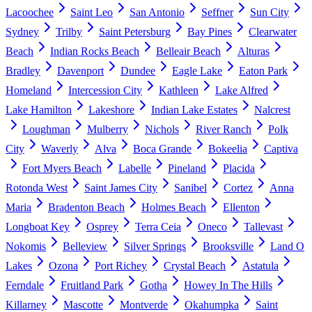
Lacoochee
Saint Leo
San Antonio
Seffner
Sun City
Sydney
Trilby
Saint Petersburg
Bay Pines
Clearwater
Beach
Indian Rocks Beach
Belleair Beach
Alturas
Bradley
Davenport
Dundee
Eagle Lake
Eaton Park
Homeland
Intercession City
Kathleen
Lake Alfred
Lake Hamilton
Lakeshore
Indian Lake Estates
Nalcrest
Loughman
Mulberry
Nichols
River Ranch
Polk
City
Waverly
Alva
Boca Grande
Bokeelia
Captiva
Fort Myers Beach
Labelle
Pineland
Placida
Rotonda West
Saint James City
Sanibel
Cortez
Anna
Maria
Bradenton Beach
Holmes Beach
Ellenton
Longboat Key
Osprey
Terra Ceia
Oneco
Tallevast
Nokomis
Belleview
Silver Springs
Brooksville
Land O
Lakes
Ozona
Port Richey
Crystal Beach
Astatula
Ferndale
Fruitland Park
Gotha
Howey In The Hills
Killarney
Mascotte
Montverde
Okahumpka
Saint