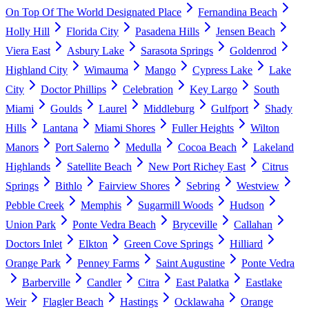
On Top Of The World Designated Place
Fernandina Beach
Holly Hill
Florida City
Pasadena Hills
Jensen Beach
Viera East
Asbury Lake
Sarasota Springs
Goldenrod
Highland City
Wimauma
Mango
Cypress Lake
Lake
City
Doctor Phillips
Celebration
Key Largo
South
Miami
Goulds
Laurel
Middleburg
Gulfport
Shady
Hills
Lantana
Miami Shores
Fuller Heights
Wilton
Manors
Port Salerno
Medulla
Cocoa Beach
Lakeland
Highlands
Satellite Beach
New Port Richey East
Citrus
Springs
Bithlo
Fairview Shores
Sebring
Westview
Pebble Creek
Memphis
Sugarmill Woods
Hudson
Union Park
Ponte Vedra Beach
Bryceville
Callahan
Doctors Inlet
Elkton
Green Cove Springs
Hilliard
Orange Park
Penney Farms
Saint Augustine
Ponte Vedra
Barberville
Candler
Citra
East Palatka
Eastlake
Weir
Flagler Beach
Hastings
Ocklawaha
Orange