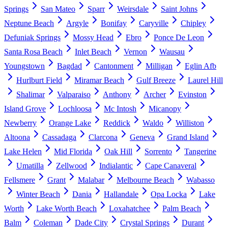
Springs
San Mateo
Sparr
Weirsdale
Saint Johns
Neptune Beach
Argyle
Bonifay
Caryville
Chipley
Defuniak Springs
Mossy Head
Ebro
Ponce De Leon
Santa Rosa Beach
Inlet Beach
Vernon
Wausau
Youngstown
Bagdad
Cantonment
Milligan
Eglin Afb
Hurlburt Field
Miramar Beach
Gulf Breeze
Laurel Hill
Shalimar
Valparaiso
Anthony
Archer
Evinston
Island Grove
Lochloosa
Mc Intosh
Micanopy
Newberry
Orange Lake
Reddick
Waldo
Williston
Altoona
Cassadaga
Clarcona
Geneva
Grand Island
Lake Helen
Mid Florida
Oak Hill
Sorrento
Tangerine
Umatilla
Zellwood
Indialantic
Cape Canaveral
Fellsmere
Grant
Malabar
Melbourne Beach
Wabasso
Winter Beach
Dania
Hallandale
Opa Locka
Lake
Worth
Lake Worth Beach
Loxahatchee
Palm Beach
Balm
Coleman
Dade City
Crystal Springs
Durant