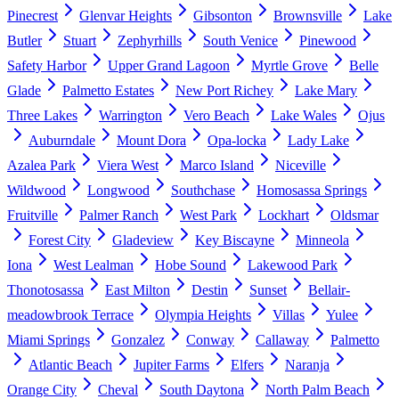
Pinecrest
Glenvar Heights
Gibsonton
Brownsville
Lake
Butler
Stuart
Zephyrhills
South Venice
Pinewood
Safety Harbor
Upper Grand Lagoon
Myrtle Grove
Belle
Glade
Palmetto Estates
New Port Richey
Lake Mary
Three Lakes
Warrington
Vero Beach
Lake Wales
Ojus
Auburndale
Mount Dora
Opa-locka
Lady Lake
Azalea Park
Viera West
Marco Island
Niceville
Wildwood
Longwood
Southchase
Homosassa Springs
Fruitville
Palmer Ranch
West Park
Lockhart
Oldsmar
Forest City
Gladeview
Key Biscayne
Minneola
Iona
West Lealman
Hobe Sound
Lakewood Park
Thonotosassa
East Milton
Destin
Sunset
Bellair-
meadowbrook Terrace
Olympia Heights
Villas
Yulee
Miami Springs
Gonzalez
Conway
Callaway
Palmetto
Atlantic Beach
Jupiter Farms
Elfers
Naranja
Orange City
Cheval
South Daytona
North Palm Beach