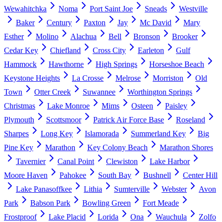
Wewahitchka
Noma
Port Saint Joe
Sneads
Westville
Baker
Century
Paxton
Jay
Mc David
Mary
Esther
Molino
Alachua
Bell
Bronson
Brooker
Cedar Key
Chiefland
Cross City
Earleton
Gulf
Hammock
Hawthorne
High Springs
Horseshoe Beach
Keystone Heights
La Crosse
Melrose
Morriston
Old
Town
Otter Creek
Suwannee
Worthington Springs
Christmas
Lake Monroe
Mims
Osteen
Paisley
Plymouth
Scottsmoor
Patrick Air Force Base
Roseland
Sharpes
Long Key
Islamorada
Summerland Key
Big
Pine Key
Marathon
Key Colony Beach
Marathon Shores
Tavernier
Canal Point
Clewiston
Lake Harbor
Moore Haven
Pahokee
South Bay
Bushnell
Center Hill
Lake Panasoffkee
Lithia
Sumterville
Webster
Avon
Park
Babson Park
Bowling Green
Fort Meade
Frostproof
Lake Placid
Lorida
Ona
Wauchula
Zolfo