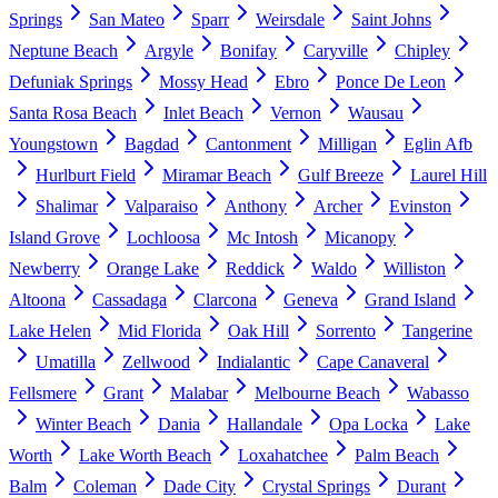
Springs
San Mateo
Sparr
Weirsdale
Saint Johns
Neptune Beach
Argyle
Bonifay
Caryville
Chipley
Defuniak Springs
Mossy Head
Ebro
Ponce De Leon
Santa Rosa Beach
Inlet Beach
Vernon
Wausau
Youngstown
Bagdad
Cantonment
Milligan
Eglin Afb
Hurlburt Field
Miramar Beach
Gulf Breeze
Laurel Hill
Shalimar
Valparaiso
Anthony
Archer
Evinston
Island Grove
Lochloosa
Mc Intosh
Micanopy
Newberry
Orange Lake
Reddick
Waldo
Williston
Altoona
Cassadaga
Clarcona
Geneva
Grand Island
Lake Helen
Mid Florida
Oak Hill
Sorrento
Tangerine
Umatilla
Zellwood
Indialantic
Cape Canaveral
Fellsmere
Grant
Malabar
Melbourne Beach
Wabasso
Winter Beach
Dania
Hallandale
Opa Locka
Lake
Worth
Lake Worth Beach
Loxahatchee
Palm Beach
Balm
Coleman
Dade City
Crystal Springs
Durant