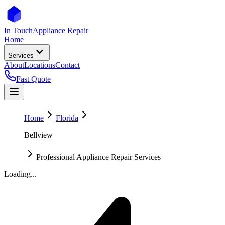
In Touch
Appliance Repair
Home
Services
About
Locations
Contact
Fast Quote
Home
Florida
Bellview
Professional Appliance Repair Services
Loading...