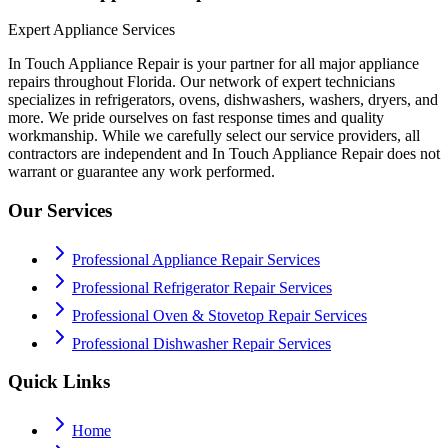
Expert Appliance Services
In Touch Appliance Repair is your partner for all major appliance
repairs throughout Florida. Our network of expert technicians
specializes in refrigerators, ovens, dishwashers, washers, dryers, and
more. We pride ourselves on fast response times and quality
workmanship. While we carefully select our service providers, all
contractors are independent and In Touch Appliance Repair does not
warrant or guarantee any work performed.
Our Services
Professional Appliance Repair Services
Professional Refrigerator Repair Services
Professional Oven & Stovetop Repair Services
Professional Dishwasher Repair Services
Quick Links
Home