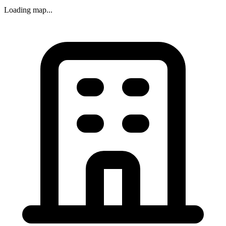
Loading map...