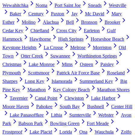
Wewahitchka
Noma
Port Saint Joe
Sneads
Westville
Baker
Century
Paxton
Jay
Mc David
Mary
Esther
Molino
Alachua
Bell
Bronson
Brooker
Cedar Key
Chiefland
Cross City
Earleton
Gulf
Hammock
Hawthorne
High Springs
Horseshoe Beach
Keystone Heights
La Crosse
Melrose
Morriston
Old
Town
Otter Creek
Suwannee
Worthington Springs
Christmas
Lake Monroe
Mims
Osteen
Paisley
Plymouth
Scottsmoor
Patrick Air Force Base
Roseland
Sharpes
Long Key
Islamorada
Summerland Key
Big
Pine Key
Marathon
Key Colony Beach
Marathon Shores
Tavernier
Canal Point
Clewiston
Lake Harbor
Moore Haven
Pahokee
South Bay
Bushnell
Center Hill
Lake Panasoffkee
Lithia
Sumterville
Webster
Avon
Park
Babson Park
Bowling Green
Fort Meade
Frostproof
Lake Placid
Lorida
Ona
Wauchula
Zolfo