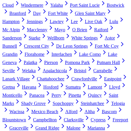
Cloud
Windermere
Yalaha
Port Saint Lucie
Bostwick
Branford
Day
Fort White
Glen Saint Mary
Hampton
Jennings
Lawtey
Lee
Live Oak
Lulu
Mc Alpin
Macclenny
Mayo
O Brien
Raiford
Sanderson
Starke
Wellborn
White Springs
Astor
Bunnell
Crescent City
De Leon Springs
Fort Mc Coy
Grandin
Florahome
Interlachen
Lake Como
Lake
Geneva
Palatka
Pierson
Pomona Park
Putnam Hall
Seville
Welaka
Apalachicola
Bristol
Carrabelle
Lanark Village
Chattahoochee
Crawfordville
Eastpoint
Gretna
Havana
Hosford
Sumatra
Lamont
Lloyd
Monticello
Panacea
Perry
Pinetta
Quincy
Saint
Marks
Shady Grove
Sopchoppy
Steinhatchee
Telogia
Wacissa
Mexico Beach
Alford
Altha
Bascom
Blountstown
Campbellton
Clarksville
Cypress
Freeport
Graceville
Grand Ridge
Malone
Marianna