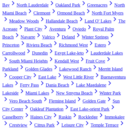
Bay
North Lauderdale
Oakland Park
Greenacres
North
Miami Beach
Clermont
Ormond Beach
North Fort Myers
Meadow Woods
Hallandale Beach
Land O' Lakes
The
Acreage
Plant City
Aventura
Oviedo
Royal Palm
Beach
Navarre
Valrico
Deland
Winter Springs
Princeton
Riviera Beach
Richmond West
Estero
Carrollwood
Dunedin
Egypt Lake-leto
Lauderdale Lakes
South Miami Heights
Kendall West
Fruit Cove
Parkland
Golden Glades
Lakewood Ranch
Merritt Island
Cooper City
East Lake
West Little River
Buenaventura
Lakes
Ferry Pass
Dania Beach
Lake Magdalene
Lakeside
Miami Lakes
New Smyrna Beach
Winter Park
Vero Beach South
Fleming Island
Golden Gate
Sun
City Center
Oakleaf Plantation
East Lake-orient Park
Casselberry
Haines City
Ruskin
Rockledge
Immokalee
Crestview
Citrus Park
Leisure City
Temple Terrace