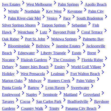
Ives Estates
West Melbourne
Palm Springs
Apollo Beach
Wright
Northdale
Key West
Keystone
Palm City
Palm River-clair Mel
Venice
Pace
South Bradenton
Silver Springs Shores
Tarpon Springs
Sebastian
Fish
Hawk
Westchase
Lutz
Bayonet Point
Coral Terrace
Oak Ridge
Port St. John
Wekiwa Springs
Palmetto Bay
Bloomingdale
Bellview
Jasmine Estates
Jacksonville
Beach
Edgewater
Liberty Triangle
Eustis
Brent
Nocatee
Hialeah Gardens
The Crossings
Florida Ridge
Debary
Sunny Isles Beach
Ensley
World Golf Village
Holiday
West Pensacola
Lealman
Fort Walton Beach
Marion Oaks
Midway
Hunters Creek
Palm Valley
Punta Gorda
Bartow
Lynn Haven
Sweetwater
Englewood
Naples
Seminole
Maitland
Groveland
Tavares
Cocoa
San Carlos Park
Bradfordville
Bayshore
Gardens
Country Walk
Trinity
Panama City Beach