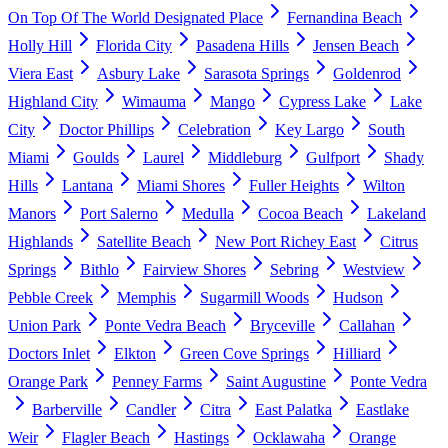
On Top Of The World Designated Place
Fernandina Beach
Holly Hill
Florida City
Pasadena Hills
Jensen Beach
Viera East
Asbury Lake
Sarasota Springs
Goldenrod
Highland City
Wimauma
Mango
Cypress Lake
Lake
City
Doctor Phillips
Celebration
Key Largo
South
Miami
Goulds
Laurel
Middleburg
Gulfport
Shady
Hills
Lantana
Miami Shores
Fuller Heights
Wilton
Manors
Port Salerno
Medulla
Cocoa Beach
Lakeland
Highlands
Satellite Beach
New Port Richey East
Citrus
Springs
Bithlo
Fairview Shores
Sebring
Westview
Pebble Creek
Memphis
Sugarmill Woods
Hudson
Union Park
Ponte Vedra Beach
Bryceville
Callahan
Doctors Inlet
Elkton
Green Cove Springs
Hilliard
Orange Park
Penney Farms
Saint Augustine
Ponte Vedra
Barberville
Candler
Citra
East Palatka
Eastlake
Weir
Flagler Beach
Hastings
Ocklawaha
Orange