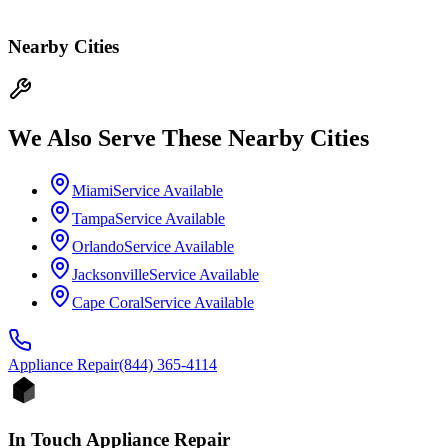
Nearby Cities
We Also Serve These Nearby Cities
Miami
Service Available
Tampa
Service Available
Orlando
Service Available
Jacksonville
Service Available
Cape Coral
Service Available
Appliance
Repair
(844) 365-4114
In Touch Appliance Repair