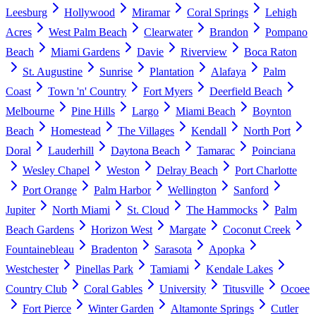
Leesburg
Hollywood
Miramar
Coral Springs
Lehigh
Acres
West Palm Beach
Clearwater
Brandon
Pompano
Beach
Miami Gardens
Davie
Riverview
Boca Raton
St. Augustine
Sunrise
Plantation
Alafaya
Palm
Coast
Town 'n' Country
Fort Myers
Deerfield Beach
Melbourne
Pine Hills
Largo
Miami Beach
Boynton
Beach
Homestead
The Villages
Kendall
North Port
Doral
Lauderhill
Daytona Beach
Tamarac
Poinciana
Wesley Chapel
Weston
Delray Beach
Port Charlotte
Port Orange
Palm Harbor
Wellington
Sanford
Jupiter
North Miami
St. Cloud
The Hammocks
Palm
Beach Gardens
Horizon West
Margate
Coconut Creek
Fountainebleau
Bradenton
Sarasota
Apopka
Westchester
Pinellas Park
Tamiami
Kendale Lakes
Country Club
Coral Gables
University
Titusville
Ocoee
Fort Pierce
Winter Garden
Altamonte Springs
Cutler