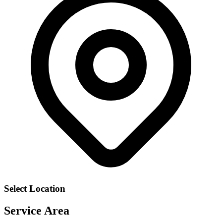
Select Location
Service Area