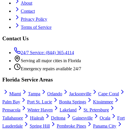
About
Contact
Privacy Policy
Terms of Service
Contact Us
24/7 Service: (844) 365-4114
Serving all major cities in Florida
Emergency repairs available 24/7
Florida Service Areas
Miami
Tampa
Orlando
Jacksonville
Cape Coral
Palm Bay
Port St. Lucie
Bonita Springs
Kissimmee
Pensacola
Winter Haven
Lakeland
St. Petersburg
Tallahassee
Hialeah
Deltona
Gainesville
Ocala
Fort
Lauderdale
Spring Hill
Pembroke Pines
Panama City