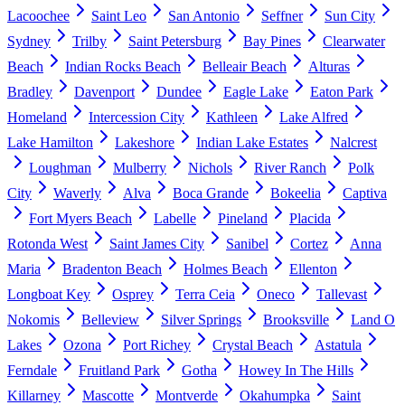
Lacoochee
Saint Leo
San Antonio
Seffner
Sun City
Sydney
Trilby
Saint Petersburg
Bay Pines
Clearwater
Beach
Indian Rocks Beach
Belleair Beach
Alturas
Bradley
Davenport
Dundee
Eagle Lake
Eaton Park
Homeland
Intercession City
Kathleen
Lake Alfred
Lake Hamilton
Lakeshore
Indian Lake Estates
Nalcrest
Loughman
Mulberry
Nichols
River Ranch
Polk
City
Waverly
Alva
Boca Grande
Bokeelia
Captiva
Fort Myers Beach
Labelle
Pineland
Placida
Rotonda West
Saint James City
Sanibel
Cortez
Anna
Maria
Bradenton Beach
Holmes Beach
Ellenton
Longboat Key
Osprey
Terra Ceia
Oneco
Tallevast
Nokomis
Belleview
Silver Springs
Brooksville
Land O
Lakes
Ozona
Port Richey
Crystal Beach
Astatula
Ferndale
Fruitland Park
Gotha
Howey In The Hills
Killarney
Mascotte
Montverde
Okahumpka
Saint