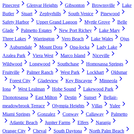
Pinecrest
Glenvar Heights
Gibsonton
Brownsville
Lake
Butler
Stuart
Zephyrhills
South Venice
Pinewood
Safety Harbor
Upper Grand Lagoon
Myrtle Grove
Belle
Glade
Palmetto Estates
New Port Richey
Lake Mary
Three Lakes
Warrington
Vero Beach
Lake Wales
Ojus
Auburndale
Mount Dora
Opa-locka
Lady Lake
Azalea Park
Viera West
Marco Island
Niceville
Wildwood
Longwood
Southchase
Homosassa Springs
Fruitville
Palmer Ranch
West Park
Lockhart
Oldsmar
Forest City
Gladeview
Key Biscayne
Minneola
Iona
West Lealman
Hobe Sound
Lakewood Park
Thonotosassa
East Milton
Destin
Sunset
Bellair-
meadowbrook Terrace
Olympia Heights
Villas
Yulee
Miami Springs
Gonzalez
Conway
Callaway
Palmetto
Atlantic Beach
Jupiter Farms
Elfers
Naranja
Orange City
Cheval
South Daytona
North Palm Beach