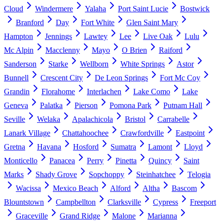
Cloud
Windermere
Yalaha
Port Saint Lucie
Bostwick
Branford
Day
Fort White
Glen Saint Mary
Hampton
Jennings
Lawtey
Lee
Live Oak
Lulu
Mc Alpin
Macclenny
Mayo
O Brien
Raiford
Sanderson
Starke
Wellborn
White Springs
Astor
Bunnell
Crescent City
De Leon Springs
Fort Mc Coy
Grandin
Florahome
Interlachen
Lake Como
Lake
Geneva
Palatka
Pierson
Pomona Park
Putnam Hall
Seville
Welaka
Apalachicola
Bristol
Carrabelle
Lanark Village
Chattahoochee
Crawfordville
Eastpoint
Gretna
Havana
Hosford
Sumatra
Lamont
Lloyd
Monticello
Panacea
Perry
Pinetta
Quincy
Saint
Marks
Shady Grove
Sopchoppy
Steinhatchee
Telogia
Wacissa
Mexico Beach
Alford
Altha
Bascom
Blountstown
Campbellton
Clarksville
Cypress
Freeport
Graceville
Grand Ridge
Malone
Marianna