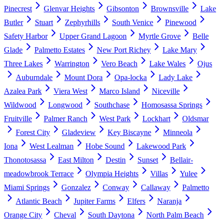
Pinecrest
Glenvar Heights
Gibsonton
Brownsville
Lake
Butler
Stuart
Zephyrhills
South Venice
Pinewood
Safety Harbor
Upper Grand Lagoon
Myrtle Grove
Belle
Glade
Palmetto Estates
New Port Richey
Lake Mary
Three Lakes
Warrington
Vero Beach
Lake Wales
Ojus
Auburndale
Mount Dora
Opa-locka
Lady Lake
Azalea Park
Viera West
Marco Island
Niceville
Wildwood
Longwood
Southchase
Homosassa Springs
Fruitville
Palmer Ranch
West Park
Lockhart
Oldsmar
Forest City
Gladeview
Key Biscayne
Minneola
Iona
West Lealman
Hobe Sound
Lakewood Park
Thonotosassa
East Milton
Destin
Sunset
Bellair-
meadowbrook Terrace
Olympia Heights
Villas
Yulee
Miami Springs
Gonzalez
Conway
Callaway
Palmetto
Atlantic Beach
Jupiter Farms
Elfers
Naranja
Orange City
Cheval
South Daytona
North Palm Beach