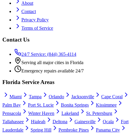
About
Contact
Privacy Policy
Terms of Service
Contact Us
24/7 Service: (844) 365-4114
Serving all major cities in Florida
Emergency repairs available 24/7
Florida Service Areas
Miami
Tampa
Orlando
Jacksonville
Cape Coral
Palm Bay
Port St. Lucie
Bonita Springs
Kissimmee
Pensacola
Winter Haven
Lakeland
St. Petersburg
Tallahassee
Hialeah
Deltona
Gainesville
Ocala
Fort
Lauderdale
Spring Hill
Pembroke Pines
Panama City