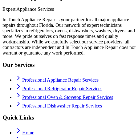
Expert Appliance Services
In Touch Appliance Repair is your partner for all major appliance
repairs throughout Florida. Our network of expert technicians
specializes in refrigerators, ovens, dishwashers, washers, dryers, and
more. We pride ourselves on fast response times and quality
workmanship. While we carefully select our service providers, all
contractors are independent and In Touch Appliance Repair does not
warrant or guarantee any work performed.
Our Services
Professional Appliance Repair Services
Professional Refrigerator Repair Services
Professional Oven & Stovetop Repair Services
Professional Dishwasher Repair Services
Quick Links
Home