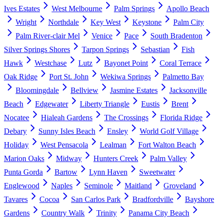
Ives Estates
West Melbourne
Palm Springs
Apollo Beach
Wright
Northdale
Key West
Keystone
Palm City
Palm River-clair Mel
Venice
Pace
South Bradenton
Silver Springs Shores
Tarpon Springs
Sebastian
Fish
Hawk
Westchase
Lutz
Bayonet Point
Coral Terrace
Oak Ridge
Port St. John
Wekiwa Springs
Palmetto Bay
Bloomingdale
Bellview
Jasmine Estates
Jacksonville
Beach
Edgewater
Liberty Triangle
Eustis
Brent
Nocatee
Hialeah Gardens
The Crossings
Florida Ridge
Debary
Sunny Isles Beach
Ensley
World Golf Village
Holiday
West Pensacola
Lealman
Fort Walton Beach
Marion Oaks
Midway
Hunters Creek
Palm Valley
Punta Gorda
Bartow
Lynn Haven
Sweetwater
Englewood
Naples
Seminole
Maitland
Groveland
Tavares
Cocoa
San Carlos Park
Bradfordville
Bayshore
Gardens
Country Walk
Trinity
Panama City Beach