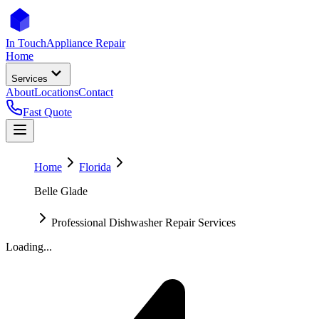
In Touch
Appliance Repair
Home
Services
About
Locations
Contact
Fast Quote
Home
Florida
Belle Glade
Professional Dishwasher Repair Services
Loading...