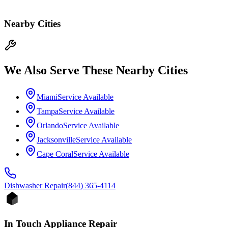
Nearby Cities
We Also Serve These Nearby Cities
Miami
Service Available
Tampa
Service Available
Orlando
Service Available
Jacksonville
Service Available
Cape Coral
Service Available
Dishwasher
Repair
(844) 365-4114
In Touch Appliance Repair