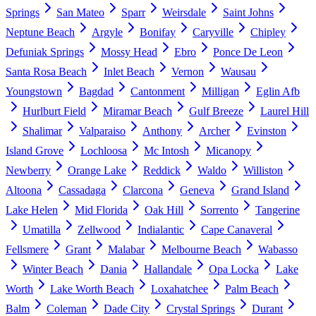
Springs
San Mateo
Sparr
Weirsdale
Saint Johns
Neptune Beach
Argyle
Bonifay
Caryville
Chipley
Defuniak Springs
Mossy Head
Ebro
Ponce De Leon
Santa Rosa Beach
Inlet Beach
Vernon
Wausau
Youngstown
Bagdad
Cantonment
Milligan
Eglin Afb
Hurlburt Field
Miramar Beach
Gulf Breeze
Laurel Hill
Shalimar
Valparaiso
Anthony
Archer
Evinston
Island Grove
Lochloosa
Mc Intosh
Micanopy
Newberry
Orange Lake
Reddick
Waldo
Williston
Altoona
Cassadaga
Clarcona
Geneva
Grand Island
Lake Helen
Mid Florida
Oak Hill
Sorrento
Tangerine
Umatilla
Zellwood
Indialantic
Cape Canaveral
Fellsmere
Grant
Malabar
Melbourne Beach
Wabasso
Winter Beach
Dania
Hallandale
Opa Locka
Lake
Worth
Lake Worth Beach
Loxahatchee
Palm Beach
Balm
Coleman
Dade City
Crystal Springs
Durant