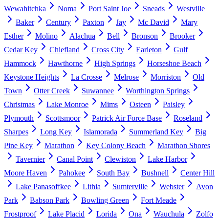
Wewahitchka
Noma
Port Saint Joe
Sneads
Westville
Baker
Century
Paxton
Jay
Mc David
Mary
Esther
Molino
Alachua
Bell
Bronson
Brooker
Cedar Key
Chiefland
Cross City
Earleton
Gulf
Hammock
Hawthorne
High Springs
Horseshoe Beach
Keystone Heights
La Crosse
Melrose
Morriston
Old
Town
Otter Creek
Suwannee
Worthington Springs
Christmas
Lake Monroe
Mims
Osteen
Paisley
Plymouth
Scottsmoor
Patrick Air Force Base
Roseland
Sharpes
Long Key
Islamorada
Summerland Key
Big
Pine Key
Marathon
Key Colony Beach
Marathon Shores
Tavernier
Canal Point
Clewiston
Lake Harbor
Moore Haven
Pahokee
South Bay
Bushnell
Center Hill
Lake Panasoffkee
Lithia
Sumterville
Webster
Avon
Park
Babson Park
Bowling Green
Fort Meade
Frostproof
Lake Placid
Lorida
Ona
Wauchula
Zolfo