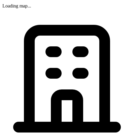
Loading map...