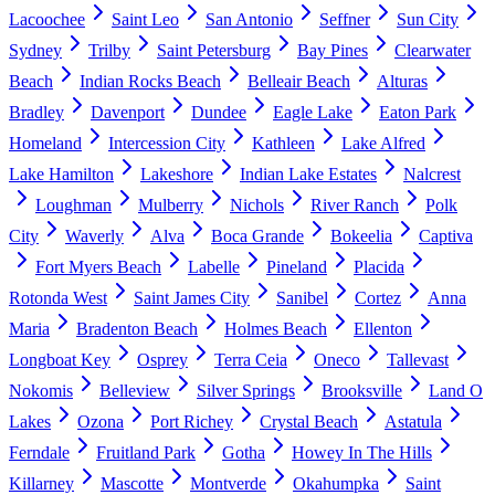
Lacoochee
Saint Leo
San Antonio
Seffner
Sun City
Sydney
Trilby
Saint Petersburg
Bay Pines
Clearwater
Beach
Indian Rocks Beach
Belleair Beach
Alturas
Bradley
Davenport
Dundee
Eagle Lake
Eaton Park
Homeland
Intercession City
Kathleen
Lake Alfred
Lake Hamilton
Lakeshore
Indian Lake Estates
Nalcrest
Loughman
Mulberry
Nichols
River Ranch
Polk
City
Waverly
Alva
Boca Grande
Bokeelia
Captiva
Fort Myers Beach
Labelle
Pineland
Placida
Rotonda West
Saint James City
Sanibel
Cortez
Anna
Maria
Bradenton Beach
Holmes Beach
Ellenton
Longboat Key
Osprey
Terra Ceia
Oneco
Tallevast
Nokomis
Belleview
Silver Springs
Brooksville
Land O
Lakes
Ozona
Port Richey
Crystal Beach
Astatula
Ferndale
Fruitland Park
Gotha
Howey In The Hills
Killarney
Mascotte
Montverde
Okahumpka
Saint