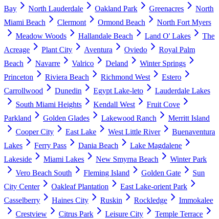
Bay
North Lauderdale
Oakland Park
Greenacres
North
Miami Beach
Clermont
Ormond Beach
North Fort Myers
Meadow Woods
Hallandale Beach
Land O' Lakes
The
Acreage
Plant City
Aventura
Oviedo
Royal Palm
Beach
Navarre
Valrico
Deland
Winter Springs
Princeton
Riviera Beach
Richmond West
Estero
Carrollwood
Dunedin
Egypt Lake-leto
Lauderdale Lakes
South Miami Heights
Kendall West
Fruit Cove
Parkland
Golden Glades
Lakewood Ranch
Merritt Island
Cooper City
East Lake
West Little River
Buenaventura
Lakes
Ferry Pass
Dania Beach
Lake Magdalene
Lakeside
Miami Lakes
New Smyrna Beach
Winter Park
Vero Beach South
Fleming Island
Golden Gate
Sun
City Center
Oakleaf Plantation
East Lake-orient Park
Casselberry
Haines City
Ruskin
Rockledge
Immokalee
Crestview
Citrus Park
Leisure City
Temple Terrace