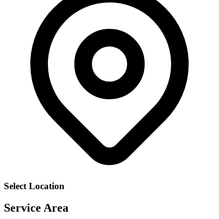
Select Location
Service Area