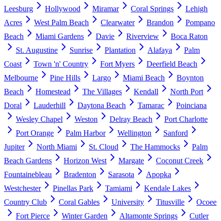
Leesburg
Hollywood
Miramar
Coral Springs
Lehigh
Acres
West Palm Beach
Clearwater
Brandon
Pompano
Beach
Miami Gardens
Davie
Riverview
Boca Raton
St. Augustine
Sunrise
Plantation
Alafaya
Palm
Coast
Town 'n' Country
Fort Myers
Deerfield Beach
Melbourne
Pine Hills
Largo
Miami Beach
Boynton
Beach
Homestead
The Villages
Kendall
North Port
Doral
Lauderhill
Daytona Beach
Tamarac
Poinciana
Wesley Chapel
Weston
Delray Beach
Port Charlotte
Port Orange
Palm Harbor
Wellington
Sanford
Jupiter
North Miami
St. Cloud
The Hammocks
Palm
Beach Gardens
Horizon West
Margate
Coconut Creek
Fountainebleau
Bradenton
Sarasota
Apopka
Westchester
Pinellas Park
Tamiami
Kendale Lakes
Country Club
Coral Gables
University
Titusville
Ocoee
Fort Pierce
Winter Garden
Altamonte Springs
Cutler