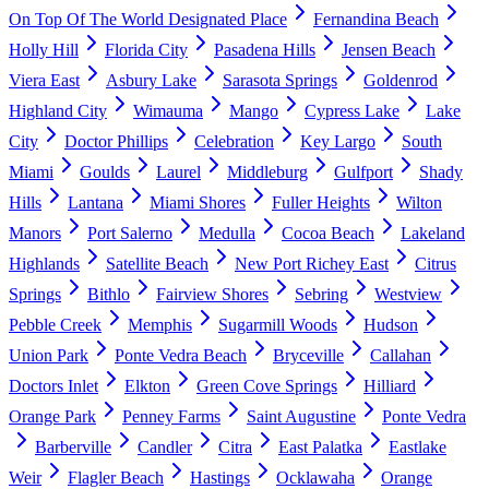
On Top Of The World Designated Place
Fernandina Beach
Holly Hill
Florida City
Pasadena Hills
Jensen Beach
Viera East
Asbury Lake
Sarasota Springs
Goldenrod
Highland City
Wimauma
Mango
Cypress Lake
Lake
City
Doctor Phillips
Celebration
Key Largo
South
Miami
Goulds
Laurel
Middleburg
Gulfport
Shady
Hills
Lantana
Miami Shores
Fuller Heights
Wilton
Manors
Port Salerno
Medulla
Cocoa Beach
Lakeland
Highlands
Satellite Beach
New Port Richey East
Citrus
Springs
Bithlo
Fairview Shores
Sebring
Westview
Pebble Creek
Memphis
Sugarmill Woods
Hudson
Union Park
Ponte Vedra Beach
Bryceville
Callahan
Doctors Inlet
Elkton
Green Cove Springs
Hilliard
Orange Park
Penney Farms
Saint Augustine
Ponte Vedra
Barberville
Candler
Citra
East Palatka
Eastlake
Weir
Flagler Beach
Hastings
Ocklawaha
Orange