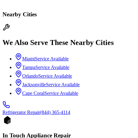
Nearby Cities
We Also Serve These Nearby Cities
Miami
Service Available
Tampa
Service Available
Orlando
Service Available
Jacksonville
Service Available
Cape Coral
Service Available
Refrigerator
Repair
(844) 365-4114
In Touch Appliance Repair