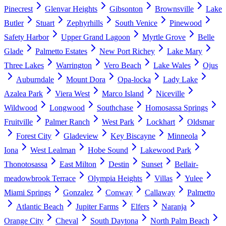
Pinecrest
Glenvar Heights
Gibsonton
Brownsville
Lake
Butler
Stuart
Zephyrhills
South Venice
Pinewood
Safety Harbor
Upper Grand Lagoon
Myrtle Grove
Belle
Glade
Palmetto Estates
New Port Richey
Lake Mary
Three Lakes
Warrington
Vero Beach
Lake Wales
Ojus
Auburndale
Mount Dora
Opa-locka
Lady Lake
Azalea Park
Viera West
Marco Island
Niceville
Wildwood
Longwood
Southchase
Homosassa Springs
Fruitville
Palmer Ranch
West Park
Lockhart
Oldsmar
Forest City
Gladeview
Key Biscayne
Minneola
Iona
West Lealman
Hobe Sound
Lakewood Park
Thonotosassa
East Milton
Destin
Sunset
Bellair-
meadowbrook Terrace
Olympia Heights
Villas
Yulee
Miami Springs
Gonzalez
Conway
Callaway
Palmetto
Atlantic Beach
Jupiter Farms
Elfers
Naranja
Orange City
Cheval
South Daytona
North Palm Beach