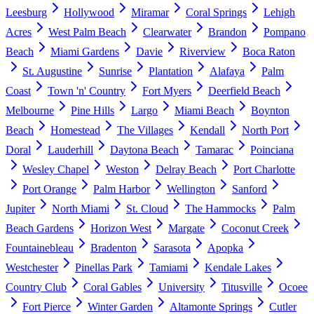
Leesburg
Hollywood
Miramar
Coral Springs
Lehigh
Acres
West Palm Beach
Clearwater
Brandon
Pompano
Beach
Miami Gardens
Davie
Riverview
Boca Raton
St. Augustine
Sunrise
Plantation
Alafaya
Palm
Coast
Town 'n' Country
Fort Myers
Deerfield Beach
Melbourne
Pine Hills
Largo
Miami Beach
Boynton
Beach
Homestead
The Villages
Kendall
North Port
Doral
Lauderhill
Daytona Beach
Tamarac
Poinciana
Wesley Chapel
Weston
Delray Beach
Port Charlotte
Port Orange
Palm Harbor
Wellington
Sanford
Jupiter
North Miami
St. Cloud
The Hammocks
Palm
Beach Gardens
Horizon West
Margate
Coconut Creek
Fountainebleau
Bradenton
Sarasota
Apopka
Westchester
Pinellas Park
Tamiami
Kendale Lakes
Country Club
Coral Gables
University
Titusville
Ocoee
Fort Pierce
Winter Garden
Altamonte Springs
Cutler