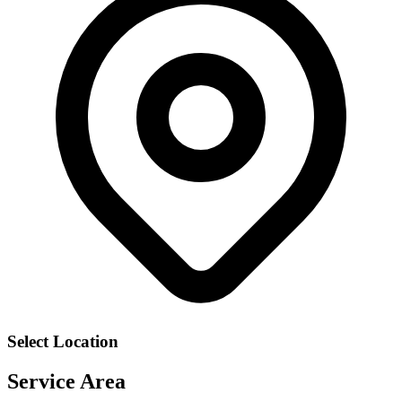
Select Location
Service Area