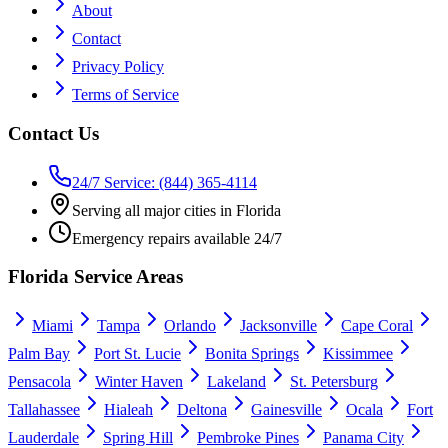
About
Contact
Privacy Policy
Terms of Service
Contact Us
24/7 Service: (844) 365-4114
Serving all major cities in Florida
Emergency repairs available 24/7
Florida Service Areas
Miami
Tampa
Orlando
Jacksonville
Cape Coral
Palm Bay
Port St. Lucie
Bonita Springs
Kissimmee
Pensacola
Winter Haven
Lakeland
St. Petersburg
Tallahassee
Hialeah
Deltona
Gainesville
Ocala
Fort
Lauderdale
Spring Hill
Pembroke Pines
Panama City