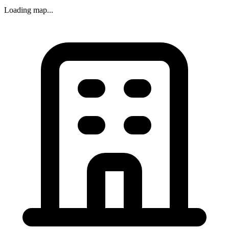
Loading map...