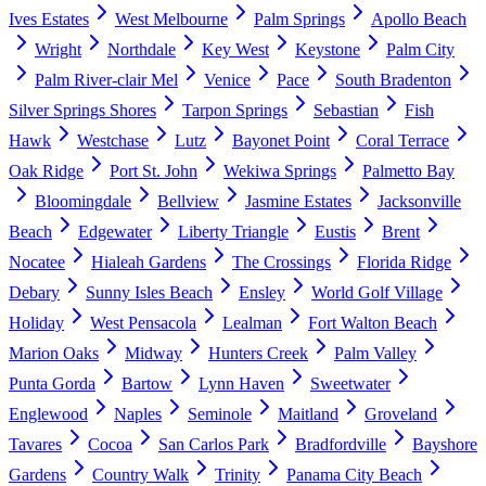
Ives Estates
West Melbourne
Palm Springs
Apollo Beach
Wright
Northdale
Key West
Keystone
Palm City
Palm River-clair Mel
Venice
Pace
South Bradenton
Silver Springs Shores
Tarpon Springs
Sebastian
Fish
Hawk
Westchase
Lutz
Bayonet Point
Coral Terrace
Oak Ridge
Port St. John
Wekiwa Springs
Palmetto Bay
Bloomingdale
Bellview
Jasmine Estates
Jacksonville
Beach
Edgewater
Liberty Triangle
Eustis
Brent
Nocatee
Hialeah Gardens
The Crossings
Florida Ridge
Debary
Sunny Isles Beach
Ensley
World Golf Village
Holiday
West Pensacola
Lealman
Fort Walton Beach
Marion Oaks
Midway
Hunters Creek
Palm Valley
Punta Gorda
Bartow
Lynn Haven
Sweetwater
Englewood
Naples
Seminole
Maitland
Groveland
Tavares
Cocoa
San Carlos Park
Bradfordville
Bayshore
Gardens
Country Walk
Trinity
Panama City Beach