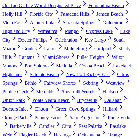
On Top Of The World Designated Place
Fernandina Beach
Holly Hill
Florida City
Pasadena Hills
Jensen Beach
Viera East
Asbury Lake
Sarasota Springs
Goldenrod
Highland City
Wimauma
Mango
Cypress Lake
Lake
City
Doctor Phillips
Celebration
Key Largo
South
Miami
Goulds
Laurel
Middleburg
Gulfport
Shady
Hills
Lantana
Miami Shores
Fuller Heights
Wilton
Manors
Port Salerno
Medulla
Cocoa Beach
Lakeland
Highlands
Satellite Beach
New Port Richey East
Citrus
Springs
Bithlo
Fairview Shores
Sebring
Westview
Pebble Creek
Memphis
Sugarmill Woods
Hudson
Union Park
Ponte Vedra Beach
Bryceville
Callahan
Doctors Inlet
Elkton
Green Cove Springs
Hilliard
Orange Park
Penney Farms
Saint Augustine
Ponte Vedra
Barberville
Candler
Citra
East Palatka
Eastlake
Weir
Flagler Beach
Hastings
Ocklawaha
Orange