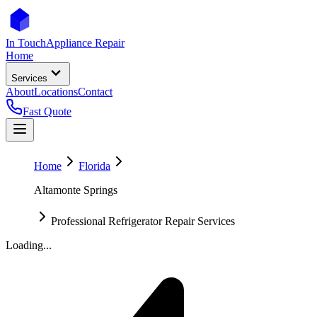
In Touch
Appliance Repair
Home
Services
About
Locations
Contact
Fast Quote
Home
Florida
Altamonte Springs
Professional Refrigerator Repair Services
Loading...