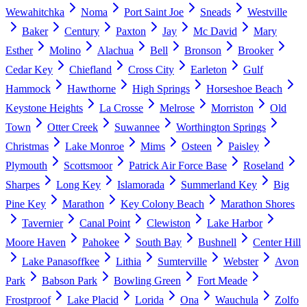
Wewahitchka
Noma
Port Saint Joe
Sneads
Westville
Baker
Century
Paxton
Jay
Mc David
Mary
Esther
Molino
Alachua
Bell
Bronson
Brooker
Cedar Key
Chiefland
Cross City
Earleton
Gulf
Hammock
Hawthorne
High Springs
Horseshoe Beach
Keystone Heights
La Crosse
Melrose
Morriston
Old
Town
Otter Creek
Suwannee
Worthington Springs
Christmas
Lake Monroe
Mims
Osteen
Paisley
Plymouth
Scottsmoor
Patrick Air Force Base
Roseland
Sharpes
Long Key
Islamorada
Summerland Key
Big
Pine Key
Marathon
Key Colony Beach
Marathon Shores
Tavernier
Canal Point
Clewiston
Lake Harbor
Moore Haven
Pahokee
South Bay
Bushnell
Center Hill
Lake Panasoffkee
Lithia
Sumterville
Webster
Avon
Park
Babson Park
Bowling Green
Fort Meade
Frostproof
Lake Placid
Lorida
Ona
Wauchula
Zolfo