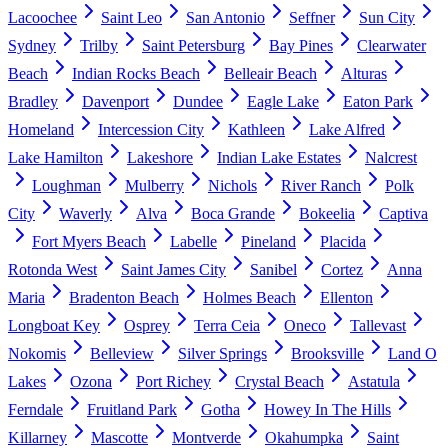
Lacoochee
Saint Leo
San Antonio
Seffner
Sun City
Sydney
Trilby
Saint Petersburg
Bay Pines
Clearwater
Beach
Indian Rocks Beach
Belleair Beach
Alturas
Bradley
Davenport
Dundee
Eagle Lake
Eaton Park
Homeland
Intercession City
Kathleen
Lake Alfred
Lake Hamilton
Lakeshore
Indian Lake Estates
Nalcrest
Loughman
Mulberry
Nichols
River Ranch
Polk
City
Waverly
Alva
Boca Grande
Bokeelia
Captiva
Fort Myers Beach
Labelle
Pineland
Placida
Rotonda West
Saint James City
Sanibel
Cortez
Anna
Maria
Bradenton Beach
Holmes Beach
Ellenton
Longboat Key
Osprey
Terra Ceia
Oneco
Tallevast
Nokomis
Belleview
Silver Springs
Brooksville
Land O
Lakes
Ozona
Port Richey
Crystal Beach
Astatula
Ferndale
Fruitland Park
Gotha
Howey In The Hills
Killarney
Mascotte
Montverde
Okahumpka
Saint