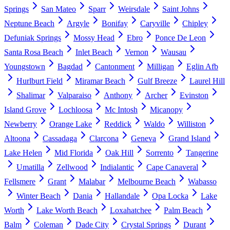
Springs
San Mateo
Sparr
Weirsdale
Saint Johns
Neptune Beach
Argyle
Bonifay
Caryville
Chipley
Defuniak Springs
Mossy Head
Ebro
Ponce De Leon
Santa Rosa Beach
Inlet Beach
Vernon
Wausau
Youngstown
Bagdad
Cantonment
Milligan
Eglin Afb
Hurlburt Field
Miramar Beach
Gulf Breeze
Laurel Hill
Shalimar
Valparaiso
Anthony
Archer
Evinston
Island Grove
Lochloosa
Mc Intosh
Micanopy
Newberry
Orange Lake
Reddick
Waldo
Williston
Altoona
Cassadaga
Clarcona
Geneva
Grand Island
Lake Helen
Mid Florida
Oak Hill
Sorrento
Tangerine
Umatilla
Zellwood
Indialantic
Cape Canaveral
Fellsmere
Grant
Malabar
Melbourne Beach
Wabasso
Winter Beach
Dania
Hallandale
Opa Locka
Lake
Worth
Lake Worth Beach
Loxahatchee
Palm Beach
Balm
Coleman
Dade City
Crystal Springs
Durant