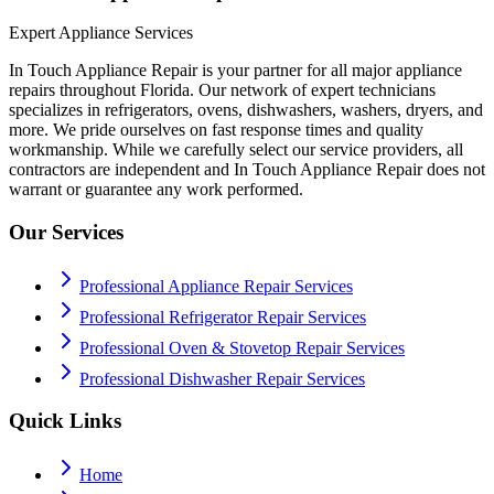
Expert Appliance Services
In Touch Appliance Repair is your partner for all major appliance
repairs throughout Florida. Our network of expert technicians
specializes in refrigerators, ovens, dishwashers, washers, dryers, and
more. We pride ourselves on fast response times and quality
workmanship. While we carefully select our service providers, all
contractors are independent and In Touch Appliance Repair does not
warrant or guarantee any work performed.
Our Services
Professional Appliance Repair Services
Professional Refrigerator Repair Services
Professional Oven & Stovetop Repair Services
Professional Dishwasher Repair Services
Quick Links
Home