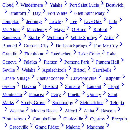
Cloud
Windermere
Yalaha
Port Saint Lucie
Bostwick
Branford
Day
Fort White
Glen Saint Mary
Hampton
Jennings
Lawtey
Lee
Live Oak
Lulu
Mc Alpin
Macclenny
Mayo
O Brien
Raiford
Sanderson
Starke
Wellborn
White Springs
Astor
Bunnell
Crescent City
De Leon Springs
Fort Mc Coy
Grandin
Florahome
Interlachen
Lake Como
Lake
Geneva
Palatka
Pierson
Pomona Park
Putnam Hall
Seville
Welaka
Apalachicola
Bristol
Carrabelle
Lanark Village
Chattahoochee
Crawfordville
Eastpoint
Gretna
Havana
Hosford
Sumatra
Lamont
Lloyd
Monticello
Panacea
Perry
Pinetta
Quincy
Saint
Marks
Shady Grove
Sopchoppy
Steinhatchee
Telogia
Wacissa
Mexico Beach
Alford
Altha
Bascom
Blountstown
Campbellton
Clarksville
Cypress
Freeport
Graceville
Grand Ridge
Malone
Marianna