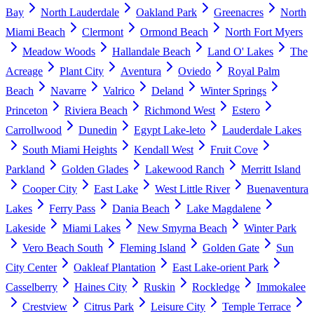
Bay
North Lauderdale
Oakland Park
Greenacres
North
Miami Beach
Clermont
Ormond Beach
North Fort Myers
Meadow Woods
Hallandale Beach
Land O' Lakes
The
Acreage
Plant City
Aventura
Oviedo
Royal Palm
Beach
Navarre
Valrico
Deland
Winter Springs
Princeton
Riviera Beach
Richmond West
Estero
Carrollwood
Dunedin
Egypt Lake-leto
Lauderdale Lakes
South Miami Heights
Kendall West
Fruit Cove
Parkland
Golden Glades
Lakewood Ranch
Merritt Island
Cooper City
East Lake
West Little River
Buenaventura
Lakes
Ferry Pass
Dania Beach
Lake Magdalene
Lakeside
Miami Lakes
New Smyrna Beach
Winter Park
Vero Beach South
Fleming Island
Golden Gate
Sun
City Center
Oakleaf Plantation
East Lake-orient Park
Casselberry
Haines City
Ruskin
Rockledge
Immokalee
Crestview
Citrus Park
Leisure City
Temple Terrace